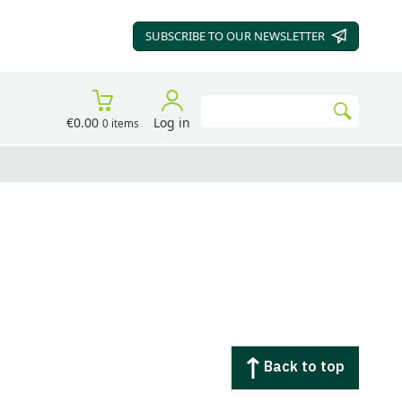
SUBSCRIBE TO OUR
NEWSLETTER
Search
€0.00
Log in
0 items
Go
Back to top