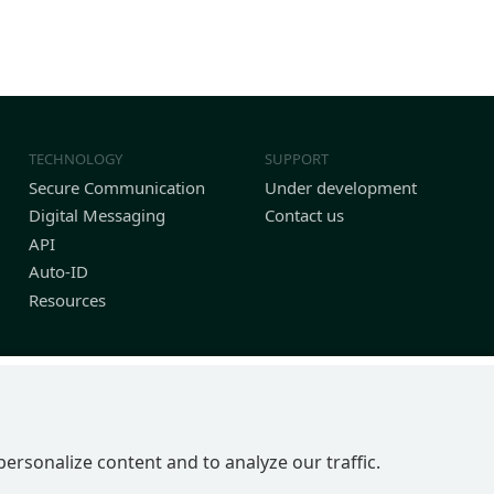
TECHNOLOGY
SUPPORT
Secure Communication
Under development
Digital Messaging
Contact us
API
Auto-ID
Resources
personalize content and to analyze our traffic.