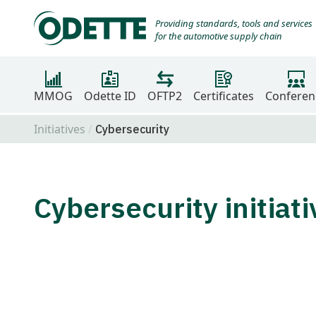
Providing standards, tools and services
for the automotive supply chain
MMOG
Odette ID
OFTP2
Certificates
Conferen
Initiatives
Cybersecurity
Cybersecurity initiat