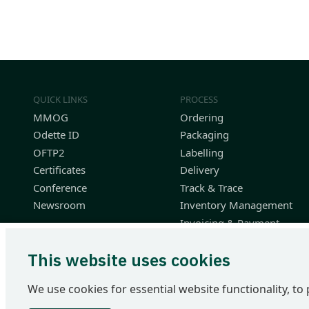
QUICK LINKS
PROCESS
MMOG
Ordering
Odette ID
Packaging
OFTP2
Labelling
Certificates
Delivery
Conference
Track & Trace
Newsroom
Inventory Management
Invoicing & Payment
Planning & Performance
This website uses cookies
Finished Vehicle Logistics
Resources
We use cookies for essential website functionality, to 