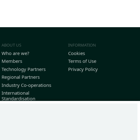
ABOUT US
INFORMATION
Who are we?
Cookies
Members
Terms of Use
Technology Partners
Privacy Policy
Regional Partners
Industry Co-operations
International
Standardisation
Outstanding Contributors