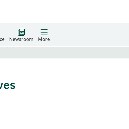
ce
Newsroom
More
ives