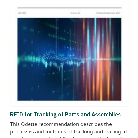
RFID for Tracking of Parts and Assemblies
This Odette recommendation describes the
processes and methods of tracking and tracing of