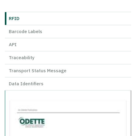
RFID
Barcode Labels
API
Traceability
Transport Status Message
Data Identifiers