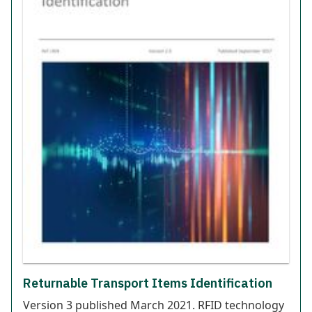
Returnable Transport Items Identification
Version 3 published March 2021. RFID technology