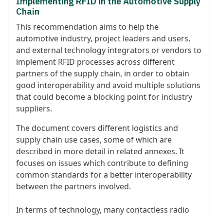
Implementing RFID in the Automotive Supply
Chain
This recommendation aims to help the
automotive industry, project leaders and users,
and external technology integrators or vendors to
implement RFID processes across different
partners of the supply chain, in order to obtain
good interoperability and avoid multiple solutions
that could become a blocking point for industry
suppliers.
The document covers different logistics and
supply chain use cases, some of which are
described in more detail in related annexes. It
focuses on issues which contribute to defining
common standards for a better interoperability
between the partners involved.
In terms of technology, many contactless radio