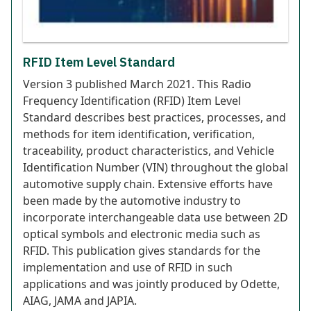
RFID Item Level Standard
Version 3 published March 2021. This Radio
Frequency Identification (RFID) Item Level
Standard describes best practices, processes, and
methods for item identification, verification,
traceability, product characteristics, and Vehicle
Identification Number (VIN) throughout the global
automotive supply chain. Extensive efforts have
been made by the automotive industry to
incorporate interchangeable data use between 2D
optical symbols and electronic media such as
RFID. This publication gives standards for the
implementation and use of RFID in such
applications and was jointly produced by Odette,
AIAG, JAMA and JAPIA.