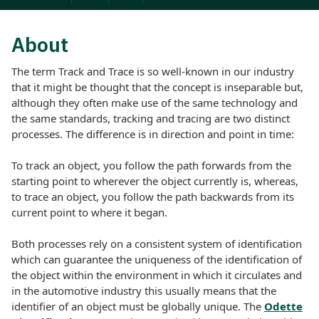
About
The term Track and Trace is so well-known in our industry
that it might be thought that the concept is inseparable but,
although they often make use of the same technology and
the same standards, tracking and tracing are two distinct
processes. The difference is in direction and point in time:
To track an object, you follow the path forwards from the
starting point to wherever the object currently is, whereas,
to trace an object, you follow the path backwards from its
current point to where it began.
Both processes rely on a consistent system of identification
which can guarantee the uniqueness of the identification of
the object within the environment in which it circulates and
in the automotive industry this usually means that the
identifier of an object must be globally unique. The
Odette