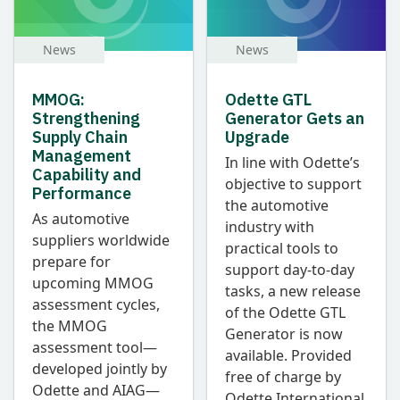
News
News
MMOG:
Odette GTL
Strengthening
Generator Gets an
Supply Chain
Upgrade
Management
In line with Odette’s
Capability and
objective to support
Performance
the automotive
As automotive
industry with
suppliers worldwide
practical tools to
prepare for
support day-to-day
upcoming MMOG
tasks, a new release
assessment cycles,
of the Odette GTL
the MMOG
Generator is now
assessment tool—
available. Provided
developed jointly by
free of charge by
Odette and AIAG—
Odette International,