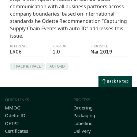
communication with all business partners across
company boundaries, based on international
standards he Odette Recommendation “Capturing
Supply Chain Events with auto-ID” addresses this
issue.
REFERENCE
VERSION
PUBLISHED
LR06
1.0
Mar 2019
TRACK & TRACE
AUTO-ID
Back to top
QUICK LINKS
PROCESS
MMOG
Ordering
Odette ID
Packaging
OFTP2
Labelling
Certificates
Delivery