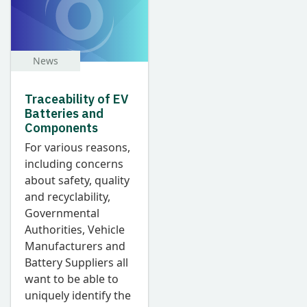
News
Traceability of EV
Batteries and
Components
F
or various reasons,
including concerns
about safety, quality
and recyclability,
Governmental
Authorities, Vehicle
Manufacturers and
Battery Suppliers all
want to be able to
uniquely identify the