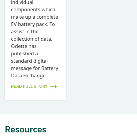
individual
components which
make up a complete
EV battery pack. To
assist in the
collection of data,
Odette has
published a
standard digital
message for Battery
Data Exchange.
READ FULL STORY
Resources