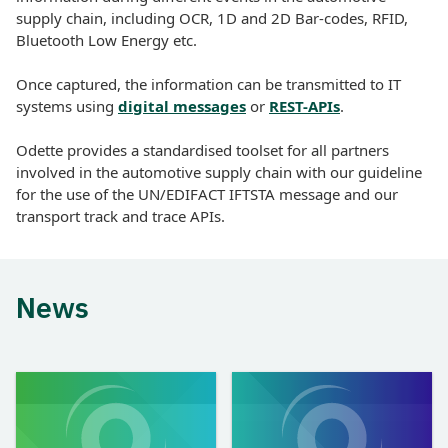
supply chain, including OCR, 1D and 2D Bar-codes, RFID,
Bluetooth Low Energy etc.
Once captured, the information can be transmitted to IT
systems using
digital messages
or
REST-APIs
.
Odette provides a standardised toolset for all partners
involved in the automotive supply chain with our guideline
for the use of the UN/EDIFACT IFTSTA message and our
transport track and trace APIs.
News