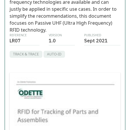
frequency technologies are available and can
justly be applied in specific use cases. In order to
simplify the recommendations, this document
focuses on Passive UHF (Ultra High Frequency)
RFID technology.
REFERENCE
VERSION
PUBLISHED
LR07
1.0
Sept 2021
TRACK & TRACE
AUTO-ID