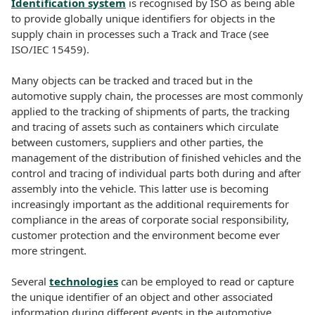
Identification system
is recognised by ISO as being able
to provide globally unique identifiers for objects in the
supply chain in processes such a Track and Trace (see
ISO/IEC 15459).
Many objects can be tracked and traced but in the
automotive supply chain, the processes are most commonly
applied to the tracking of shipments of parts, the tracking
and tracing of assets such as containers which circulate
between customers, suppliers and other parties, the
management of the distribution of finished vehicles and the
control and tracing of individual parts both during and after
assembly into the vehicle. This latter use is becoming
increasingly important as the additional requirements for
compliance in the areas of corporate social responsibility,
customer protection and the environment become ever
more stringent.
Several
technologies
can be employed to read or capture
the unique identifier of an object and other associated
information during different events in the automotive