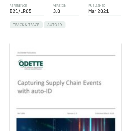
REFERENCE
VERSION
PUBLISHED
B21/LR05
3.0
Mar 2021
TRACK & TRACE
AUTO-ID