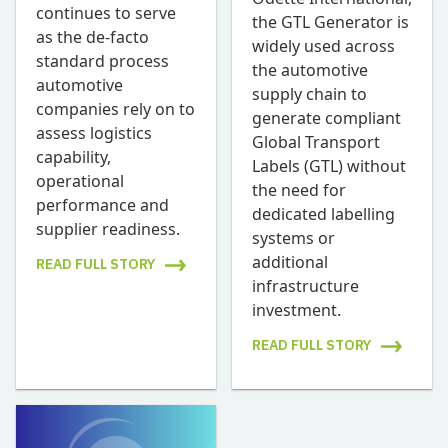
continues to serve
the GTL Generator is
as the de-facto
widely used across
standard process
the automotive
automotive
supply chain to
companies rely on to
generate compliant
assess logistics
Global Transport
capability,
Labels (GTL) without
operational
the need for
performance and
dedicated labelling
supplier readiness.
systems or
additional
READ FULL STORY
infrastructure
investment.
READ FULL STORY