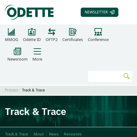
NEWSLETTER
SUBSCRIBE TO OUR
MMOG
Odette ID
OFTP2
Certificates
Conference
Newsroom
More
Search
Go
Process
Track & Trace
Track & Trace
Track & Trace
About
News
Resources