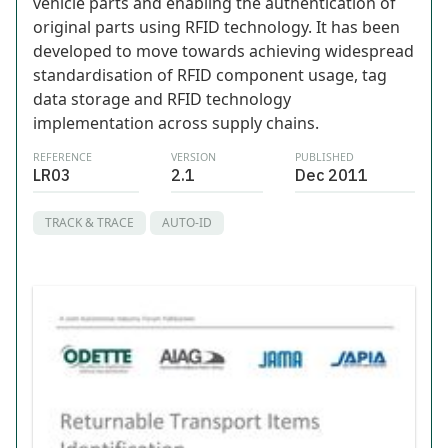
vehicle parts and enabling the authentication of
original parts using RFID technology. It has been
developed to move towards achieving widespread
standardisation of RFID component usage, tag
data storage and RFID technology
implementation across supply chains.
REFERENCE
VERSION
PUBLISHED
LR03
2.1
Dec 2011
TRACK & TRACE
AUTO-ID