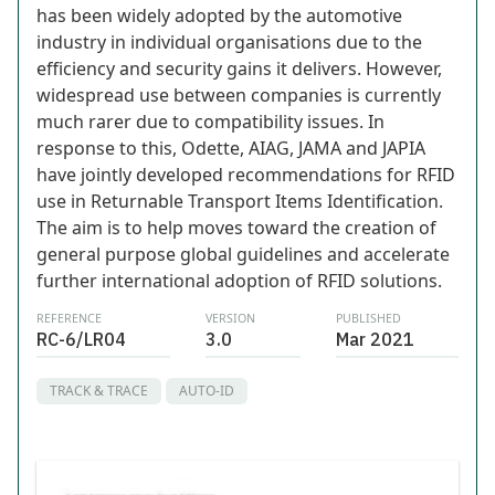
has been widely adopted by the automotive
industry in individual organisations due to the
efficiency and security gains it delivers. However,
widespread use between companies is currently
much rarer due to compatibility issues. In
response to this, Odette, AIAG, JAMA and JAPIA
have jointly developed recommendations for RFID
use in Returnable Transport Items Identification.
The aim is to help moves toward the creation of
general purpose global guidelines and accelerate
further international adoption of RFID solutions.
REFERENCE
VERSION
PUBLISHED
RC-6/LR04
3.0
Mar 2021
TRACK & TRACE
AUTO-ID