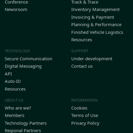
Conference
Track & Trace
Newsroom
Inventory Management
Invoicing & Payment
Planning & Performance
Finished Vehicle Logistics
Resources
TECHNOLOGY
SUPPORT
Secure Communication
Under development
Digital Messaging
Contact us
API
Auto-ID
Resources
ABOUT US
INFORMATION
Who are we?
Cookies
Members
Terms of Use
Technology Partners
Privacy Policy
Regional Partners