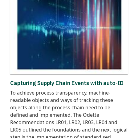
Capturing Supply Chain Events with auto-ID
To achieve process transparency, machine-
readable objects and ways of tracking these
objects along the process chain need to be
defined and implemented. The Odette
Recommendations LR01, LR02, LR03, LR04 and
LR05 outlined the foundations and the next logical
step is the implementation of standardised