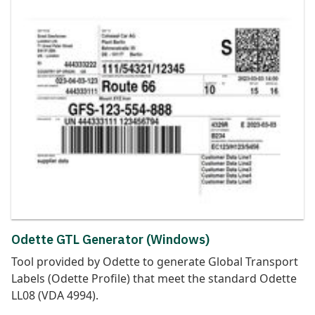
Odette GTL Generator (Windows)
Tool provided by Odette to generate Global Transport
Labels (Odette Profile) that meet the standard Odette
LL08 (VDA 4994).