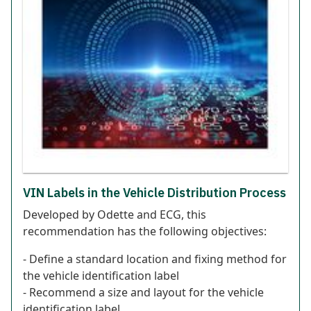
VIN Labels in the Vehicle Distribution Process
Developed by Odette and ECG, this
recommendation has the following objectives:
- Define a standard location and fixing method for
the vehicle identification label
- Recommend a size and layout for the vehicle
identification label