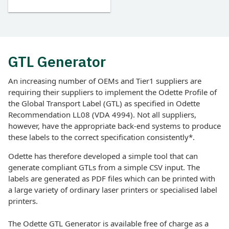
GTL Generator
An increasing number of OEMs and Tier1 suppliers are
requiring their suppliers to implement the Odette Profile of
the Global Transport Label (GTL) as specified in Odette
Recommendation LL08 (VDA 4994). Not all suppliers,
however, have the appropriate back-end systems to produce
these labels to the correct specification consistently*.
Odette has therefore developed a simple tool that can
generate compliant GTLs from a simple CSV input. The
labels are generated as PDF files which can be printed with
a large variety of ordinary laser printers or specialised label
printers.
The Odette GTL Generator is available free of charge as a