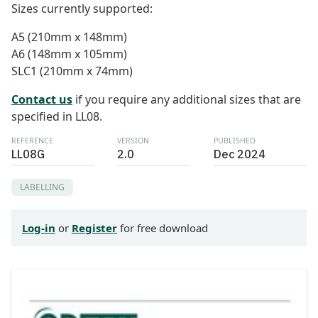
Sizes currently supported:
A5 (210mm x 148mm)
A6 (148mm x 105mm)
SLC1 (210mm x 74mm)
Contact us
if you require any additional sizes that are
specified in LL08.
REFERENCE
VERSION
PUBLISHED
LL08G
2.0
Dec 2024
LABELLING
Log-in
or
Register
for free download