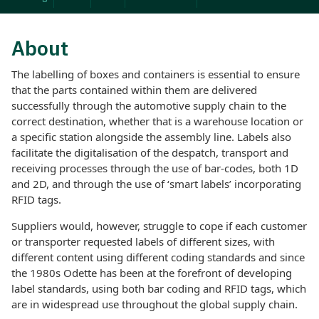
About
The labelling of boxes and containers is essential to ensure
that the parts contained within them are delivered
successfully through the automotive supply chain to the
correct destination, whether that is a warehouse location or
a specific station alongside the assembly line. Labels also
facilitate the digitalisation of the despatch, transport and
receiving processes through the use of bar-codes, both 1D
and 2D, and through the use of ‘smart labels’ incorporating
RFID tags.
Suppliers would, however, struggle to cope if each customer
or transporter requested labels of different sizes, with
different content using different coding standards and since
the 1980s Odette has been at the forefront of developing
label standards, using both bar coding and RFID tags, which
are in widespread use throughout the global supply chain.