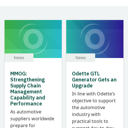
News
News
MMOG:
Odette GTL
Strengthening
Generator Gets an
Supply Chain
Upgrade
Management
In line with Odette’s
Capability and
objective to support
Performance
the automotive
As automotive
industry with
suppliers worldwide
practical tools to
prepare for