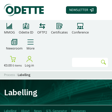
NEWSLETTER
SUBSCRIBE TO OUR
MMOG
Odette ID
OFTP2
Certificates
Conference
Newsroom
More
Search
€0.00
Log in
0 items
Go
Process
Labelling
Labelling
Labelling
About
News
GTL Generator
Resources