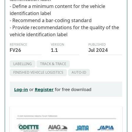
- Define a minimum content for the vehicle
identification label
- Recommend a bar-coding standard
- Provide recommendations for the quality of the
vehicle identification label
REFERENCE
VERSION
PUBLISHED
FV26
1.1
Jul 2024
LABELLING
TRACK & TRACE
FINISHED VEHICLE LOGISTICS
AUTO-ID
Log-in
or
Register
for free download