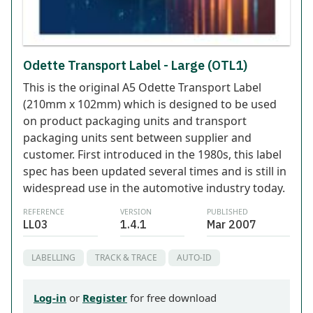
Odette Transport Label - Large (OTL1)
This is the original A5 Odette Transport Label
(210mm x 102mm) which is designed to be used
on product packaging units and transport
packaging units sent between supplier and
customer. First introduced in the 1980s, this label
spec has been updated several times and is still in
widespread use in the automotive industry today.
REFERENCE
VERSION
PUBLISHED
LL03
1.4.1
Mar 2007
LABELLING
TRACK & TRACE
AUTO-ID
Log-in
or
Register
for free download