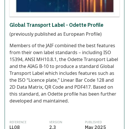
Global Transport Label - Odette Profile
(previously published as European Profile)
Members of the JAIF combined the best features
from their own label standards – including ISO
15394, ANSI MH10.8.1, the Odette Transport Label
and the AIAG B-10 to produce a standard Global
Transport Label which includes features such as
the ISO “Licence plate,” Linear Bar Code 128 and
2D Data Matrix, QR Code and PDF417. Based on
this standard, an Odette profile has been further
developed and maintained.
REFERENCE
VERSION
PUBLISHED
LL08
2.3
May 2025