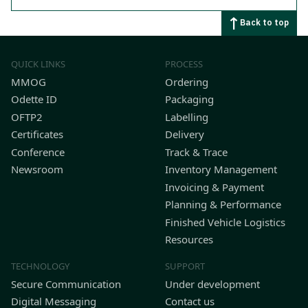
Back to top
QUICK LINKS
PROCESS
MMOG
Ordering
Odette ID
Packaging
OFTP2
Labelling
Certificates
Delivery
Conference
Track & Trace
Newsroom
Inventory Management
Invoicing & Payment
Planning & Performance
Finished Vehicle Logistics
Resources
TECHNOLOGY
SUPPORT
Secure Communication
Under development
Digital Messaging
Contact us