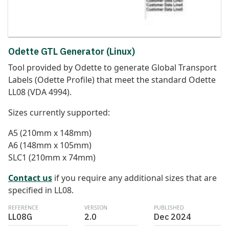
Odette GTL Generator (Linux)
Tool provided by Odette to generate Global Transport
Labels (Odette Profile) that meet the standard Odette
LL08 (VDA 4994).
Sizes currently supported:
A5 (210mm x 148mm)
A6 (148mm x 105mm)
SLC1 (210mm x 74mm)
Contact us
if you require any additional sizes that are
specified in LL08.
REFERENCE
VERSION
PUBLISHED
LL08G
2.0
Dec 2024