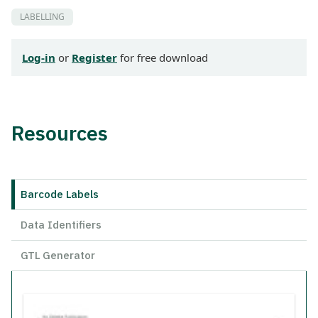
LABELLING
Log-in
or
Register
for free download
Resources
Barcode Labels
Data Identifiers
GTL Generator