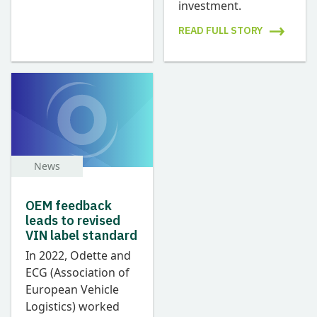
investment.
READ FULL STORY
News
OEM feedback
leads to revised
VIN label standard
In 2022, Odette and
ECG (Association of
European Vehicle
Logistics) worked