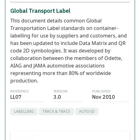
Global Transport Label
This document details common Global
Transportation Label standards on container-
labelling for use by suppliers and customers, and
has been updated to include Data Matrix and QR
code 2D symbologies. It was developed by
collaboration between the members of Odette,
AIAG and JAMA automotive associations
representing more than 80% of worldwide
production.
REFERENCE
VERSION
PUBLISHED
LL07
3.0
Nov 2010
LABELLING
TRACK & TRACE
AUTO-ID