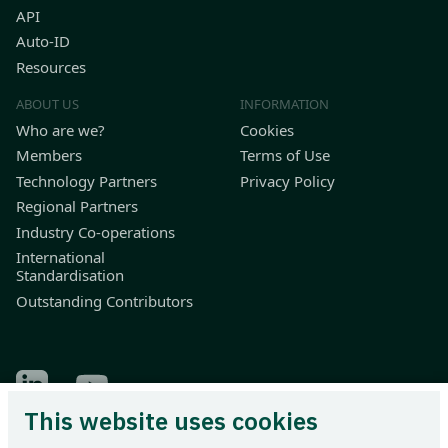
API
Auto-ID
Resources
ABOUT US
INFORMATION
Who are we?
Cookies
Members
Terms of Use
Technology Partners
Privacy Policy
Regional Partners
Industry Co-operations
International
Standardisation
Outstanding Contributors
Find Odette on LinkedIn
Find Odette on Youtube
This website uses cookies