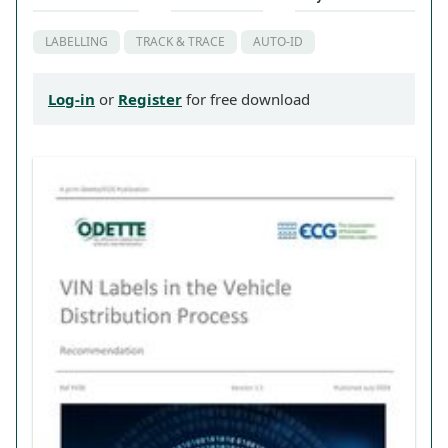
LABELLING
TRACK & TRACE
AUTO-ID
Log-in
or
Register
for free download