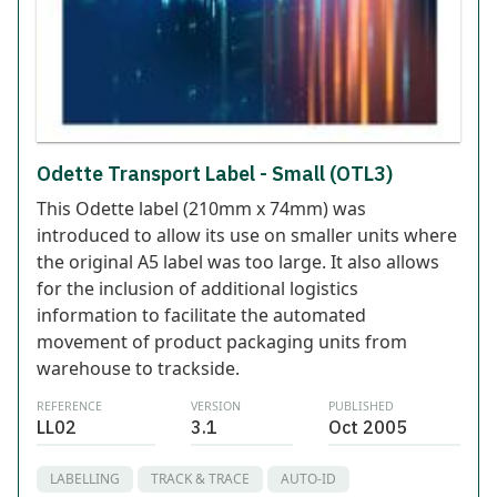
Odette Transport Label - Small (OTL3)
This Odette label (210mm x 74mm) was
introduced to allow its use on smaller units where
the original A5 label was too large. It also allows
for the inclusion of additional logistics
information to facilitate the automated
movement of product packaging units from
warehouse to trackside.
REFERENCE
VERSION
PUBLISHED
LL02
3.1
Oct 2005
LABELLING
TRACK & TRACE
AUTO-ID