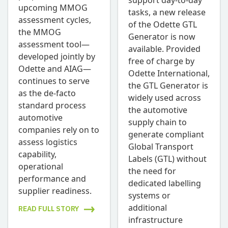
support day-to-day
upcoming MMOG
tasks, a new release
assessment cycles,
of the Odette GTL
the MMOG
Generator is now
assessment tool—
available. Provided
developed jointly by
free of charge by
Odette and AIAG—
Odette International,
continues to serve
the GTL Generator is
as the de-facto
widely used across
standard process
the automotive
automotive
supply chain to
companies rely on to
generate compliant
assess logistics
Global Transport
capability,
Labels (GTL) without
operational
the need for
performance and
dedicated labelling
supplier readiness.
systems or
additional
READ FULL STORY
infrastructure