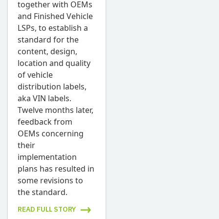
together with OEMs
and Finished Vehicle
LSPs, to establish a
standard for the
content, design,
location and quality
of vehicle
distribution labels,
aka VIN labels.
Twelve months later,
feedback from
OEMs concerning
their
implementation
plans has resulted in
some revisions to
the standard.
READ FULL STORY