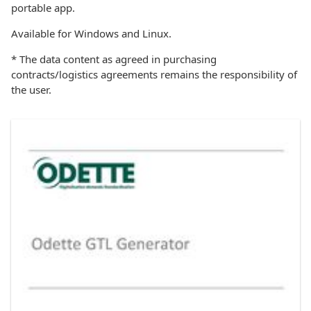
portable app.
Available for Windows and Linux.
* The data content as agreed in purchasing
contracts/logistics agreements remains the responsibility of
the user.