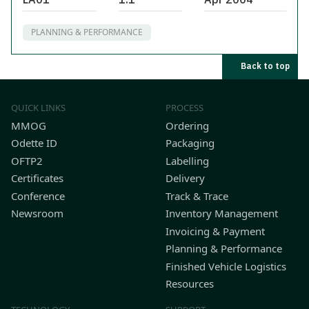
PLANNING & PERFORMANCE
Back to top
QUICK LINKS
PROCESS
MMOG
Ordering
Odette ID
Packaging
OFTP2
Labelling
Certificates
Delivery
Conference
Track & Trace
Newsroom
Inventory Management
Invoicing & Payment
Planning & Performance
Finished Vehicle Logistics
Resources