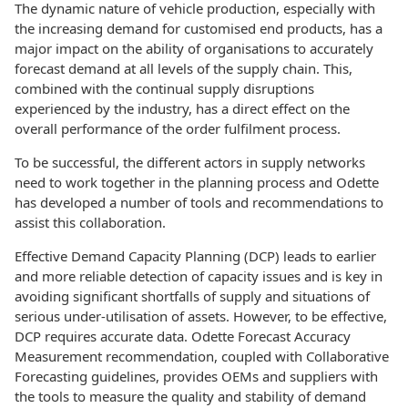
The dynamic nature of vehicle production, especially with
the increasing demand for customised end products, has a
major impact on the ability of organisations to accurately
forecast demand at all levels of the supply chain. This,
combined with the continual supply disruptions
experienced by the industry, has a direct effect on the
overall performance of the order fulfilment process.
To be successful, the different actors in supply networks
need to work together in the planning process and Odette
has developed a number of tools and recommendations to
assist this collaboration.
Effective Demand Capacity Planning (DCP) leads to earlier
and more reliable detection of capacity issues and is key in
avoiding significant shortfalls of supply and situations of
serious under-utilisation of assets. However, to be effective,
DCP requires accurate data. Odette Forecast Accuracy
Measurement recommendation, coupled with Collaborative
Forecasting guidelines, provides OEMs and suppliers with
the tools to measure the quality and stability of demand