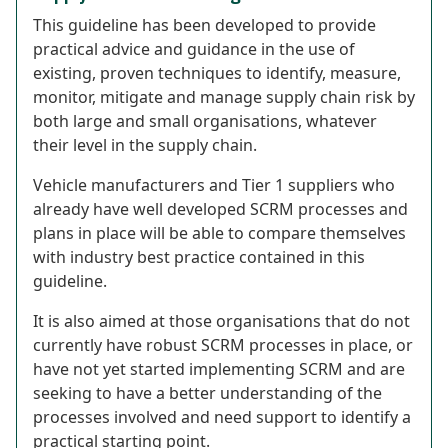
This guideline has been developed to provide
practical advice and guidance in the use of
existing, proven techniques to identify, measure,
monitor, mitigate and manage supply chain risk by
both large and small organisations, whatever
their level in the supply chain.
Vehicle manufacturers and Tier 1 suppliers who
already have well developed SCRM processes and
plans in place will be able to compare themselves
with industry best practice contained in this
guideline.
It is also aimed at those organisations that do not
currently have robust SCRM processes in place, or
have not yet started implementing SCRM and are
seeking to have a better understanding of the
processes involved and need support to identify a
practical starting point.