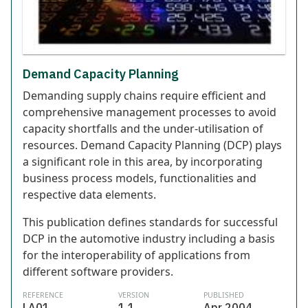
Demand Capacity Planning
Demanding supply chains require efficient and
comprehensive management processes to avoid
capacity shortfalls and the under-utilisation of
resources. Demand Capacity Planning (DCP) plays
a significant role in this area, by incorporating
business process models, functionalities and
respective data elements.
This publication defines standards for successful
DCP in the automotive industry including a basis
for the interoperability of applications from
different software providers.
REFERENCE
VERSION
PUBLISHED
LA01
1.1
Apr 2004