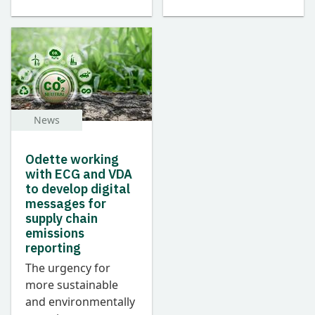
News
Odette working
with ECG and VDA
to develop digital
messages for
supply chain
emissions
reporting
The urgency for
more sustainable
and environmentally