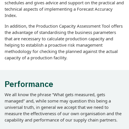
schedules and gives advice and support on the practical and
technical aspects of implementing a Forecast Accuracy
Index.
In addition, the Production Capacity Assessment Tool offers
the advantage of standardising the business parameters
that are necessary to calculate production capacity and
helping to establish a proactive risk management
methodology for checking the planned against the actual
capacity of a production facility.
Performance
We all know the phrase “What gets measured, gets
managed” and, while some may question this being a
universal truth, in general we accept that we need to
measure the effectiveness of our own organisation and the
capability and performance of our supply chain partners.