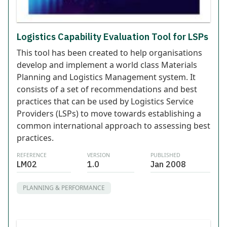
Logistics Capability Evaluation Tool for LSPs
This tool has been created to help organisations
develop and implement a world class Materials
Planning and Logistics Management system. It
consists of a set of recommendations and best
practices that can be used by Logistics Service
Providers (LSPs) to move towards establishing a
common international approach to assessing best
practices.
REFERENCE
VERSION
PUBLISHED
LM02
1.0
Jan 2008
PLANNING & PERFORMANCE