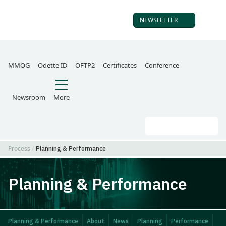
NEWSLETTER
SUBSCRIBE TO OUR
MMOG
Odette ID
OFTP2
Certificates
Conference
Newsroom
More
Search
Go
Process
Planning & Performance
Planning & Performance
Planning & Performance
About
News
Planning
Performance