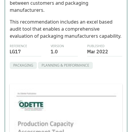
between customers and packaging
manufacturers.
This recommendation includes an excel based
audit tool that enables a comprehensive
evaluation of packaging manufacturers capability.
REFERENCE
VERSION
PUBLISHED
LG17
1.0
Mar 2022
PACKAGING
PLANNING & PERFORMANCE