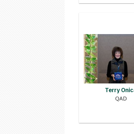
Contributor
TE
Terry Onic
QAD