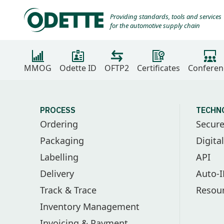
Providing standards, tools and services
for the automotive supply chain
MMOG
Odette ID
OFTP2
Certificates
Conferen
PROCESS
TECHN
Ordering
Secur
Packaging
Digita
Labelling
API
Delivery
Auto-
Track & Trace
Resou
Inventory Management
Invoicing & Payment