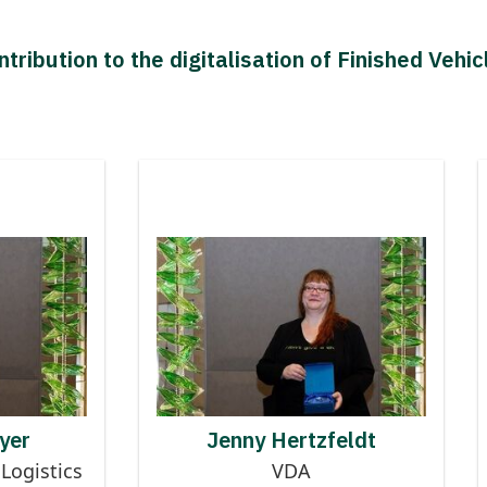
tribution to the digitalisation of Finished Vehic
 Finished
Contributor to Finished
talisation
Logistics Digitalisation
CT BAYER
JENNY HERTZFELDT
yer
Jenny Hertzfeldt
Logistics
VDA