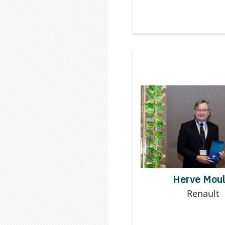
Contributor to
Logistics Digi
HERV
Herve Moul
Renault