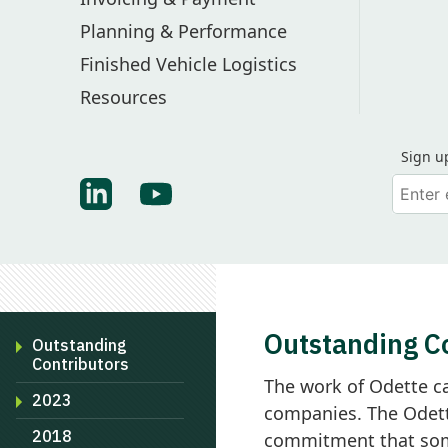
Planning & Performance
Finished Vehicle Logistics
Resources
Sign u
Your em
Find Odette on LinkedIn
Find Odette on Youtube
Outstanding C
Outstanding
Contributors
The work of Odette c
2023
companies. The Odett
2018
commitment that some