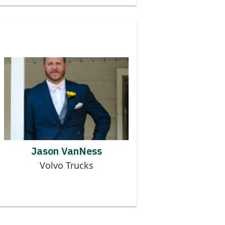
Contributor to MMOG
JASON VANNESS
Jason VanNess
Volvo Trucks