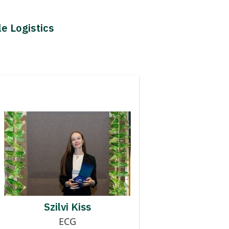
le Logistics
Contributor to Finished
Logistics Digitalisation
SZILVI KISS
Szilvi Kiss
ECG