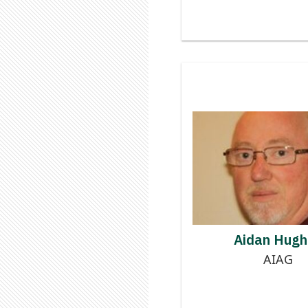
Contributor
AIDA
Aidan Hugh
AIAG