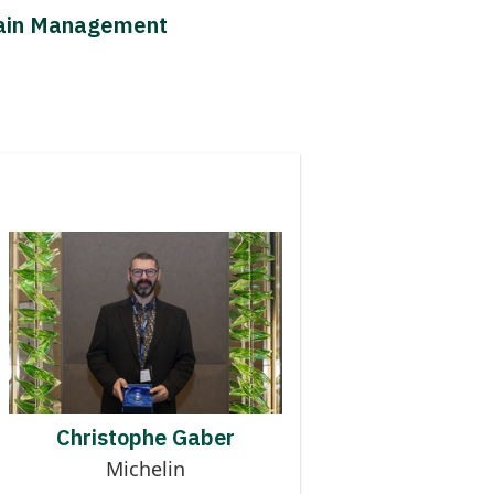
Chain Management
Contributor to MMOG
CHRISTOPHE GABER
Christophe Gaber
Michelin