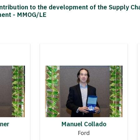
ntribution to the development of the Supply 
ment - MMOG/LE
 to MMOG
Contributor to MMOG
AN AIGNER
MANUEL COLLADO
gner
Manuel Collado
Ford