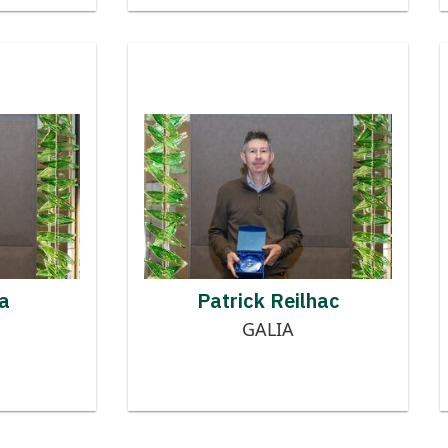
 to MMOG
Contributor to MMOG
RRY ONICA
PATRICK REILHAC
a
Patrick Reilhac
GALIA