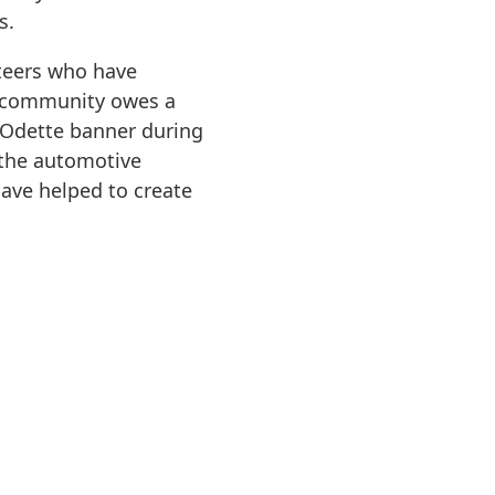
s.
teers who have
e community owes a
e Odette banner during
 the automotive
have helped to create