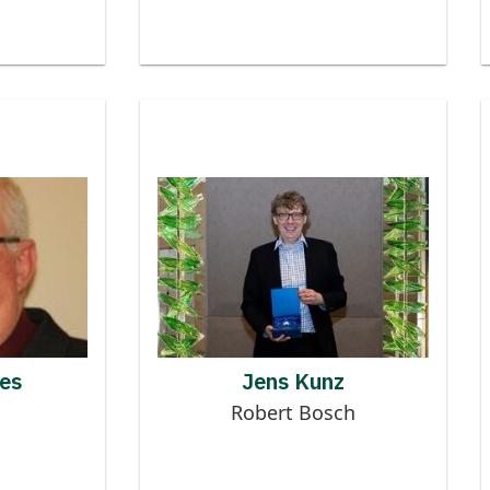
 to MMOG
Contributor to MMOG
N HUGHES
es
Jens Kunz
Robert Bosch