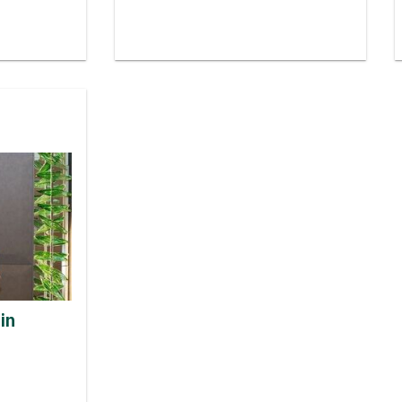
 Finished
talisation
E MOULIN
in