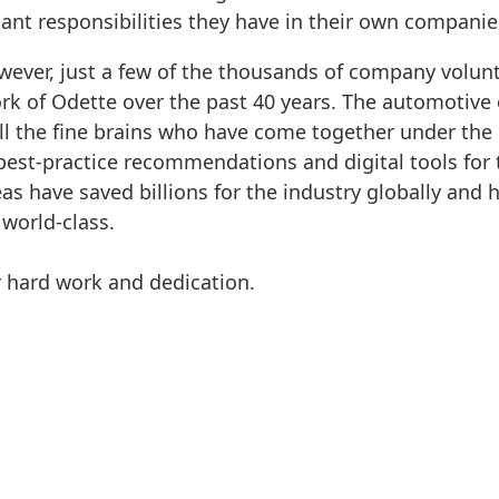
ant responsibilities they have in their own companie
wever, just a few of the thousands of company volun
ork of Odette over the past 40 years. The automotiv
all the fine brains who have come together under th
best-practice recommendations and digital tools for
eas have saved billions for the industry globally and 
 world-class.
r hard work and dedication.