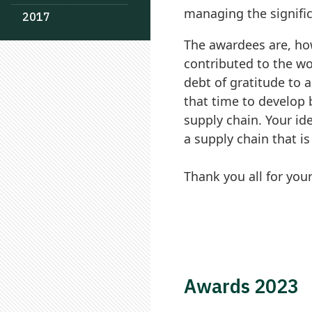
managing the signific
2017
The awardees are, ho
contributed to the w
debt of gratitude to 
that time to develop 
supply chain. Your id
a supply chain that is
Thank you all for you
Awards 2023