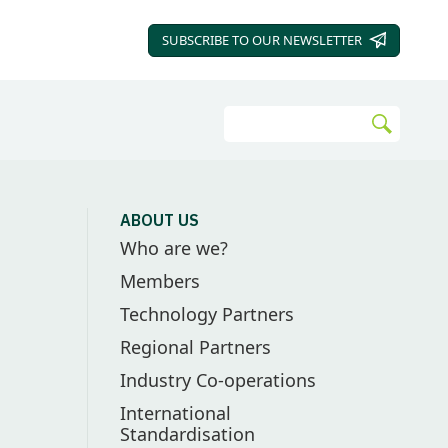
SUBSCRIBE TO OUR
NEWSLETTER
Search
Go
ABOUT US
Who are we?
Members
Technology Partners
Regional Partners
Industry Co-operations
International
Standardisation