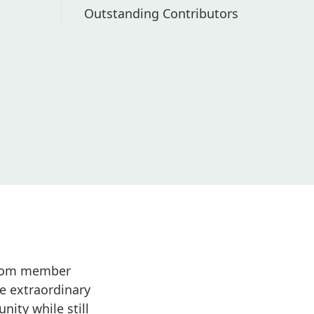
Outstanding Contributors
 from member
e extraordinary
ity while still