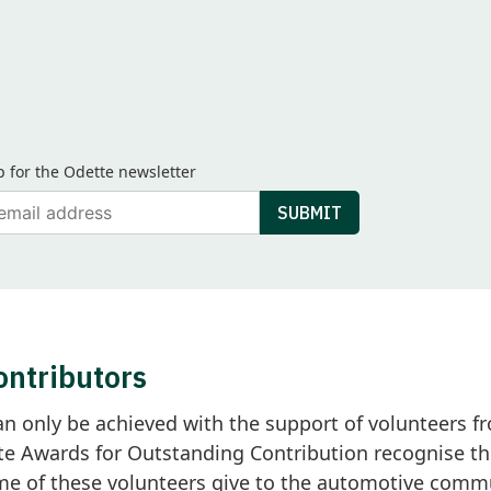
p for the Odette newsletter
ail
SUBMIT
ontributors
an only be achieved with the support of volunteers
e Awards for Outstanding Contribution recognise th
 of these volunteers give to the automotive commun