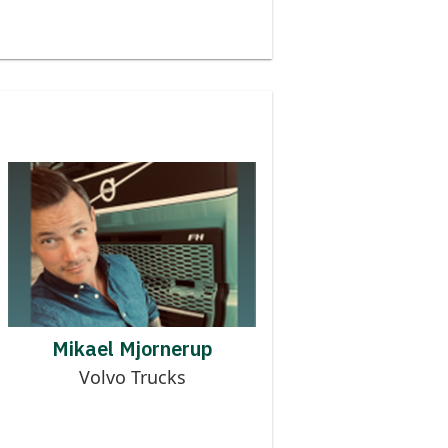
Contributor to MMOG
MIKAEL MJORNERUP
Mikael Mjornerup
Volvo Trucks