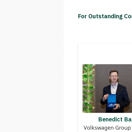
For Outstanding Con
Contributor to
Logistics Digi
BENEDI
Benedict Ba
Volkswagen Group 