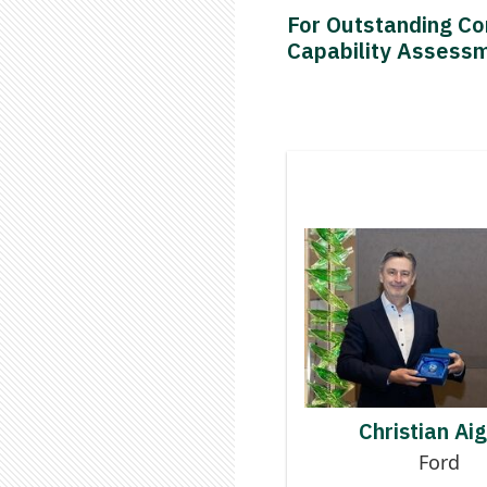
For Outstanding Co
Capability Assess
Contributor
CHRISTI
Christian Ai
Ford