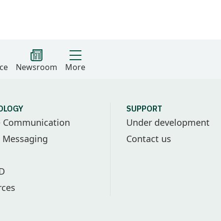
ce
Newsroom
More
OLOGY
SUPPORT
e Communication
Under development
l Messaging
Contact us
ID
rces