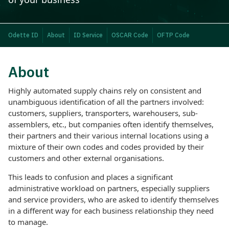
Odette ID
About
ID Service
OSCAR Code
OFTP Code
About
Highly automated supply chains rely on consistent and
unambiguous identification of all the partners involved:
customers, suppliers, transporters, warehousers, sub-
assemblers, etc., but companies often identify themselves,
their partners and their various internal locations using a
mixture of their own codes and codes provided by their
customers and other external organisations.
This leads to confusion and places a significant
administrative workload on partners, especially suppliers
and service providers, who are asked to identify themselves
in a different way for each business relationship they need
to manage.