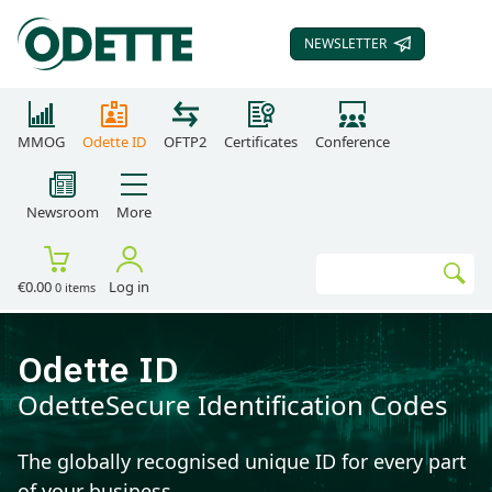
NEWSLETTER
SUBSCRIBE TO OUR
MMOG
Odette ID
OFTP2
Certificates
Conference
Newsroom
More
Search
€0.00
Log in
0 items
Go
Odette ID
OdetteSecure Identification Codes
The globally recognised unique ID for every part
of your business