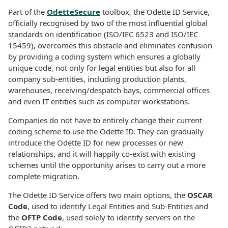
Part of the
OdetteSecure
toolbox, the Odette ID Service,
officially recognised by two of the most influential global
standards on identification (ISO/IEC 6523 and ISO/IEC
15459), overcomes this obstacle and eliminates confusion
by providing a coding system which ensures a globally
unique code, not only for legal entities but also for all
company sub-entities, including production plants,
warehouses, receiving/despatch bays, commercial offices
and even IT entities such as computer workstations.
Companies do not have to entirely change their current
coding scheme to use the Odette ID. They can gradually
introduce the Odette ID for new processes or new
relationships, and it will happily co-exist with existing
schemes until the opportunity arises to carry out a more
complete migration.
The Odette ID Service offers two main options, the
OSCAR
Code
, used to identify Legal Entities and Sub-Entities and
the
OFTP Code
, used solely to identify servers on the