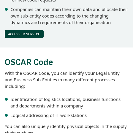
Companies can maintain their own data and allocate their
own sub-entity codes according to the changing
dynamics and requirements of their organisation
ACCESS ID SERVICE
OSCAR Code
With the OSCAR Code, you can identify your Legal Entity
and Business Sub-Entities in many different processes
including:
Identification of logistics locations, business functions
and departments within a company
Logical addressing of IT workstations
You can also uniquely identify physical objects in the supply
chain such as: