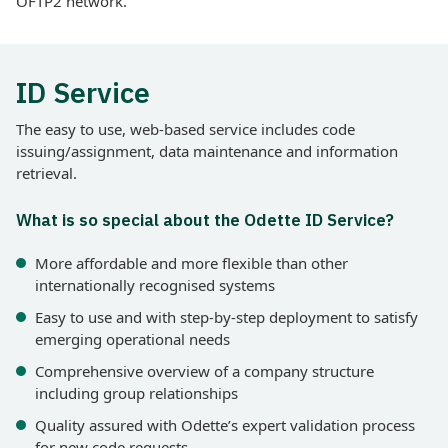
OFTP2 network.
ID Service
The easy to use, web-based service includes code
issuing/assignment, data maintenance and information
retrieval.
What is so special about the Odette ID Service?
More affordable and more flexible than other
internationally recognised systems
Easy to use and with step-by-step deployment to satisfy
emerging operational needs
Comprehensive overview of a company structure
including group relationships
Quality assured with Odette’s expert validation process
for new code requests