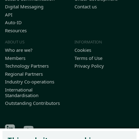
Digital Messaging
Contact us
API
Auto-ID
Resources
ABOUT US
INFORMATION
Who are we?
Cookies
Members
Terms of Use
Technology Partners
Privacy Policy
Regional Partners
Industry Co-operations
International
Standardisation
Outstanding Contributors
Find Odette on LinkedIn
Find Odette on Youtube