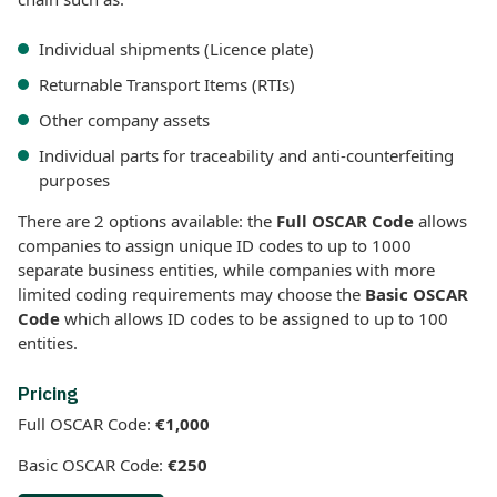
Individual shipments (Licence plate)
Returnable Transport Items (RTIs)
Other company assets
Individual parts for traceability and anti-counterfeiting
purposes
There are 2 options available: the
Full OSCAR Code
allows
companies to assign unique ID codes to up to 1000
separate business entities, while companies with more
limited coding requirements may choose the
Basic OSCAR
Code
which allows ID codes to be assigned to up to 100
entities.
Pricing
Full OSCAR Code:
€1,000
Basic OSCAR Code:
€250