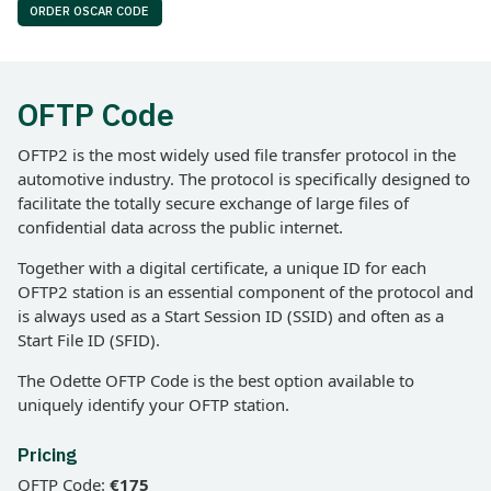
ORDER OSCAR CODE
OFTP Code
OFTP2 is the most widely used file transfer protocol in the
automotive industry. The protocol is specifically designed to
facilitate the totally secure exchange of large files of
confidential data across the public internet.
Together with a digital certificate, a unique ID for each
OFTP2 station is an essential component of the protocol and
is always used as a Start Session ID (SSID) and often as a
Start File ID (SFID).
The Odette OFTP Code is the best option available to
uniquely identify your OFTP station.
Pricing
OFTP Code:
€175