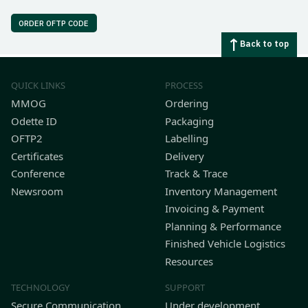
ORDER OFTP CODE
Back to top
QUICK LINKS
PROCESS
MMOG
Ordering
Odette ID
Packaging
OFTP2
Labelling
Certificates
Delivery
Conference
Track & Trace
Newsroom
Inventory Management
Invoicing & Payment
Planning & Performance
Finished Vehicle Logistics
Resources
TECHNOLOGY
SUPPORT
Secure Communication
Under development