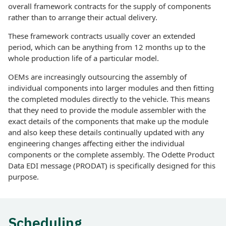
overall framework contracts for the supply of components
rather than to arrange their actual delivery.
These framework contracts usually cover an extended
period, which can be anything from 12 months up to the
whole production life of a particular model.
OEMs are increasingly outsourcing the assembly of
individual components into larger modules and then fitting
the completed modules directly to the vehicle. This means
that they need to provide the module assembler with the
exact details of the components that make up the module
and also keep these details continually updated with any
engineering changes affecting either the individual
components or the complete assembly. The Odette Product
Data EDI message (PRODAT) is specifically designed for this
purpose.
Scheduling