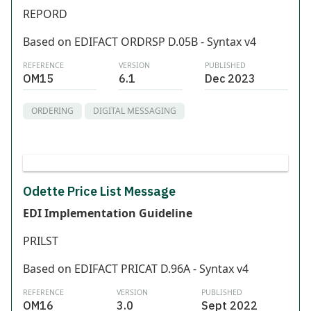
REPORD
Based on EDIFACT ORDRSP D.05B - Syntax v4
REFERENCE
VERSION
PUBLISHED
OM15
6.1
Dec 2023
ORDERING
DIGITAL MESSAGING
Odette Price List Message
EDI Implementation Guideline
PRILST
Based on EDIFACT PRICAT D.96A - Syntax v4
REFERENCE
VERSION
PUBLISHED
OM16
3.0
Sept 2022