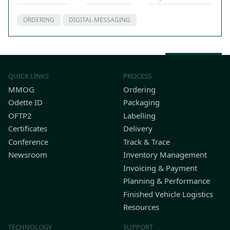
ORDERING
DIGITAL MESSAGING
Back to top
QUICK LINKS
PROCESS
MMOG
Ordering
Odette ID
Packaging
OFTP2
Labelling
Certificates
Delivery
Conference
Track & Trace
Newsroom
Inventory Management
Invoicing & Payment
Planning & Performance
Finished Vehicle Logistics
Resources
TECHNOLOGY
SUPPORT