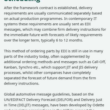
After the framework contract is established, delivery
requirements are usually communicated separately based
on actual production programmes. In contemporary IT
systems these requirements are usually sent as EDI
messages, which may combine firm delivery instructions for
the immediate future with forecasts of likely requirements
over the longer term, typically 6 to 12 months.
This method of ordering parts by EDI is still in use in many
parts of the industry today, often supplemented by
additional ordering methods and messages such as Call-Off,
Kanban, Synchro etc., which support JIT and JIS delivery
processes, whilst other companies have completely
separated the forecast of future demand from the firm
delivery instructions.
Global automotive message guidelines, based on the
UN/EDIFACT Delivery Forecast (DELFOR) and Delivery Just
in Time (DELJIT) messages, have been developed by Odette