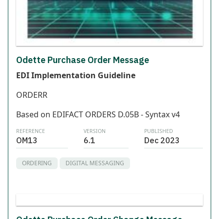
Odette Purchase Order Message
EDI Implementation Guideline
ORDERR
Based on EDIFACT ORDERS D.05B - Syntax v4
REFERENCE
VERSION
PUBLISHED
OM13
6.1
Dec 2023
ORDERING
DIGITAL MESSAGING