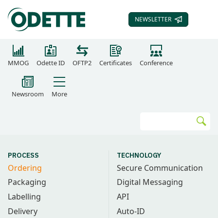
NEWSLETTER
SUBSCRIBE TO OUR
MMOG
Odette ID
OFTP2
Certificates
Conference
Newsroom
More
Search
Go
PROCESS
TECHNOLOGY
Ordering
Secure Communication
Packaging
Digital Messaging
Labelling
API
Delivery
Auto-ID