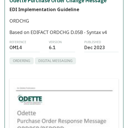
Odette Purchase Order Change Message
EDI Implementation Guideline
ORDCHG
Based on EDIFACT ORDCHG D.05B - Syntax v4
REFERENCE
VERSION
PUBLISHED
OM14
6.1
Dec 2023
ORDERING
DIGITAL MESSAGING