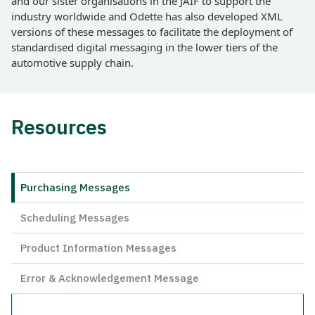
and our sister organisations in the JAIF to support the
industry worldwide and Odette has also developed XML
versions of these messages to facilitate the deployment of
standardised digital messaging in the lower tiers of the
automotive supply chain.
Resources
Purchasing Messages
Scheduling Messages
Product Information Messages
Error & Acknowledgement Message