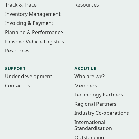
Track & Trace
Resources
Inventory Management
Invoicing & Payment
Planning & Performance
Finished Vehicle Logistics
Resources
SUPPORT
ABOUT US
Under development
Who are we?
Contact us
Members
Technology Partners
Regional Partners
Industry Co-operations
International
Standardisation
Outstanding