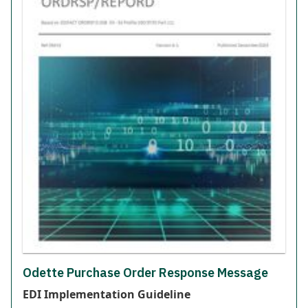
Odette Purchase Order Response Message
EDI Implementation Guideline