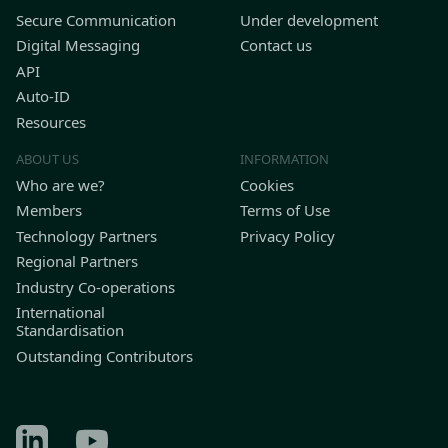
Secure Communication
Under development
Digital Messaging
Contact us
API
Auto-ID
Resources
ABOUT US
INFORMATION
Who are we?
Cookies
Members
Terms of Use
Technology Partners
Privacy Policy
Regional Partners
Industry Co-operations
International
Standardisation
Outstanding Contributors