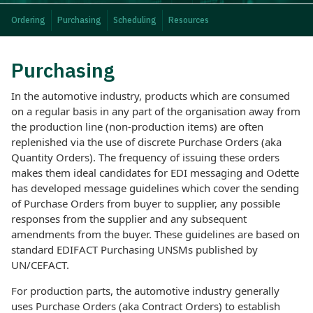
Ordering
Purchasing
Scheduling
Resources
Purchasing
In the automotive industry, products which are consumed
on a regular basis in any part of the organisation away from
the production line (non-production items) are often
replenished via the use of discrete Purchase Orders (aka
Quantity Orders). The frequency of issuing these orders
makes them ideal candidates for EDI messaging and Odette
has developed message guidelines which cover the sending
of Purchase Orders from buyer to supplier, any possible
responses from the supplier and any subsequent
amendments from the buyer. These guidelines are based on
standard EDIFACT Purchasing UNSMs published by
UN/CEFACT.
For production parts, the automotive industry generally
uses Purchase Orders (aka Contract Orders) to establish