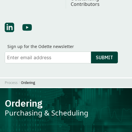
Contributors
Find Odette on LinkedIn
Find Odette on Youtube
Sign up for the Odette newsletter
Your email
SUBMIT
Process
Ordering
Ordering
Purchasing & Scheduling