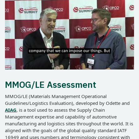
MMOG/LE Assessment
MMOG/LE (Materials Management Operational
Guidelines/Logistics Evaluation), developed by Odette and
AIAG
, is a tool used to assess the Supply Chain
Management expertise and capability of automotive
manufacturing and logistics sites throughout the world. It is
aligned with the goals of the global quality standard IATF
16949 and uses numbers and terminology consistent with