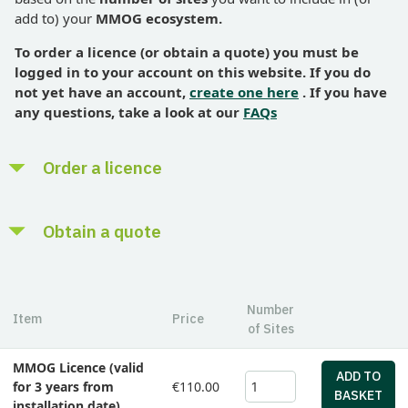
customer feedback
add to) your
MMOG ecosystem.
Analytics to provide a deeper understanding of your
To order
a licence (or obtain a quote) you must be
overall SCM capability
logged in to your account on this website. If you do
not yet have an account,
create one here
. If you have
any questions, take a look at our
FAQs
Order a licence
Enter the number of sites you want to include in (or add to)
Obtain a quote
your MMOG ecosystem
Add to basket - select payment method - 'Checkout' -
Enter the number of sites you want to include in (or add to)
'Confirm Order'
your MMOG ecosystem
Number
Item
Price
Pay the appropriate fee and receive instructions by email on
of Sites
Add to basket - click 'Get a quote' - download quote as pdf
how to proceed (in most cases, paying by credit card will be
MMOG Licence (valid
cheaper than a cross-border bank transfer)
Pricing in Euro only
ADD TO
for 3 years from
€110.00
BASKET
Pricing in Euro only
installation date)