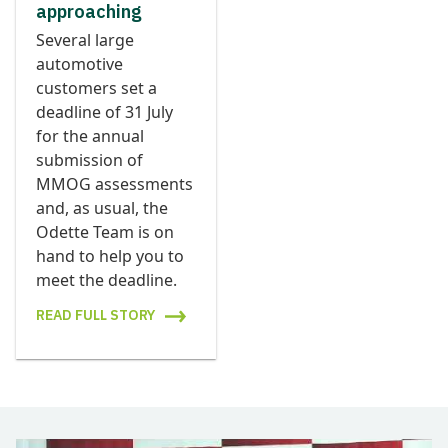
approaching
Several large
automotive
customers set a
deadline of 31 July
for the annual
submission of
MMOG assessments
and, as usual, the
Odette Team is on
hand to help you to
meet the deadline.
READ FULL STORY