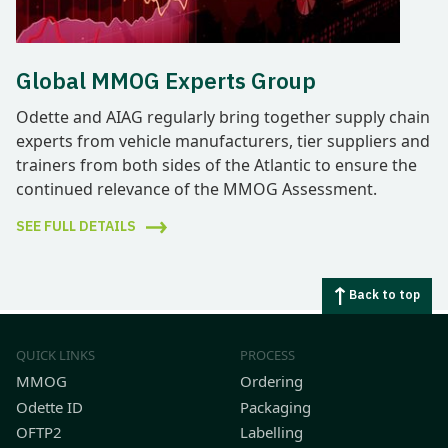
Global MMOG Experts Group
Odette and AIAG regularly bring together supply chain
experts from vehicle manufacturers, tier suppliers and
trainers from both sides of the Atlantic to ensure the
continued relevance of the MMOG Assessment.
SEE FULL DETAILS
Back to top
QUICK LINKS
PROCESS
MMOG
Ordering
Odette ID
Packaging
OFTP2
Labelling