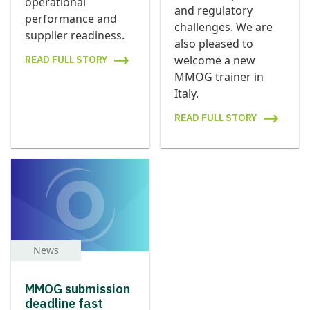
operational
and regulatory
performance and
challenges. We are
supplier readiness.
also pleased to
welcome a new
READ FULL STORY
MMOG trainer in
Italy.
READ FULL STORY
News
MMOG submission
deadline fast