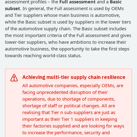
assessment profiles – the
Full assessment
and a
Basic
subset
. In general, the Full assessment is used by OEMs
and Tier suppliers whose main business is automotive,
while the Basic subset is used by suppliers in the lower tiers
of the automotive supply chain. The Basic subset includes
the most important criteria of the Full assessment and gives
lower-tier suppliers, who have ambitions to increase their
automotive business, the opportunity to take the first steps
towards reaching world-class status.
Achieving multi-tier supply chain resilience
All automotive companies, especially OEMs, are
facing unprecedented disruption of their
operations, due to shortage of components,
shortage of staff or political changes. All are
realising that Tier n sub-suppliers are just as
important as their Tier 1 suppliers in keeping
their factories supplied and are looking for ways
to increase the performance, security and