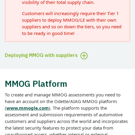
visibility of their total supply chain.
Customers will increasingly require their Tier 1
suppliers to deploy MMOG/LE with their own
suppliers and so on down the tiers, so you need
to be ready in good time!
Deploying MMOG with suppliers
MMOG Platform
To create and manage MMOG assessments you need to
have an account on the Odette/AIAG MMOG platform
(
www.mmogle.com
). The platform supports the
assessment and submission requirements of automotive
customers and suppliers across the world and incorporates
the latest security features to protect your data from
unauthorised access, whether internal or external.