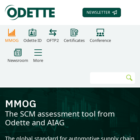
NEWSLETTER
SUBSCRIBE TO OUR
MMOG
Odette ID
OFTP2
Certificates
Conference
Newsroom
More
Search
Go
MMOG
The SCM assessment tool from
Odette and AIAG
The global standard for automotive supply chain