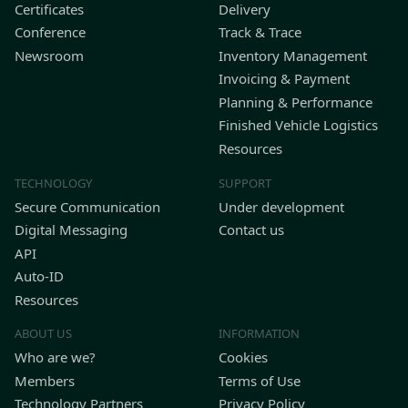
Certificates
Delivery
Conference
Track & Trace
Newsroom
Inventory Management
Invoicing & Payment
Planning & Performance
Finished Vehicle Logistics
Resources
TECHNOLOGY
SUPPORT
Secure Communication
Under development
Digital Messaging
Contact us
API
Auto-ID
Resources
ABOUT US
INFORMATION
Who are we?
Cookies
Members
Terms of Use
Technology Partners
Privacy Policy