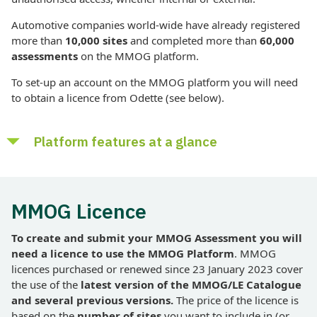
Automotive companies world-wide have already registered
more than
10,000 sites
and completed more than
6
0,000
assessments
on the MMOG platform.
To set-up an account on the MMOG platform you will need
to obtain a licence from Odette (see below).
Platform features at a glance
Multiple MMOG versions and profiles
MMOG Licence
Multi-site capability
Multi-language
To create and submit your MMOG Assessment you will
Unlimited number of users with controlled access and
need a licence to use the MMOG Platform
. MMOG
privileges
licences purchased or renewed since 23 January 2023 cover
the use of the
latest version of the
MMOG/LE Catalogue
Use of previous assessments as templates
and several previous versions.
The price of the licence is
Internal email system to submit assessments and receive
based on the
number of sites
you want to include in (or