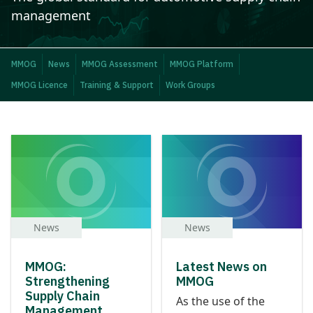
management
MMOG
News
MMOG Assessment
MMOG Platform
MMOG Licence
Training & Support
Work Groups
News
News
MMOG:
Latest News on
Strengthening
MMOG
Supply Chain
As the use of the
Management