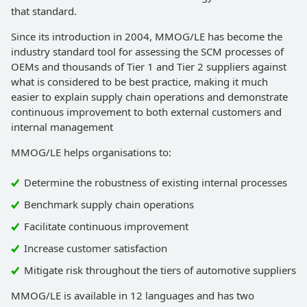
that standard.
Since its introduction in 2004, MMOG/LE has become the
industry standard tool for assessing the SCM processes of
OEMs and thousands of Tier 1 and Tier 2 suppliers against
what is considered to be best practice, making it much
easier to explain supply chain operations and demonstrate
continuous improvement to both external customers and
internal management
MMOG/LE helps organisations to:
Determine the robustness of existing internal processes
Benchmark supply chain operations
Facilitate continuous improvement
Increase customer satisfaction
Mitigate risk throughout the tiers of automotive suppliers
MMOG/LE is available in 12 languages and has two