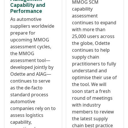
MMOG SCM
Capability and
capability
Performance
assessment
As automotive
continues to expand
suppliers worldwide
with more than
prepare for
25,000 users across
upcoming MMOG
the globe, Odette
assessment cycles,
continues to help
the MMOG
supply chain
assessment tool—
practitioners to fully
developed jointly by
understand and
Odette and AIAG—
optimise their use of
continues to serve
the tool. We will
as the de-facto
soon start a fresh
standard process
round of meetings
automotive
with industry
companies rely on to
members to review
assess logistics
the latest supply
capability,
chain best practice