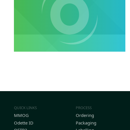
QUICK LINKS
PROCESS
MMOG
Ordering
Odette ID
Packaging