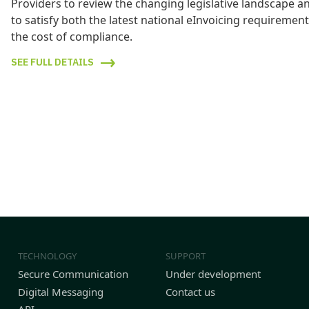
Providers to review the changing legislative landscape 
to satisfy both the latest national eInvoicing requireme
the cost of compliance.
SEE FULL DETAILS
TECHNOLOGY
SUPPORT
Secure Communication
Under development
Digital Messaging
Contact us