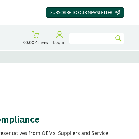
SUBSCRIBE TO OUR
NEWSLETTER
Search
€0.00
Log in
0 items
Go
Compliance
resentatives from OEMs, Suppliers and Service