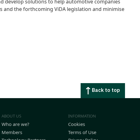
and develop solutions to help automotive companies
nts and the forthcoming ViDA legislation and minimise
Back to top
ABOUT US
INFORMATION
Who are we?
Cookies
Members
Terms of Use