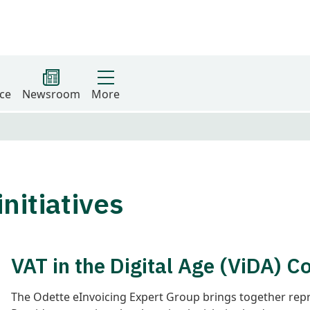
ce
Newsroom
More
nitiatives
VAT in the Digital Age (ViDA) 
The Odette eInvoicing Expert Group brings together rep