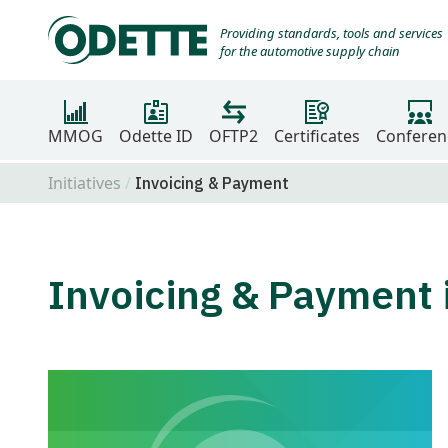
Providing standards, tools and services
for the automotive supply chain
MMOG
Odette ID
OFTP2
Certificates
Conferen
Initiatives
Invoicing & Payment
Invoicing & Payment i