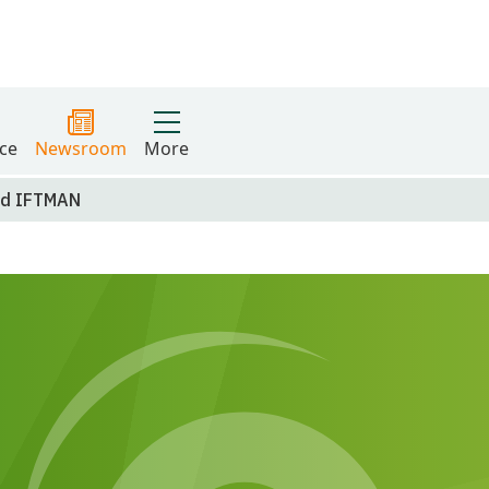
ce
Newsroom
More
nd IFTMAN