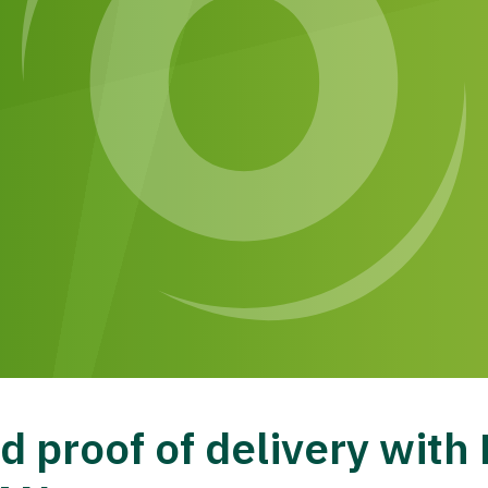
 proof of delivery wit