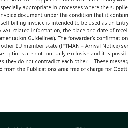
especially appropriate in processes where the supplie
ng invoice document under the condition that it contai
 self-billing invoice is intended to be used as an Entry
to VAT related information, the place and date of rece
mentation Guidelines). The forwarder’s confirmation 
 other EU member state (IFTMAN – Arrival Notice) se
e options are not mutually exclusive and it is possibl
as they do not contradict each other. These message
d from the Publications area free of charge for Ode