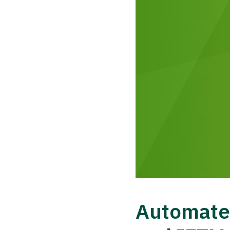
Automated