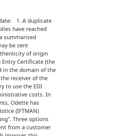
date: 1. A duplicate
plies have reached
as a summarised
may be sent
thenticity of origin
 Entry Certificate (the
d in the domain of the
 the receiver of the
y to use the EDI
nistrative costs. In
ents, Odette has
Notice (IFTMAN)
ng”. Three options
sent from a customer
ch imposes this