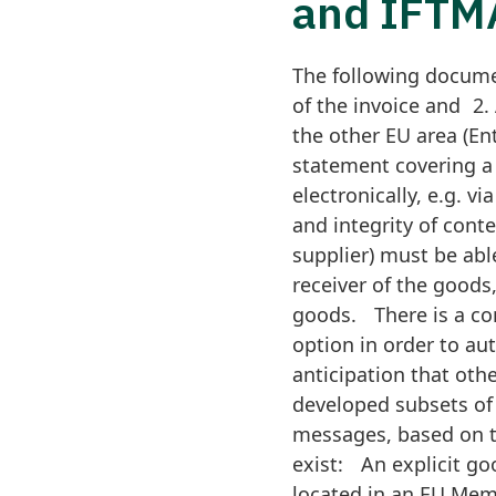
and IFT
The following documen
of the invoice and 2.
the other EU area (Ent
statement covering a 
electronically, e.g. v
and integrity of conte
supplier) must be abl
receiver of the goods,
goods. There is a con
option in order to au
anticipation that oth
developed subsets of
messages, based on 
exist: An explicit g
located in an EU Memb