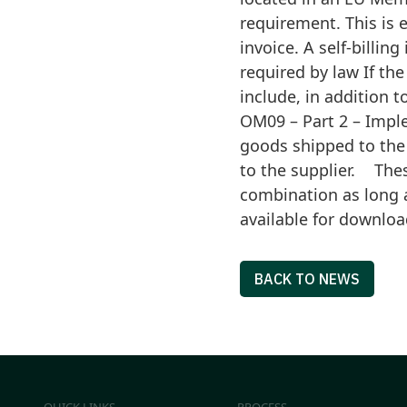
requirement. This is 
invoice. A self-billi
required by law If the
include, in addition 
OM09 – Part 2 – Imple
goods shipped to the
to the supplier. Thes
combination as long 
available for downloa
BACK TO NEWS