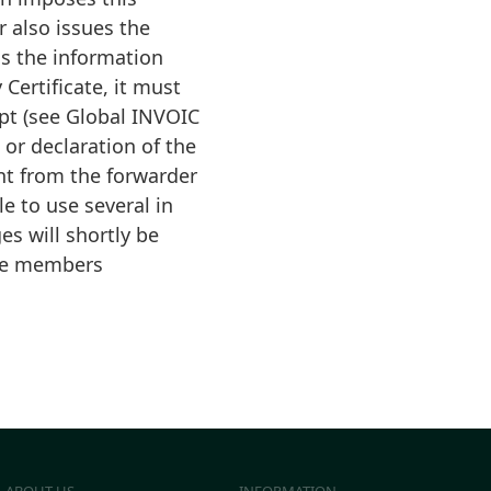
r also issues the
ns the information
 Certificate, it must
ipt (see Global INVOIC
or declaration of the
nt from the forwarder
e to use several in
s will shortly be
tte members