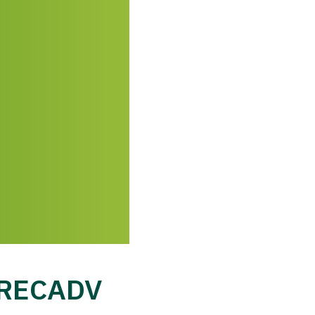
h RECADV