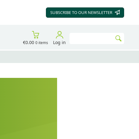
SUBSCRIBE TO OUR
NEWSLETTER
Search
€0.00
Log in
0 items
Go