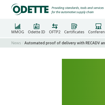
Providing standards, tools and services
for the automotive supply chain
MMOG
Odette ID
OFTP2
Certificates
Conferen
News
Automated proof of delivery with RECADV a