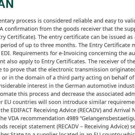
MAN
tary process is considered reliable and easy to vali
 A confirmation from the goods receiver that the sup
ry Certificate). The entry certificate can be issued 
period of up to three months. The Entry Certificate 
ia EDI. Requirements for e-Invoicing concerning the au
nt also apply to Entry Certificates. The receiver of the
e to prove that the electronic transmission originate
 or in the domain of a third party acting on behalf of
siderable interest in the German automotive industr
tomate this process and decrease the associated admi
er EU countries will soon introduce similar requirem
 the EDIFACT Receiving Advice (RECADV) and Arrival 
the VDA recommendation 4989 “Gelangensbestaetigu
oods receipt statement (RECADV – Receiving Advice) 
er State to a supplier located in an EU country whi