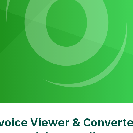
voice Viewer & Converte