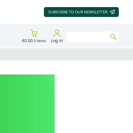
SUBSCRIBE TO OUR
NEWSLETTER
Search
€0.00
Log in
0 items
Go