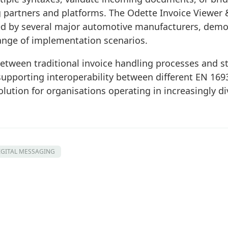
 partners and platforms. The Odette Invoice Viewer 
d by several major automotive manufacturers, demons
range of implementation scenarios.
etween traditional invoice handling processes and st
 supporting interoperability between different EN 169
olution for organisations operating in increasingly di
IGITAL MESSAGING