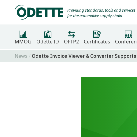
Providing standards, tools and services
for the automotive supply chain
MMOG
Odette ID
OFTP2
Certificates
Conferen
News
Odette Invoice Viewer & Converter Supports