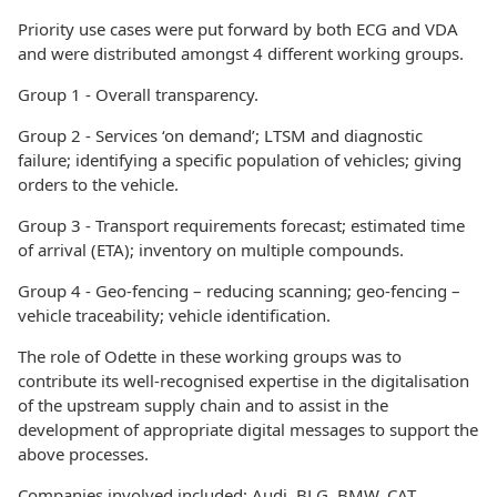
Priority use cases were put forward by both ECG and VDA
and were distributed amongst 4 different working groups.
Group 1 - Overall transparency.
Group 2 - Services ‘on demand’; LTSM and diagnostic
failure; identifying a specific population of vehicles; giving
orders to the vehicle.
Group 3 - Transport requirements forecast; estimated time
of arrival (ETA); inventory on multiple compounds.
Group 4 - Geo-fencing – reducing scanning; geo-fencing –
vehicle traceability; vehicle identification.
The role of Odette in these working groups was to
contribute its well-recognised expertise in the digitalisation
of the upstream supply chain and to assist in the
development of appropriate digital messages to support the
above processes.
Companies involved included: Audi, BLG, BMW, CAT