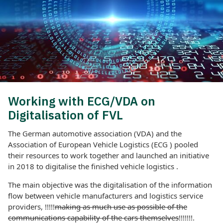
Working with ECG/VDA on
Digitalisation of FVL
The German automotive association (VDA) and the
Association of European Vehicle Logistics (ECG ) pooled
their resources to work together and launched an initiative
in 2018 to digitalise the finished vehicle logistics .
The main objective was the digitalisation of the information
flow between vehicle manufacturers and logistics service
providers, !!!!!
making as much use as possible of the
communications capability of the cars themselves
!!!!!!!.