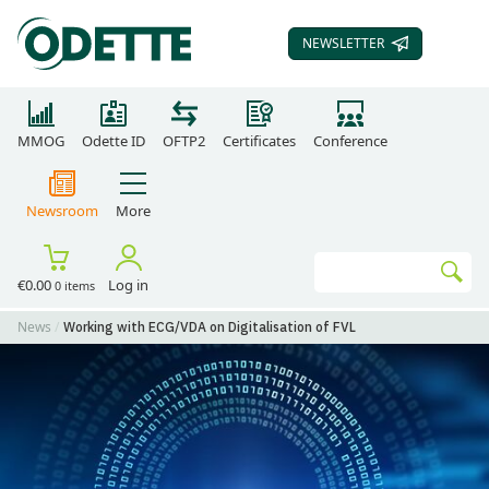
NEWSLETTER
SUBSCRIBE TO OUR
MMOG
Odette ID
OFTP2
Certificates
Conference
Newsroom
More
Search
€0.00
Log in
0 items
Go
News
Working with ECG/VDA on Digitalisation of FVL