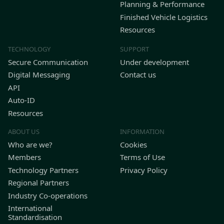
Planning & Performance
Finished Vehicle Logistics
Resources
TECHNOLOGY
SUPPORT
Secure Communication
Under development
Digital Messaging
Contact us
API
Auto-ID
Resources
ABOUT US
INFORMATION
Who are we?
Cookies
Members
Terms of Use
Technology Partners
Privacy Policy
Regional Partners
Industry Co-operations
International
Standardisation