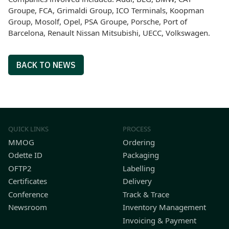
Groupe, FCA, Grimaldi Group, ICO Terminals, Koopman
Group, Mosolf, Opel, PSA Groupe, Porsche, Port of
Barcelona, Renault Nissan Mitsubishi, UECC, Volkswagen.
BACK TO NEWS
QUICK LINKS
PROCESS
MMOG
Ordering
Odette ID
Packaging
OFTP2
Labelling
Certificates
Delivery
Conference
Track & Trace
Newsroom
Inventory Management
Invoicing & Payment