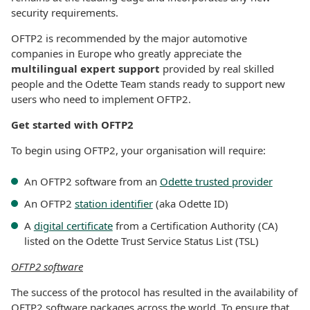
security requirements.
OFTP2 is recommended by the major automotive
companies in Europe who greatly appreciate the
multilingual expert support
provided by real skilled
people and the Odette Team stands ready to support new
users who need to implement OFTP2.
Get started with OFTP2
To begin using OFTP2, your organisation will require:
An OFTP2 software from an
Odette trusted provider
An OFTP2
station identifier
(aka Odette ID)
A
digital certificate
from a Certification Authority (CA)
listed on the Odette Trust Service Status List (TSL)
OFTP2 software
The success of the protocol has resulted in the availability of
OFTP2 software packages across the world. To ensure that