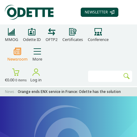
NEWSLETTER
SUBSCRIBE TO OUR
MMOG
Odette ID
OFTP2
Certificates
Conference
Newsroom
More
Search
€0.00
Log in
0 items
Go
News
Orange ends ENX service in France: Odette has the solution