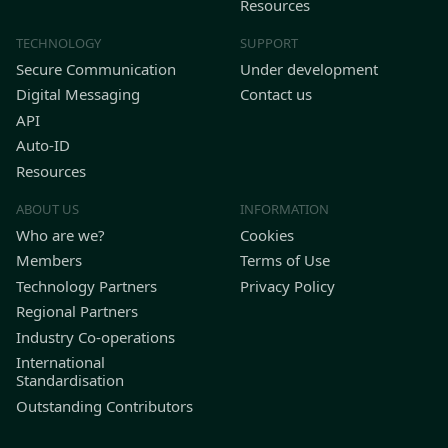
Resources
TECHNOLOGY
SUPPORT
Secure Communication
Under development
Digital Messaging
Contact us
API
Auto-ID
Resources
ABOUT US
INFORMATION
Who are we?
Cookies
Members
Terms of Use
Technology Partners
Privacy Policy
Regional Partners
Industry Co-operations
International
Standardisation
Outstanding Contributors