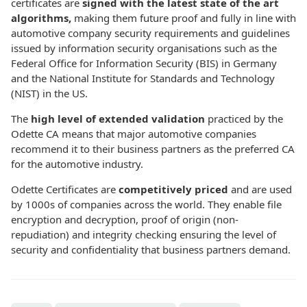
certificates are
signed with the latest state of the art
algorithms,
making them future proof and fully in line with
automotive company security requirements and guidelines
issued by information security organisations such as the
Federal Office for Information Security (BIS) in Germany
and the National Institute for Standards and Technology
(NIST) in the US.
The
high level of extended validation
practiced by the
Odette CA means that major automotive companies
recommend it to their business partners as the preferred CA
for the automotive industry.
Odette Certificates are
competitively priced
and are used
by 1000s of companies across the world. They enable file
encryption and decryption, proof of origin (non-
repudiation) and integrity checking ensuring the level of
security and confidentiality that business partners demand.