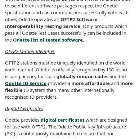
these different software packages respect the Odette
specification and can communicate successfully with each
other, Odette operates an
OFTP2 Software
Interoperability Testing Service
. Only products which
pass all Odette Test Cases successfully can be included in
the
Odette list of tested software
.
OFTP2 Station Identifier
OFTP2 stations must be uniquely identified on the world-
wide internet. Odette is officially recognised by ISO as an
issuing agency for such
globally unique codes
and the
Odette ID Service
provides a
more affordable
and
more
flexible
ID system than many other internationally
recognised ID providers.
Digital Certificates
Odette provides
digital certificates
which are designed
for use with OFTP2. The Odette Public Key Infrastructure
(PKI) is continuously maintained to ensure that our