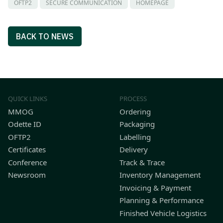
OFTP2
SECURE COMMUNICATION
HOMEPAGE
BACK TO NEWS
QUICK LINKS
PROCESS
MMOG
Ordering
Odette ID
Packaging
OFTP2
Labelling
Certificates
Delivery
Conference
Track & Trace
Newsroom
Inventory Management
Invoicing & Payment
Planning & Performance
Finished Vehicle Logistics