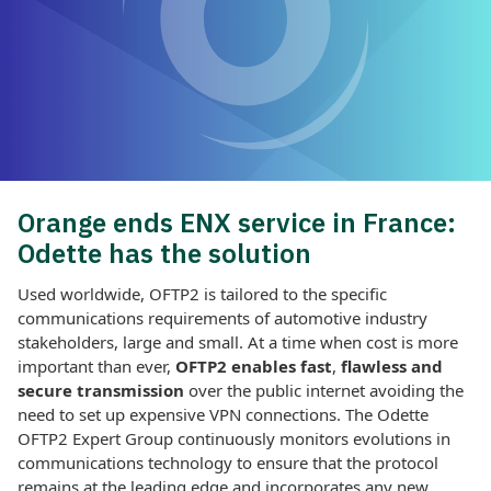
Orange ends ENX service in France:
Odette has the solution
Used worldwide, OFTP2 is tailored to the specific
communications requirements of automotive industry
stakeholders, large and small. At a time when cost is more
important than ever,
OFTP2 enables
fast
,
flawless and
secure transmission
over the public internet avoiding the
need to set up expensive VPN connections. The Odette
OFTP2 Expert Group continuously monitors evolutions in
communications technology to ensure that the protocol
remains at the leading edge and incorporates any new