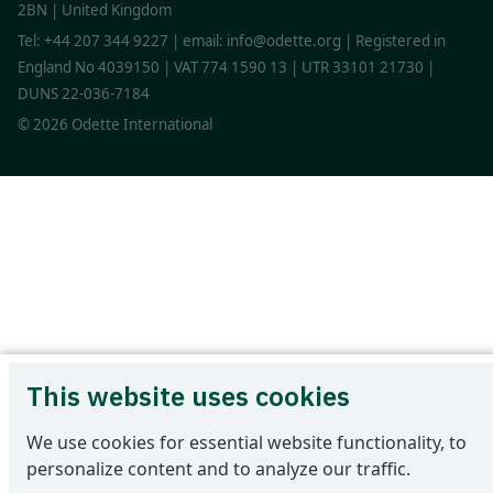
2BN | United Kingdom
Tel: +44 207 344 9227 | email: info@odette.org | Registered in
England No 4039150 | VAT 774 1590 13 | UTR 33101 21730 |
DUNS 22-036-7184
© 2026 Odette International
This website uses cookies
We use cookies for essential website functionality, to
personalize content and to analyze our traffic.