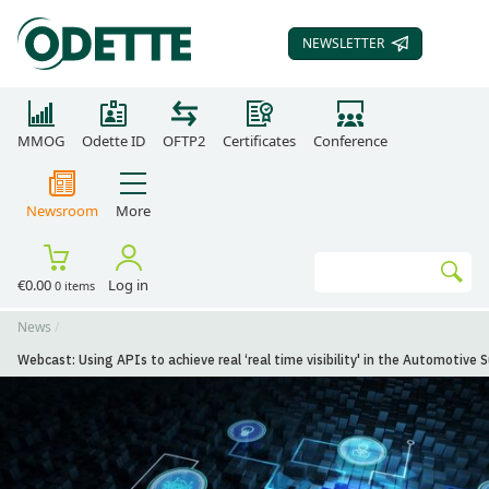
NEWSLETTER
SUBSCRIBE TO OUR
MMOG
Odette ID
OFTP2
Certificates
Conference
Newsroom
More
Search
€0.00
Log in
0 items
Go
News
Webcast: Using APIs to achieve real ‘real time visibility' in the Automotive 