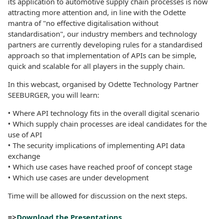
its application to automotive supply chain processes is now
attracting more attention and, in line with the Odette
mantra of "no effective digitalisation without
standardisation", our industry members and technology
partners are currently developing rules for a standardised
approach so that implementation of APIs can be simple,
quick and scalable for all players in the supply chain.
In this webcast, organised by Odette Technology Partner
SEEBURGER, you will learn:
• Where API technology fits in the overall digital scenario
• Which supply chain processes are ideal candidates for the
use of API
• The security implications of implementing API data
exchange
• Which use cases have reached proof of concept stage
• Which use cases are under development
Time will be allowed for discussion on the next steps.
=>
Download the Presentations