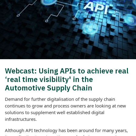
Webcast: Using APIs to achieve real
‘real time visibility' in the
Automotive Supply Chain
Demand for further digitalisation of the supply chain
continues to grow and process owners are looking at new
solutions to supplement well established digital
infrastructures.
Although API technology has been around for many years,