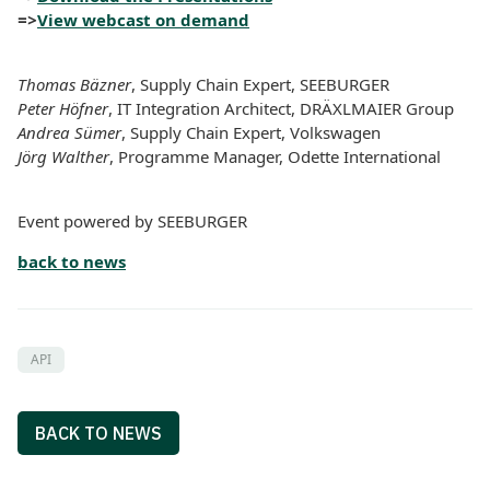
=>
View webcast on demand
Thomas Bäzner
, Supply Chain Expert, SEEBURGER
Peter Höfner
, IT Integration Architect, DRÄXLMAIER Group
Andrea Sümer
, Supply Chain Expert, Volkswagen
Jörg Walther
, Programme Manager, Odette International
Event powered by SEEBURGER
back to news
API
BACK TO NEWS