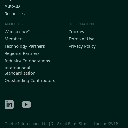
Auto-ID
Resources
ABOUT US
INFORMATION
Who are we?
Cookies
Members
Terms of Use
Technology Partners
Privacy Policy
Regional Partners
Industry Co-operations
International
Standardisation
Outstanding Contributors
Find Odette on LinkedIn
Find Odette on Youtube
Odette International Ltd | 71 Great Peter Street | London SW1P