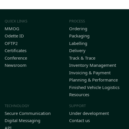
QUICK LINKS
PROCESS
MMOG
Ordering
Odette ID
Packaging
OFTP2
Labelling
Certificates
Delivery
Conference
Track & Trace
Newsroom
Inventory Management
Invoicing & Payment
Planning & Performance
Finished Vehicle Logistics
Resources
TECHNOLOGY
SUPPORT
Secure Communication
Under development
Digital Messaging
Contact us
API