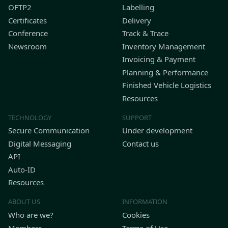
OFTP2
Labelling
Certificates
Delivery
Conference
Track & Trace
Newsroom
Inventory Management
Invoicing & Payment
Planning & Performance
Finished Vehicle Logistics
Resources
TECHNOLOGY
SUPPORT
Secure Communication
Under development
Digital Messaging
Contact us
API
Auto-ID
Resources
ABOUT US
INFORMATION
Who are we?
Cookies
Members
Terms of Use