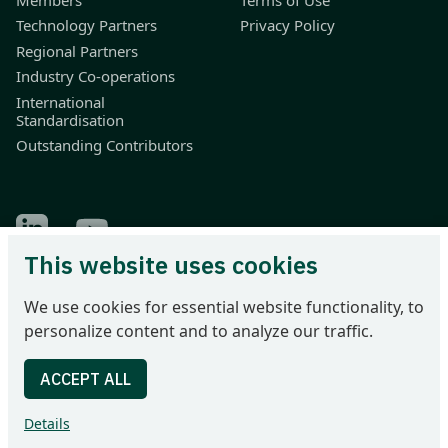
Technology Partners
Privacy Policy
Regional Partners
Industry Co-operations
International
Standardisation
Outstanding Contributors
Find Odette on LinkedIn
Find Odette on Youtube
This website uses cookies
Odette International Ltd | 71 Great Peter Street | London SW1P
We use cookies for essential website functionality, to
2BN | United Kingdom
personalize content and to analyze our traffic.
Tel: +44 207 344 9227 | email: info@odette.org | Registered in
England No 4039150 | VAT 774 1590 13 | UTR 33101 21730 |
DUNS 22-036-7184
Details
© 2026 Odette International