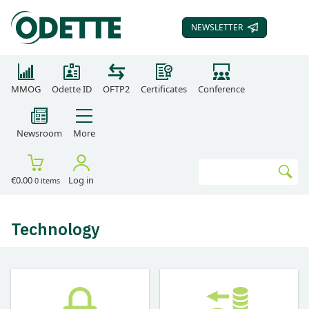
NEWSLETTER
SUBSCRIBE TO OUR
MMOG
Odette ID
OFTP2
Certificates
Conference
Newsroom
More
Search
€0.00
Log in
0 items
Go
Technology