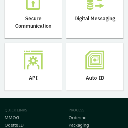
Secure
Digital Messaging
Communication
API
Auto-ID
QUICK LINKS
PROCESS
MMOG
Ordering
Odette ID
Packaging