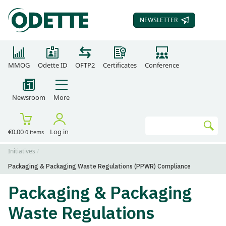
NEWSLETTER
SUBSCRIBE TO OUR
MMOG
Odette ID
OFTP2
Certificates
Conference
Newsroom
More
Search
€0.00
Log in
0 items
Go
Initiatives
Packaging & Packaging Waste Regulations (PPWR) Compliance
Packaging & Packaging
Waste Regulations