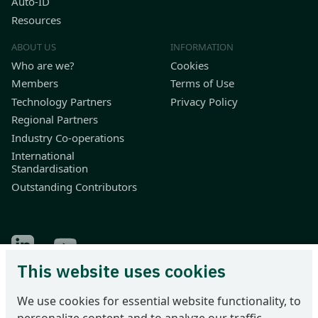
Auto-ID
Resources
ABOUT US
INFORMATION
Who are we?
Cookies
Members
Terms of Use
Technology Partners
Privacy Policy
Regional Partners
Industry Co-operations
International
Standardisation
Outstanding Contributors
Find Odette on LinkedIn
Find Odette on Youtube
This website uses cookies
Odette International Ltd | 71 Great Peter Street | London SW1P
We use cookies for essential website functionality, to
2BN | United Kingdom