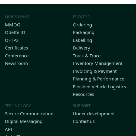
QUICK LINKS
PROCESS
MMOG
Ordering
Odette ID
Packaging
OFTP2
Labelling
Certificates
Delivery
Conference
Track & Trace
Newsroom
Inventory Management
Invoicing & Payment
Planning & Performance
Finished Vehicle Logistics
Resources
TECHNOLOGY
SUPPORT
Secure Communication
Under development
Digital Messaging
Contact us
API