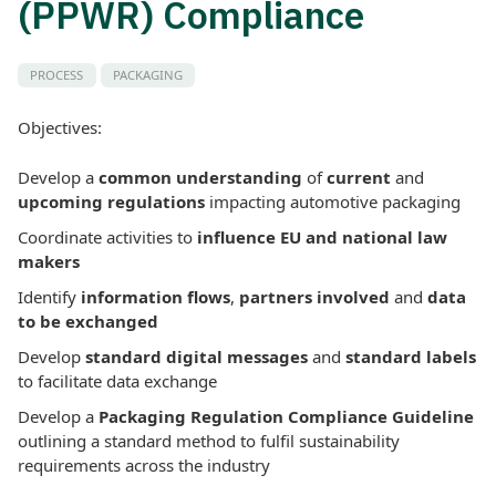
(PPWR) Compliance
PROCESS
PACKAGING
Objectives:
Develop a
common understanding
of
current
and
upcoming regulations
impacting automotive packaging
Coordinate activities to
influence EU and national law
makers
Identify
information flows
,
partners involved
and
data
to be exchanged
Develop
standard digital messages
and
standard labels
to facilitate data exchange
Develop a
Packaging Regulation Compliance Guideline
outlining a standard method to fulfil sustainability
requirements across the industry