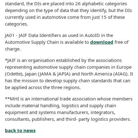
standard, the DIs are placed into 26 alphabetic categories
depending on the type of data that they identify, but the DIs
currently used in automotive come from just 15 of these
categories.
JA01 - JAIF Data Identifiers as used in AutoID in the
Automotive Supply Chain is available to
download
free of
charge.
*JAIF is an organisation established by the associations
representing automotive supply chain companies in Europe
(Odette), Japan (JAMA & JAPIA) and North America (AIAG). It
has the mission to develop supply chain standards that can
be applied across the three regions.
**MHI is an international trade association whose members
include material handling, logistics and supply chain
equipment and systems manufacturers, integrators,
consultants, publishers, and third- party logistics providers.
back to news