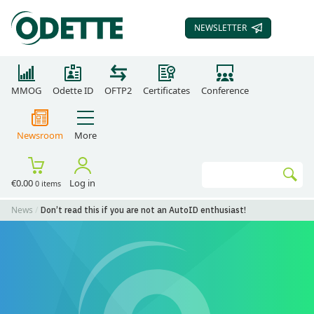
NEWSLETTER
SUBSCRIBE TO OUR
MMOG
Odette ID
OFTP2
Certificates
Conference
Newsroom
More
Search
€0.00
Log in
0 items
Go
News
Don’t read this if you are not an AutoID enthusiast!