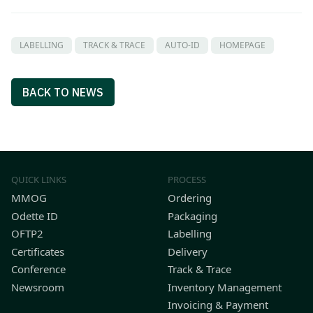
LABELLING
TRACK & TRACE
AUTO-ID
HOMEPAGE
BACK TO NEWS
QUICK LINKS
PROCESS
MMOG
Ordering
Odette ID
Packaging
OFTP2
Labelling
Certificates
Delivery
Conference
Track & Trace
Newsroom
Inventory Management
Invoicing & Payment