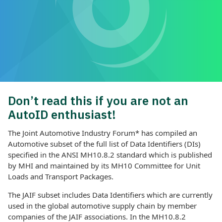
Don’t read this if you are not an
AutoID enthusiast!
The Joint Automotive Industry Forum* has compiled an
Automotive subset of the full list of Data Identifiers (DIs)
specified in the ANSI MH10.8.2 standard which is published
by MHI and maintained by its MH10 Committee for Unit
Loads and Transport Packages.
The JAIF subset includes Data Identifiers which are currently
used in the global automotive supply chain by member
companies of the JAIF associations. In the MH10.8.2