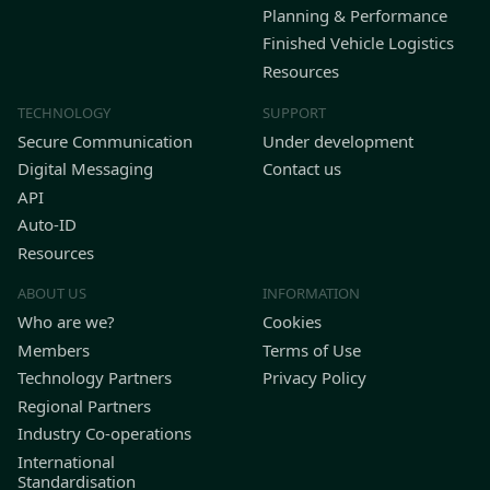
Planning & Performance
Finished Vehicle Logistics
Resources
TECHNOLOGY
SUPPORT
Secure Communication
Under development
Digital Messaging
Contact us
API
Auto-ID
Resources
ABOUT US
INFORMATION
Who are we?
Cookies
Members
Terms of Use
Technology Partners
Privacy Policy
Regional Partners
Industry Co-operations
International
Standardisation