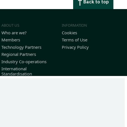
Back to top
ABOUT US
INFORMATION
Who are we?
Cookies
Members
Terms of Use
Technology Partners
Privacy Policy
Regional Partners
Industry Co-operations
International
Standardisation
Outstanding Contributors
36-7184