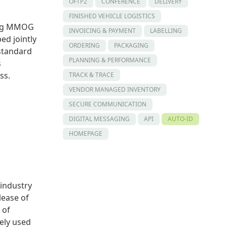
OFTP2
CONFERENCE
DELIVERY
FINISHED VEHICLE LOGISTICS
ing MMOG
INVOICING & PAYMENT
LABELLING
d jointly
ORDERING
PACKAGING
standard
PLANNING & PERFORMANCE
s
ss.
TRACK & TRACE
VENDOR MANAGED INVENTORY
SECURE COMMUNICATION
DIGITAL MESSAGING
API
AUTO-ID
HOMEPAGE
 industry
lease of
 of
ely used