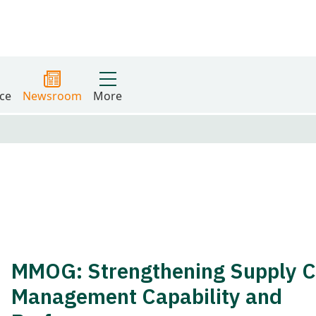
ce
Newsroom
More
MMOG: Strengthening Supply C
Management Capability and