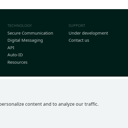
TECHNOLOGY
SUPPORT
Secure Communication
Under development
Digital Messaging
Contact us
API
Auto-ID
Resources
personalize content and to analyze our traffic.
P 2BN | United Kingdom
in England No 4039150 | VAT 774 1590 13 | UTR 33101 21730 | DUNS 22-0