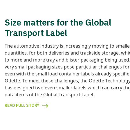
Size matters for the Global
Transport Label
The automotive industry is increasingly moving to smalle
quantities, for both deliveries and trackside storage, whi
to more and more tray and blister packaging being used
very small packaging sizes pose particular challenges for 
even with the small load container labels already specifi
Odette. To meet these challenges, the Odette Technolog
has designed two even smaller labels which can carry th
data items of the Global Transport Label.
READ FULL STORY