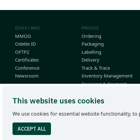
QUICK LINKS
PROCESS
MMOG
Ordering
Odette ID
Packaging
OFTP2
Labelling
Certificates
Delivery
Conference
Track & Trace
Newsroom
Inventory Management
Invoicing & Payment
Planning & Performance
This website uses cookies
Finished Vehicle Logistics
Resources
We use cookies for essential website functionality, to 
Odette International Ltd | 71 Great Peter Street | London SW1
Tel: +44 207 344 9227 | email: info@odette.org | Registered 