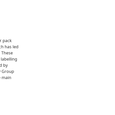
r pack
ch has led
. These
labelling
ed by
y Group
e main