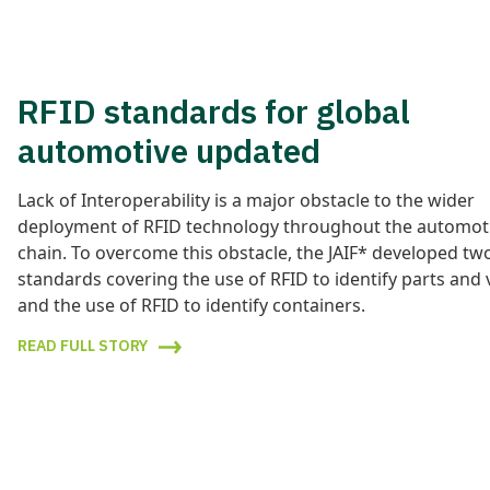
RFID standards for global
automotive updated
Lack of Interoperability is a major obstacle to the wider
deployment of RFID technology throughout the automot
chain. To overcome this obstacle, the JAIF* developed tw
standards covering the use of RFID to identify parts and 
and the use of RFID to identify containers.
READ FULL STORY