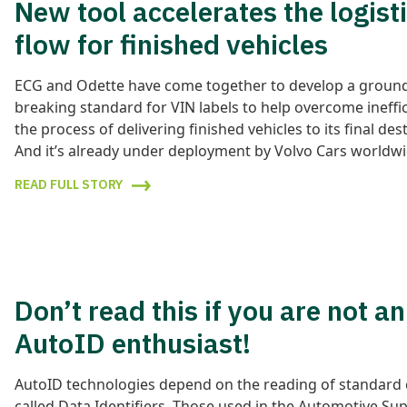
New tool accelerates the logist
flow for finished vehicles
ECG and Odette have come together to develop a groun
breaking standard for VIN labels to help overcome ineffic
the process of delivering finished vehicles to its final des
And it’s already under deployment by Volvo Cars worldwi
READ FULL STORY
Don’t read this if you are not an
AutoID enthusiast!
AutoID technologies depend on the reading of standard
called Data Identifiers. Those used in the Automotive Su