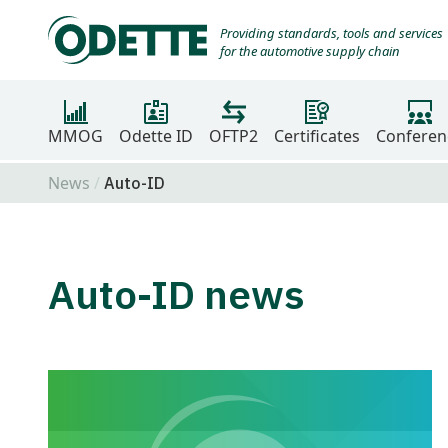
Providing standards, tools and services
for the automotive supply chain
MMOG
Odette ID
OFTP2
Certificates
Conferen
News
Auto-ID
Auto-ID news