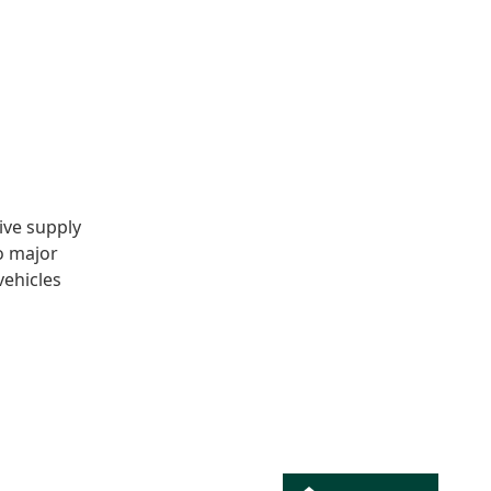
ive supply
o major
vehicles