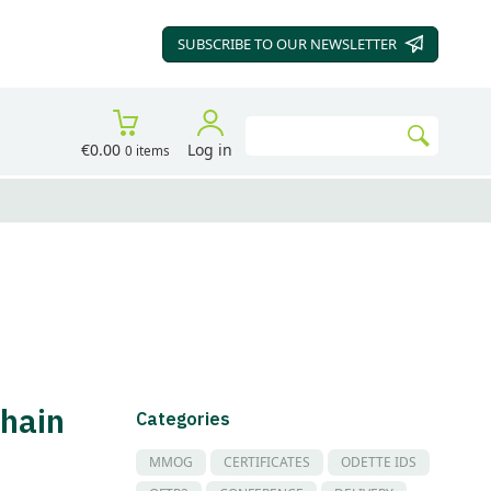
SUBSCRIBE TO OUR
NEWSLETTER
Search
€0.00
Log in
0 items
Go
hain
Categories
MMOG
CERTIFICATES
ODETTE IDS