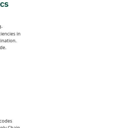
ics
d-
iencies in
tination.
de.
 codes
pply Chain