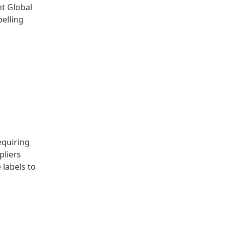
nt Global
belling
equiring
pliers
labels to