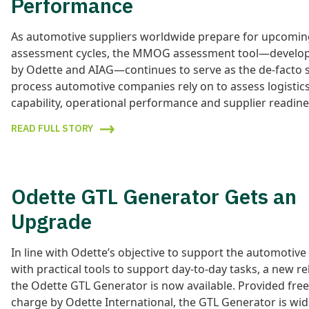
Performance
As automotive suppliers worldwide prepare for upcom
assessment cycles, the MMOG assessment tool—develope
by Odette and AIAG—continues to serve as the de-facto 
process automotive companies rely on to assess logistic
capability, operational performance and supplier readine
READ FULL STORY
Odette GTL Generator Gets an
Upgrade
In line with Odette’s objective to support the automotive
with practical tools to support day-to-day tasks, a new re
the Odette GTL Generator is now available. Provided free
charge by Odette International, the GTL Generator is wid