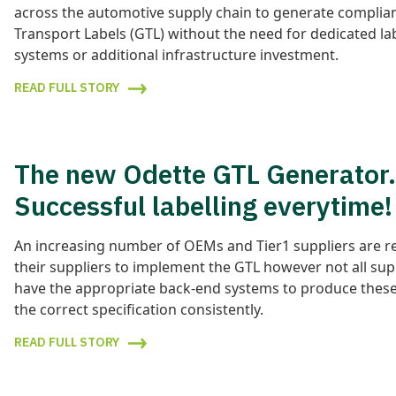
across the automotive supply chain to generate complia
Transport Labels (GTL) without the need for dedicated la
systems or additional infrastructure investment.
READ FULL STORY
The new Odette GTL Generator.
Successful labelling everytime!
An increasing number of OEMs and Tier1 suppliers are r
their suppliers to implement the GTL however not all sup
have the appropriate back-end systems to produce these 
the correct specification consistently.
READ FULL STORY