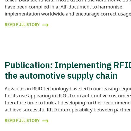
have been compiled in a JAIF document to harmonise
implementation worldwide and encourage correct usage
READ FULL STORY
Publication: Implementing RFI
the automotive supply chain
Advances in RFID technology have led to increasing req
for its use appearing in RFQs from automotive customers
therefore time to look at developing further recommend
achieve successful RFID interoperability between partner
READ FULL STORY