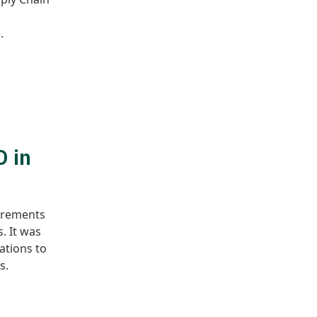
.
D in
uirements
. It was
ations to
s.