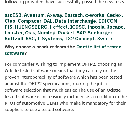
following providers have successfully passed the new tests:
arcESB, Aventum, Axway, Bartsch, c-works, Cedex,
Cleo, Compacer, DAL, Data Interchange, EDICOM,
FIS, HUENGSBERG, i-effect, ICDSC, Inposia, Jscape,
Lobster, Osis, Numlog, Rocket, SAP, Seeburger,
Softzoll, SSC, T-Systems, TX2 Concept, Xware
Why choose a product from the
Odette list of tested
software
?
For companies wishing to implement OFTP2, choosing an
Odette tested software means that they can rely on the
proven interoperability of software which has been tested
against the OFTP2 specifications, making the job of
software selection that much easier. The use of an Odette
tested software is increasingly included as a condition in the
RFQs of automotive OEMs who make it mandatory for their
suppliers to use a tested software.