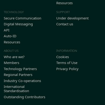
Resources
TECHNOLOGY
SUPPORT
Secure Communication
Under development
Digital Messaging
Contact us
API
Auto-ID
Resources
ABOUT US
INFORMATION
Who are we?
Cookies
Members
Terms of Use
Technology Partners
Privacy Policy
Regional Partners
Industry Co-operations
International
Standardisation
Outstanding Contributors