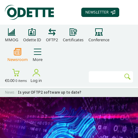
NEWSLETTER
SUBSCRIBE TO OUR
MMOG
Odette ID
OFTP2
Certificates
Conference
Newsroom
More
Search
€0.00
Log in
0 items
Go
News
Is your OFTP2 software up to date?