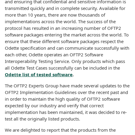
and ensuring that confidential and sensitive information is
transmitted quickly and in complete security. Available for
more than 10 years, there are now thousands of
implementations across the world. The success of the
protocol has resulted in an increasing number of OFTP2
software packages entering the market across the world. To
ensure that these different software packages respect the
Odette specification and can communicate successfully with
each other, Odette operates an OFTP2 Software
Interoperability Testing Service. Only products which pass
all Odette Test Cases successfully can be included in the
Odette list of tested software
.
The OFTP2 Experts Group have made several updates to the
OFTP2 Implementation Guidelines over the recent past and
in order to maintain the high quality of OFTP2 software
expected by our industry and verify that correct
implementation has been maintained, it was decided to re-
test all the originally listed products.
We are delighted to report that the products from the