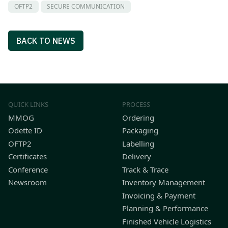
OFTP2
SECURE COMMUNICATION
BACK TO NEWS
QUICK LINKS
PROCESS
MMOG
Ordering
Odette ID
Packaging
OFTP2
Labelling
Certificates
Delivery
Conference
Track & Trace
Newsroom
Inventory Management
Invoicing & Payment
Planning & Performance
Finished Vehicle Logistics