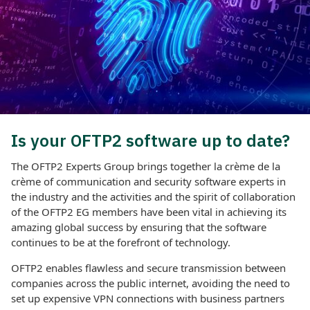
Is your OFTP2 software up to date?
The OFTP2 Experts Group brings together la crème de la
crème of communication and security software experts in
the industry and the activities and the spirit of collaboration
of the OFTP2 EG members have been vital in achieving its
amazing global success by ensuring that the software
continues to be at the forefront of technology.
OFTP2 enables flawless and secure transmission between
companies across the public internet, avoiding the need to
set up expensive VPN connections with business partners