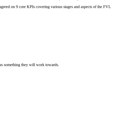
agreed on 9 core KPIs covering various stages and aspects of the FVL
 was something they will work towards.