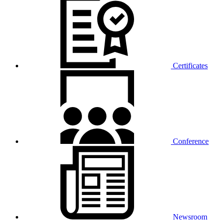
Certificates
Conference
Newsroom