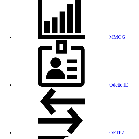
MMOG
Odette ID
OFTP2