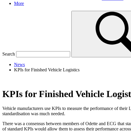
More
Search
News
KPIs for Finished Vehicle Logistics
KPIs for Finished Vehicle Logist
Vehicle manufacturers use KPIs to measure the performance of their
standardisation was much needed.
There was a consensus between members of Odette and ECG that standar
of standard KPIs would allow them to assess their performance across