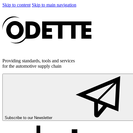
Skip to content
Skip to main navigation
Providing standards, tools and services
for the automotive supply chain
Subscribe to our
Newsletter