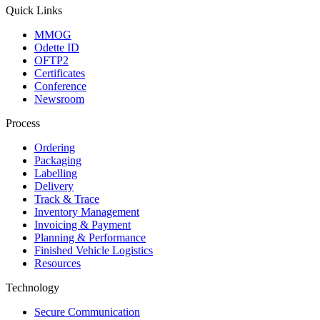
Quick Links
MMOG
Odette ID
OFTP2
Certificates
Conference
Newsroom
Process
Ordering
Packaging
Labelling
Delivery
Track & Trace
Inventory Management
Invoicing & Payment
Planning & Performance
Finished Vehicle Logistics
Resources
Technology
Secure Communication