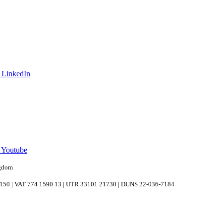
 LinkedIn
n Youtube
ngdom
039150 | VAT 774 1590 13 | UTR 33101 21730 | DUNS 22-036-7184