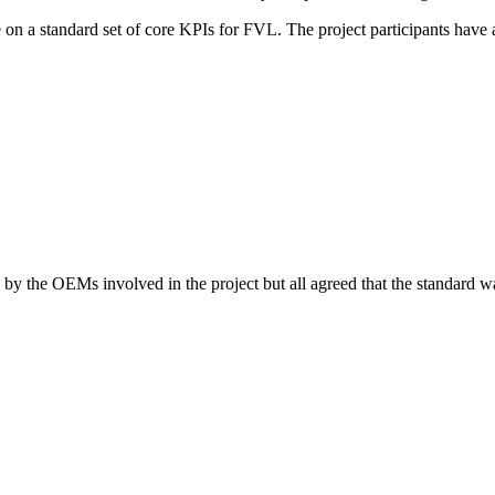
n a standard set of core KPIs for FVL. The project participants have 
y, by the OEMs involved in the project but all agreed that the standard