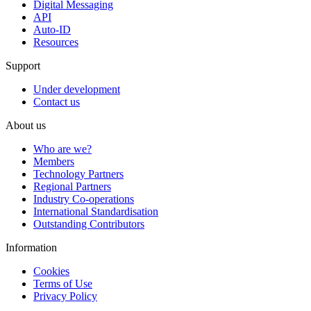
Digital Messaging
API
Auto-ID
Resources
Support
Under development
Contact us
About us
Who are we?
Members
Technology Partners
Regional Partners
Industry Co-operations
International Standardisation
Outstanding Contributors
Information
Cookies
Terms of Use
Privacy Policy