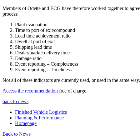
Members of Odette and ECG have therefore worked together to agree o
process:
Plant evacuation
Time to port of exit/compound
Lead time achievement ratio
Dwell at port of exit
Shipping lead time
Dealer/market delivery time
Damage ratio
Event reporting – Completeness
Event reporting – Timeliness
Not all of these indicators are currently used, or used in the same wa
Access the recommendation
free of charge.
back to news
Finished Vehicle Logistics
Planning & Performance
Homepage
Back to News