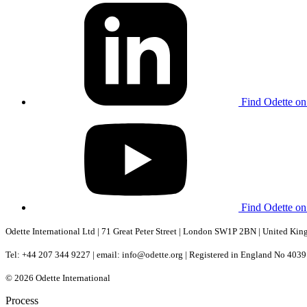
Find Odette on
Find Odette o
Odette International Ltd | 71 Great Peter Street | London SW1P 2BN | United Ki
Tel: +44 207 344 9227 | email: info@odette.org | Registered in England No 4
© 2026 Odette International
Process