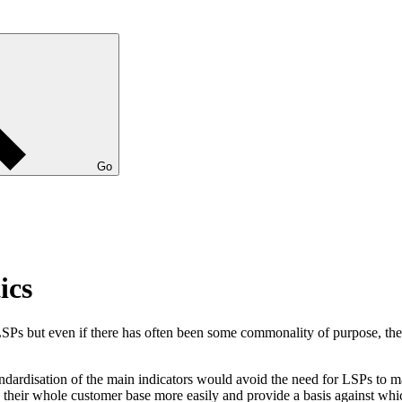
Go
ics
 LSPs but even if there has often been some commonality of purpose, t
disation of the main indicators would avoid the need for LSPs to mana
 their whole customer base more easily and provide a basis against whi