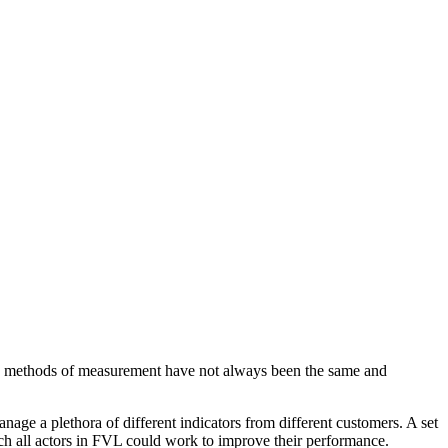
he methods of measurement have not always been the same and
ge a plethora of different indicators from different customers. A set
ch all actors in FVL could work to improve their performance.