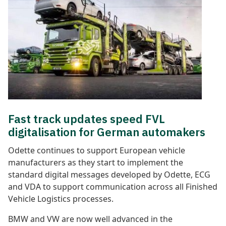
Fast track updates speed FVL
digitalisation for German automakers
Odette continues to support European vehicle
manufacturers as they start to implement the
standard digital messages developed by Odette, ECG
and VDA to support communication across all Finished
Vehicle Logistics processes.
BMW and VW are now well advanced in the