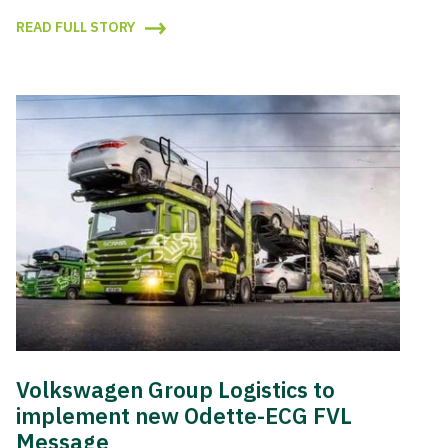
READ FULL STORY
Volkswagen Group Logistics to
implement new Odette-ECG FVL
Message