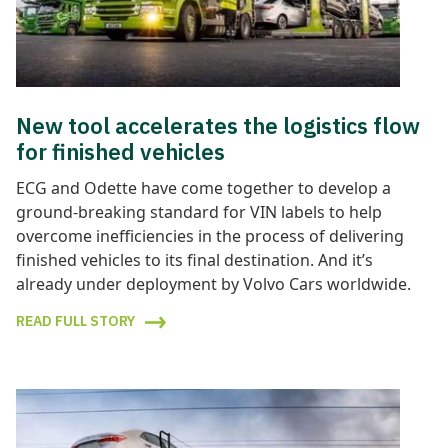
New tool accelerates the logistics flow
for finished vehicles
ECG and Odette have come together to develop a
ground-breaking standard for VIN labels to help
overcome inefficiencies in the process of delivering
finished vehicles to its final destination. And it’s
already under deployment by Volvo Cars worldwide.
READ FULL STORY