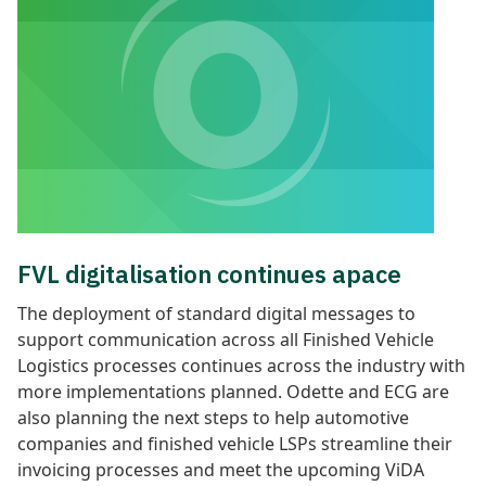
FVL digitalisation continues apace
The deployment of standard digital messages to
support communication across all Finished Vehicle
Logistics processes continues
across the industry with
more implementations planned. Odette and ECG are
also planning the next steps to help automotive
companies and finished vehicle LSPs streamline their
invoicing processes and meet the upcoming ViDA