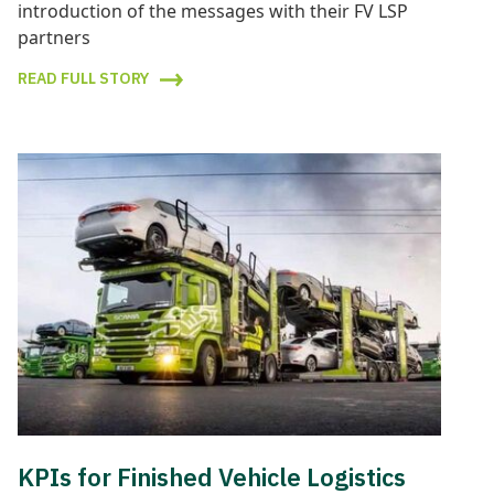
introduction of the messages with their FV LSP
partners
READ FULL STORY
KPIs for Finished Vehicle Logistics