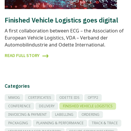
Finished Vehicle Logistics goes digital
A first collaboration between ECG – the Association of
European Vehicle Logistics, VDA – Verband der
Automobilindustrie and Odette International.
READ FULL STORY
Categories
MMOG
CERTIFICATES
ODETTE IDS
OFTP2
CONFERENCE
DELIVERY
FINISHED VEHICLE LOGISTICS
INVOICING & PAYMENT
LABELLING
ORDERING
PACKAGING
PLANNING & PERFORMANCE
TRACK & TRACE