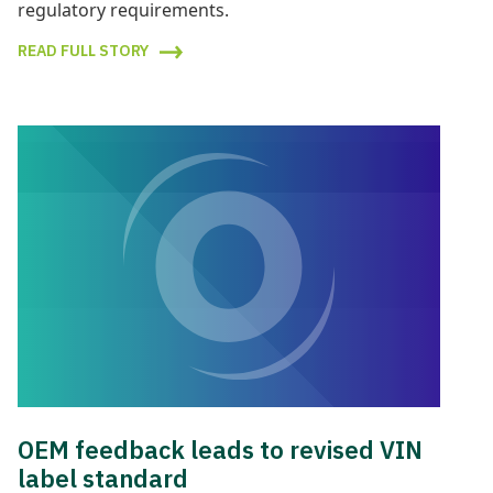
regulatory requirements.
READ FULL STORY
OEM feedback leads to revised VIN
label standard