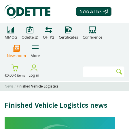
NEWSLETTER
SUBSCRIBE TO OUR
MMOG
Odette ID
OFTP2
Certificates
Conference
Newsroom
More
Search
€0.00
Log in
0 items
Go
News
Finished Vehicle Logistics
Finished Vehicle Logistics news