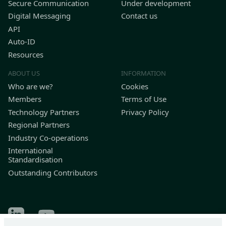
Secure Communication
Under development
Digital Messaging
Contact us
API
Auto-ID
Resources
ABOUT US
INFORMATION
Who are we?
Cookies
Members
Terms of Use
Technology Partners
Privacy Policy
Regional Partners
Industry Co-operations
International
Standardisation
Outstanding Contributors