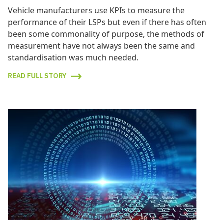
Vehicle manufacturers use KPIs to measure the
performance of their LSPs but even if there has often
been some commonality of purpose, the methods of
measurement have not always been the same and
standardisation was much needed.
READ FULL STORY