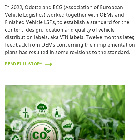
In 2022, Odette and ECG (Association of European
Vehicle Logistics) worked together with OEMs and
Finished Vehicle LSPs, to establish a standard for the
content, design, location and quality of vehicle
distribution labels, aka VIN labels. Twelve months later,
feedback from OEMs concerning their implementation
plans has resulted in some revisions to the standard.
READ FULL STORY