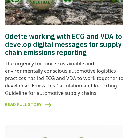
Odette working with ECG and VDA to
develop digital messages for supply
chain emissions reporting
The urgency for more sustainable and
environmentally conscious automotive logistics
practices has led ECG and VDA to work together to
develop an Emissions Calculation and Reporting
Guideline for automotive supply chains.
READ FULL STORY