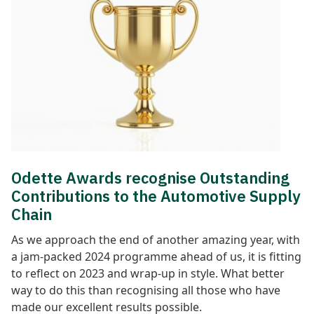
Odette Awards recognise Outstanding
Contributions to the Automotive Supply
Chain
As we approach the end of another amazing year, with
a jam-packed 2024 programme ahead of us, it is fitting
to reflect on 2023 and wrap-up in style. What better
way to do this than recognising all those who have
made our excellent results possible.