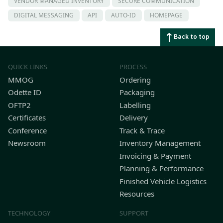
VENDOR MANAGED INVENTORY
SECURE COMMUNICATION
DIGITAL MESSAGING
API
AUTO-ID
HOMEPAGE
Back to top
QUICK LINKS
PROCESS
MMOG
Ordering
Odette ID
Packaging
OFTP2
Labelling
Certificates
Delivery
Conference
Track & Trace
Newsroom
Inventory Management
Invoicing & Payment
Planning & Performance
Finished Vehicle Logistics
Resources
TECHNOLOGY
SUPPORT