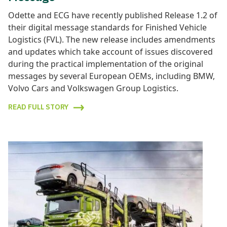
Odette and ECG have recently published Release 1.2 of
their digital message standards for Finished Vehicle
Logistics (FVL). The new release includes amendments
and updates which take account of issues discovered
during the practical implementation of the original
messages by several European OEMs, including BMW,
Volvo Cars and Volkswagen Group Logistics.
READ FULL STORY