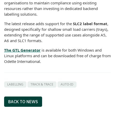
organisations to maintain compliance using existing
resources rather than investing in dedicated backend
labelling solutions.
The latest release adds support for the
SLC2 label format
,
designed specifically for shallow small load carriers (trays),
extending the range of supported use cases alongside A5,
A6 and SLC1 formats.
The GTL Generator
is available for both Windows and
Linux platforms and can be downloaded free of charge from
Odette International.
LABELLING
TRACK & TRACE
AUTO-ID
BACK TO NEWS