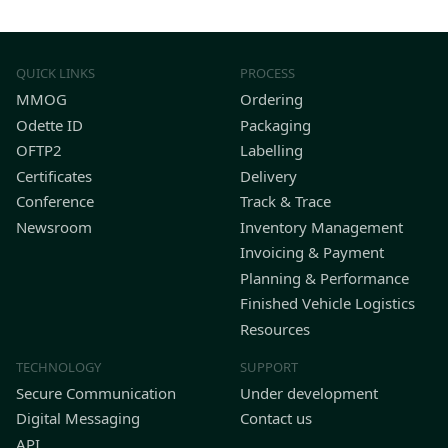
QUICK LINKS
PROCESS
MMOG
Ordering
Odette ID
Packaging
OFTP2
Labelling
Certificates
Delivery
Conference
Track & Trace
Newsroom
Inventory Management
Invoicing & Payment
Planning & Performance
Finished Vehicle Logistics
Resources
TECHNOLOGY
SUPPORT
Secure Communication
Under development
Digital Messaging
Contact us
API