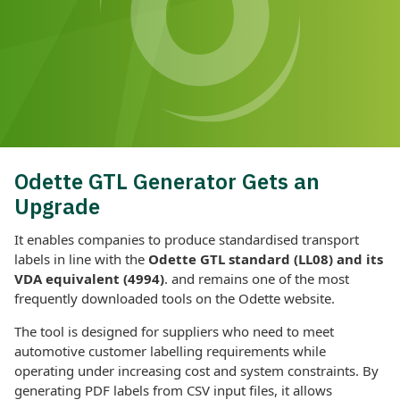
Odette GTL Generator Gets an
Upgrade
It enables companies to produce standardised transport
labels in line with the
Odette GTL standard (LL08) and its
VDA equivalent (4994)
. and remains one of the most
frequently downloaded tools on the Odette website.
The tool is designed for suppliers who need to meet
automotive customer labelling requirements while
operating under increasing cost and system constraints. By
generating PDF labels from CSV input files, it allows