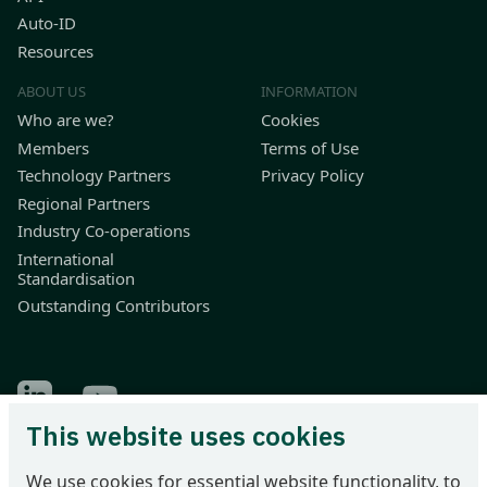
Auto-ID
Resources
ABOUT US
INFORMATION
Who are we?
Cookies
Members
Terms of Use
Technology Partners
Privacy Policy
Regional Partners
Industry Co-operations
International
Standardisation
Outstanding Contributors
Find Odette on LinkedIn
Find Odette on Youtube
This website uses cookies
Odette International Ltd | 71 Great Peter Street | London SW1P
We use cookies for essential website functionality, to