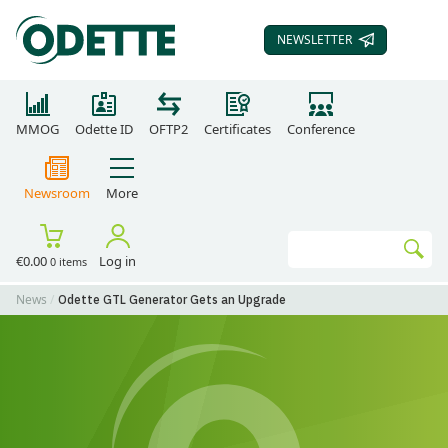
NEWSLETTER
SUBSCRIBE TO OUR
MMOG
Odette ID
OFTP2
Certificates
Conference
Newsroom
More
Search
€0.00
Log in
0 items
Go
News
Odette GTL Generator Gets an Upgrade