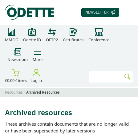
NEWSLETTER
SUBSCRIBE TO OUR
MMOG
Odette ID
OFTP2
Certificates
Conference
Newsroom
More
Search
€0.00
Log in
0 items
Go
Resources
Archived Resources
Archived resources
These archives contain documents that are no longer valid
or have been superseded by later versions