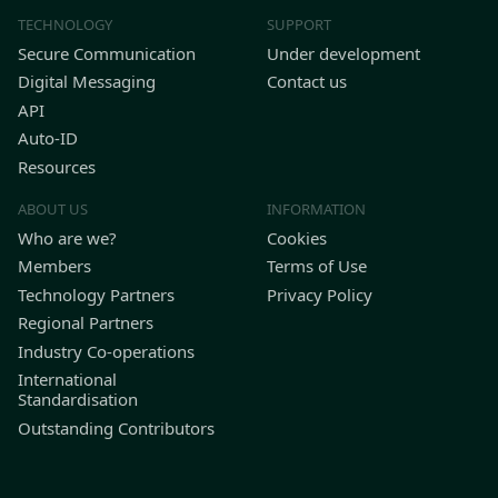
TECHNOLOGY
SUPPORT
Secure Communication
Under development
Digital Messaging
Contact us
API
Auto-ID
Resources
ABOUT US
INFORMATION
Who are we?
Cookies
Members
Terms of Use
Technology Partners
Privacy Policy
Regional Partners
Industry Co-operations
International
Standardisation
Outstanding Contributors