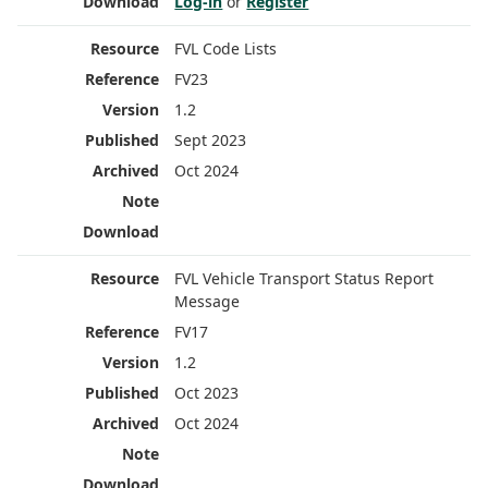
Log-in
or
Register
FVL Code Lists
FV23
1.2
Sept 2023
Oct 2024
FVL Vehicle Transport Status Report
Message
FV17
1.2
Oct 2023
Oct 2024