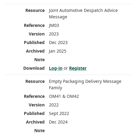
Joint Automotive Despatch Advice
Message
JM03
2023
Dec 2023
Jan 2025
Log-in
or
Register
Empty Packaging Delivery Message
Family
OM41 & OM42
2022
Sept 2022
Dec 2024