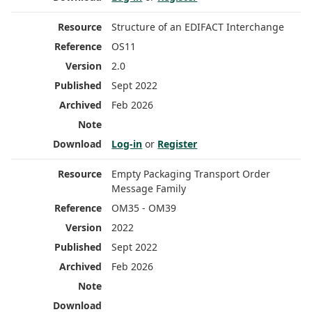
Structure of an EDIFACT Interchange
OS11
2.0
Sept 2022
Feb 2026
Log-in
or
Register
Empty Packaging Transport Order
Message Family
OM35 - OM39
2022
Sept 2022
Feb 2026