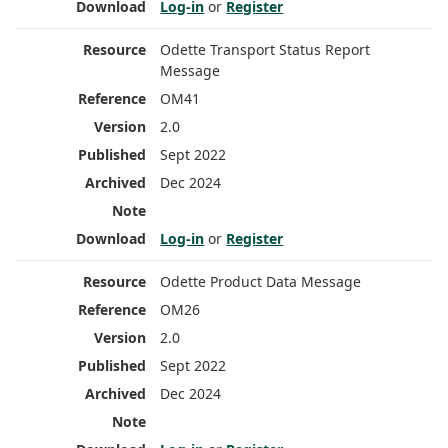
Log-in
or
Register
Odette Transport Status Report
Message
OM41
2.0
Sept 2022
Dec 2024
Log-in
or
Register
Odette Product Data Message
OM26
2.0
Sept 2022
Dec 2024