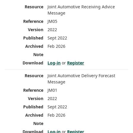
Resource
Reference
Version
Published
Archived
Joint Automotive Receiving Advice
Message
JM05
2022
Sept 2022
Feb 2026
Log-in
or
Register
Joint Automotive Delivery Forecast
Message
JM01
2022
Sept 2022
Feb 2026
Log-in
or
Register