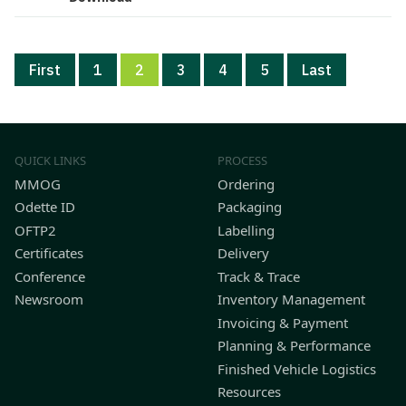
First
1
2
3
4
5
Last
QUICK LINKS
PROCESS
MMOG
Ordering
Odette ID
Packaging
OFTP2
Labelling
Certificates
Delivery
Conference
Track & Trace
Newsroom
Inventory Management
Invoicing & Payment
Planning & Performance
Finished Vehicle Logistics
Resources