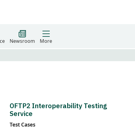
ce
Newsroom
More
OFTP2 Interoperability Testing
Service
Test Cases