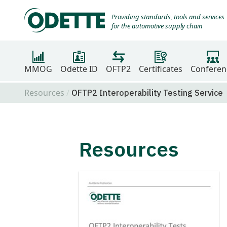
Providing standards, tools and services
for the automotive supply chain
MMOG
Odette ID
OFTP2
Certificates
Conferen
Resources
OFTP2 Interoperability Testing Service
Resources