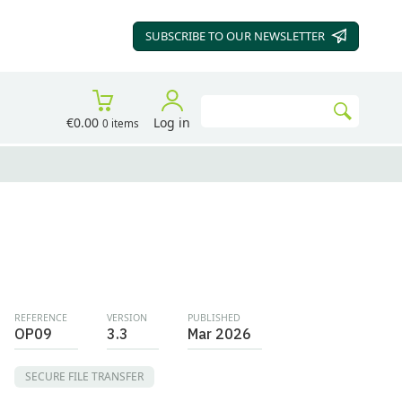
SUBSCRIBE TO OUR
NEWSLETTER
Search
€0.00
Log in
0 items
Go
REFERENCE
VERSION
PUBLISHED
OP09
3.3
Mar 2026
SECURE FILE TRANSFER