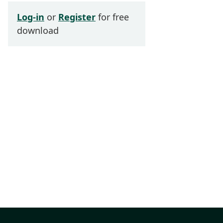
Log-in
or
Register
for free
download