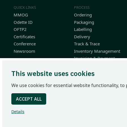
QUICK LINKS
PROCESS
MMOG
Ordering
Odette ID
Packaging
OFTP2
Labelling
Certificates
Delivery
Conference
Track & Trace
Newsroom
Inventory Management
Invoicing & Payment
Planning & Performance
This website uses cookies
Finished Vehicle Logistics
Resources
We use cookies for essential website functionality, to 
Odette International Ltd | 71 Great Peter Street | London SW1
Tel: +44 207 344 9227 | email: info@odette.org | Registered 
Details
© 2026 Odette International