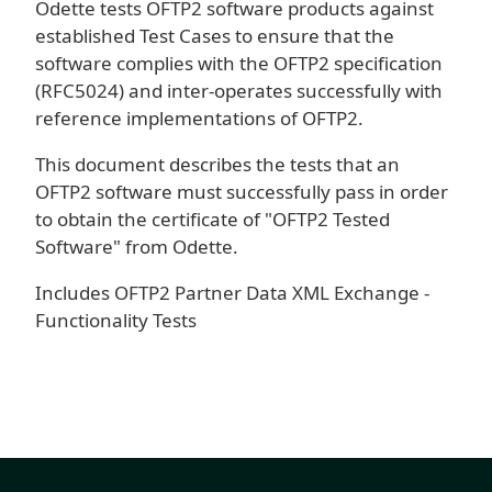
Odette tests OFTP2 software products against
established Test Cases to ensure that the
software complies with the OFTP2 specification
(RFC5024) and inter-operates successfully with
reference implementations of OFTP2.
This document describes the tests that an
OFTP2 software must successfully pass in order
to obtain the certificate of "OFTP2 Tested
Software" from Odette.
Includes OFTP2 Partner Data XML Exchange -
Functionality Tests