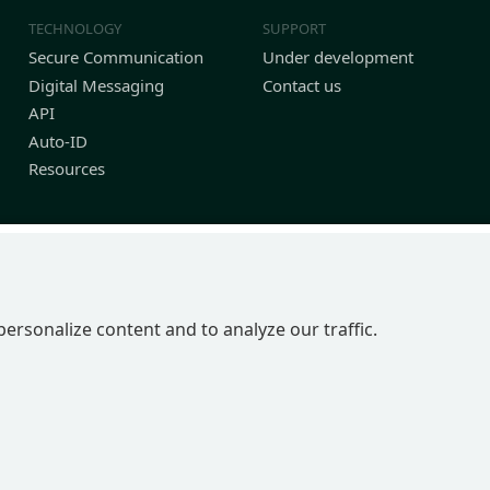
TECHNOLOGY
SUPPORT
Secure Communication
Under development
Digital Messaging
Contact us
API
Auto-ID
Resources
personalize content and to analyze our traffic.
P 2BN | United Kingdom
in England No 4039150 | VAT 774 1590 13 | UTR 33101 21730 | DUNS 22-0