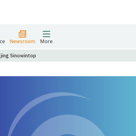
ce
Newsroom
More
ijing Sinowintop