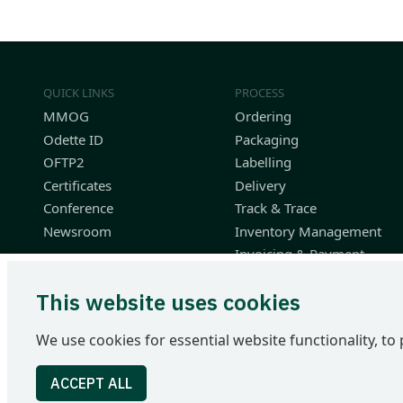
QUICK LINKS
PROCESS
MMOG
Ordering
Odette ID
Packaging
OFTP2
Labelling
Certificates
Delivery
Conference
Track & Trace
Newsroom
Inventory Management
Invoicing & Payment
Planning & Performance
This website uses cookies
Finished Vehicle Logistics
Resources
We use cookies for essential website functionality, to 
Odette International Ltd | 71 Great Peter Street | London SW1