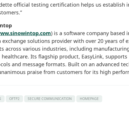
tte official testing certification helps us establish 
stomers.”
intop
ww.sinowintop.com
) is a software company based in
 exchange solutions provider with over 20 years of e
ts across various industries, including manufacturin
d healthcare. Its flagship product, EasyLink, supports
ols and message formats. Built on an advanced tech
nanimous praise from customers for its high perform
S
OFTP2
SECURE COMMUNICATION
HOMEPAGE