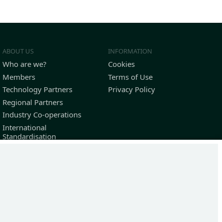
ABOUT US
INFORMATION
Who are we?
Cookies
Members
Terms of Use
Technology Partners
Privacy Policy
Regional Partners
Industry Co-operations
International
Standardisation
Outstanding Contributors