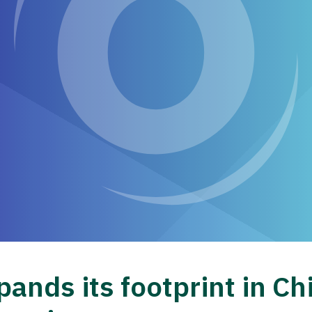
ands its footprint in Ch