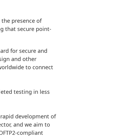
 the presence of
 that secure point-
dard for secure and
sign and other
 worldwide to connect
ted testing in less
 rapid development of
ctor, and we aim to
 OFTP2-compliant