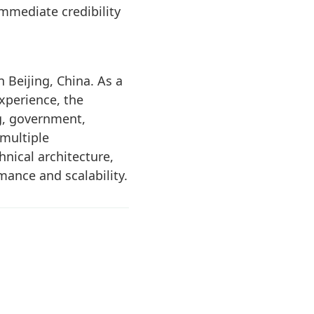
immediate credibility
 Beijing, China. As a
xperience, the
g, government,
 multiple
nical architecture,
ance and scalability.