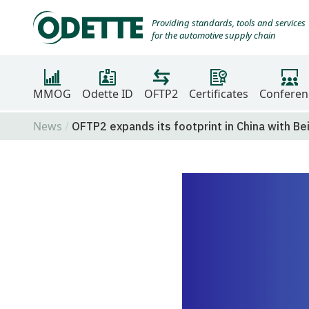
Providing standards, tools and services
for the automotive supply chain
MMOG
Odette ID
OFTP2
Certificates
Conferen
News
OFTP2 expands its footprint in China with Be