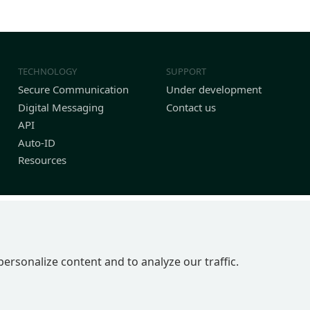
TECHNOLOGY
SUPPORT
Secure Communication
Under development
Digital Messaging
Contact us
API
Auto-ID
Resources
personalize content and to analyze our traffic.
P 2BN | United Kingdom