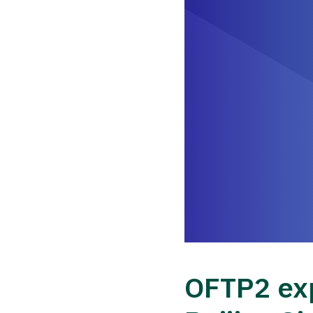
OFTP2 exp