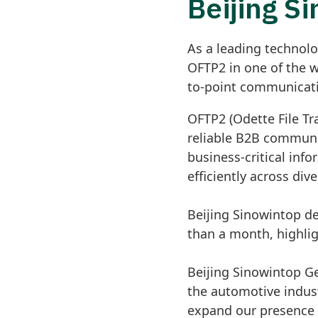
Beijing S
As a leading technolo
OFTP2 in one of the 
to-point communicatio
OFTP2 (Odette File Tr
reliable B2B communi
business-critical inf
efficiently across div
Beijing Sinowintop d
than a month, highli
Beijing Sinowintop G
the automotive indust
expand our presence 