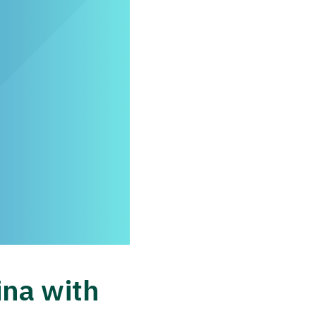
ina with