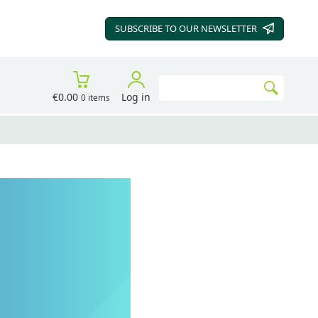
SUBSCRIBE TO OUR
NEWSLETTER
Search
€0.00
Log in
0 items
Go