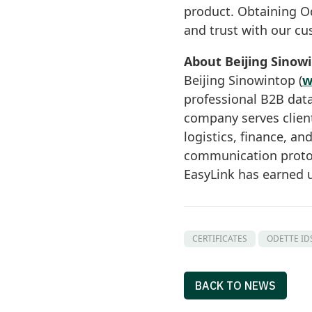
product. Obtaining Ode
and trust with our cu
About Beijing Sinow
Beijing Sinowintop (
w
professional B2B data
company serves clien
logistics, finance, an
communication protoc
EasyLink has earned u
CERTIFICATES
ODETTE ID
BACK TO NEWS