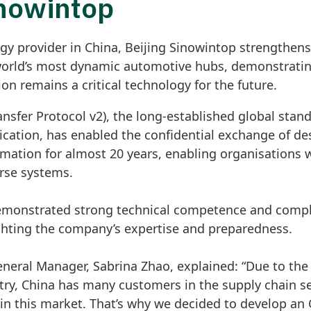
inowintop
gy provider in China, Beijing Sinowintop strengthens
world’s most dynamic automotive hubs, demonstrating
n remains a critical technology for the future.
ansfer Protocol v2), the long-established global stan
cation, has enabled the confidential exchange of de
ormation for almost 20 years, enabling organisations
erse systems.
emonstrated strong technical competence and comple
ghting the company’s expertise and preparedness.
eneral Manager, Sabrina Zhao, explained: “Due to the
ry, China has many customers in the supply chain se
in this market. That’s why we decided to develop an