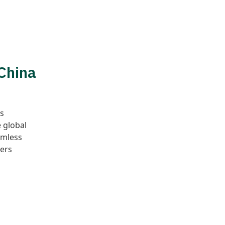
 China
as
 global
amless
ers