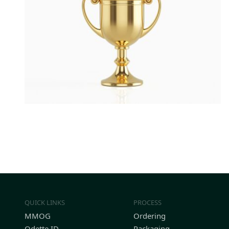
QUICK LINKS
PROCESS
MMOG
Ordering
Odette ID
Packaging