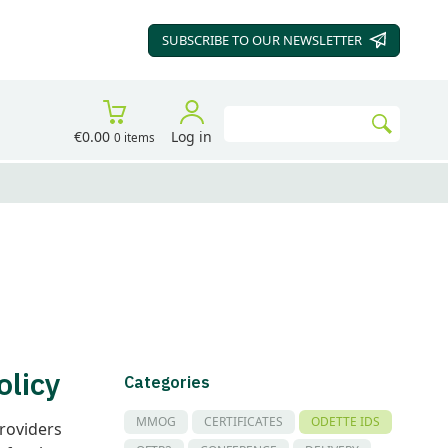
SUBSCRIBE TO OUR
NEWSLETTER
Search
€0.00
Log in
0 items
Go
olicy
Categories
MMOG
CERTIFICATES
ODETTE IDS
providers