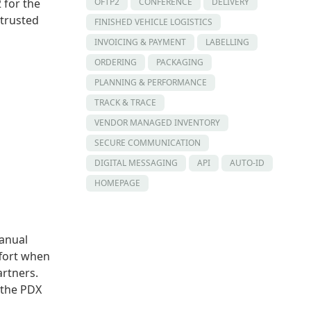
OFTP2
CONFERENCE
DELIVERY
 for the
 trusted
FINISHED VEHICLE LOGISTICS
INVOICING & PAYMENT
LABELLING
ORDERING
PACKAGING
PLANNING & PERFORMANCE
TRACK & TRACE
VENDOR MANAGED INVENTORY
SECURE COMMUNICATION
DIGITAL MESSAGING
API
AUTO-ID
HOMEPAGE
anual
ffort when
artners.
, the PDX