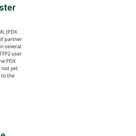
ster
XML (PDX
of partner
n several
OFTP2 user
the PDX
 not yet
 to the
he