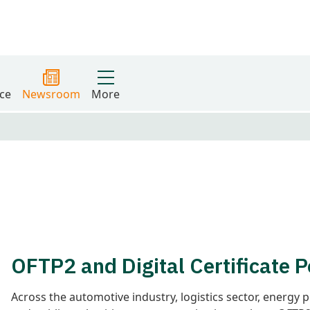
ce
Newsroom
More
OFTP2 and Digital Certificate P
Across the automotive industry, logistics sector, energy 