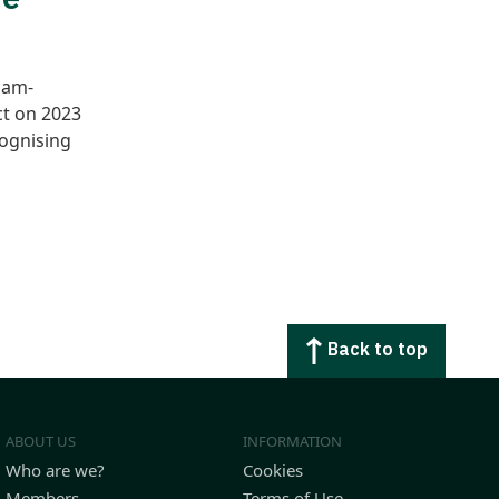
jam-
ct on 2023
cognising
Back to top
ABOUT US
INFORMATION
Who are we?
Cookies
Members
Terms of Use