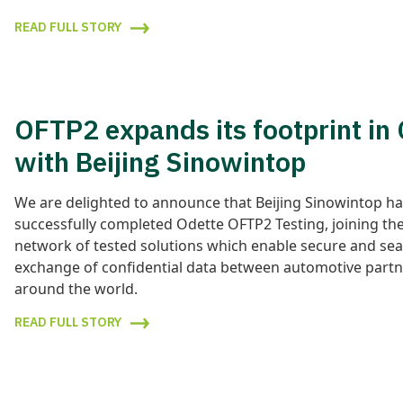
READ FULL STORY
OFTP2 expands its footprint in
with Beijing Sinowintop
We are delighted to announce that Beijing Sinowintop h
successfully completed Odette OFTP2 Testing, joining the
network of tested solutions which enable secure and se
exchange of confidential data between automotive partn
around the world.
READ FULL STORY