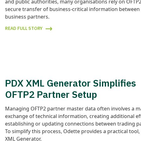
and public authorities, many organisations rely on OFTP2
secure transfer of business-critical information between
business partners.
READ FULL STORY
PDX XML Generator Simplifies
OFTP2 Partner Setup
Managing OFTP2 partner master data often involves a m
exchange of technical information, creating additional e
establishing or updating connections between trading p
To simplify this process, Odette provides a practical tool
XML Generator.