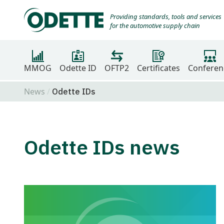
Providing standards, tools and services
for the automotive supply chain
MMOG
Odette ID
OFTP2
Certificates
Conferen
News
Odette IDs
Odette IDs news