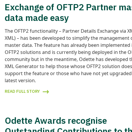
Exchange of OFTP2 Partner ma
data made easy
The OFTP2 functionality – Partner Details Exchange via 
XML) – has been developed to simplify the management 
master data. The feature has already been implemented i
OFTP2 solutions and is currently being deployed in the 
community but in the meantime, Odette has developed 
XML Generator to help those whose OFTP2 solution does
support the feature or those who have not yet upgraded
latest version.
READ FULL STORY
Odette Awards recognise
Outstanding Contributions to t