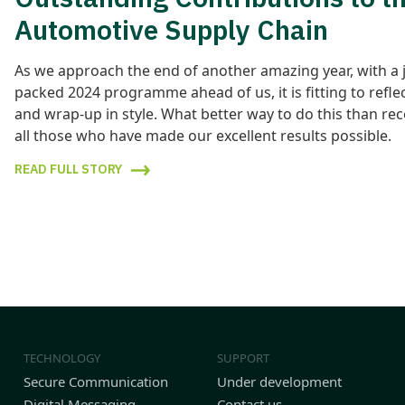
Automotive Supply Chain
As we approach the end of another amazing year, with a 
packed 2024 programme ahead of us, it is fitting to refle
and wrap-up in style. What better way to do this than re
all those who have made our excellent results possible.
READ FULL STORY
TECHNOLOGY
SUPPORT
Secure Communication
Under development
Digital Messaging
Contact us