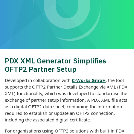
PDX XML Generator Simplifies
OFTP2 Partner Setup
Developed in collaboration with
C-Works GmbH
, the tool
supports the OFTP2 Partner Details Exchange via XML (PDX
XML) functionality, which was developed to standardise the
exchange of partner setup information. A PDX XML file acts
as a digital OFTP2 data sheet, containing the information
required to establish or update an OFTP2 connection,
including the associated digital certificate.
For organisations using OFTP2 solutions with built-in PDX