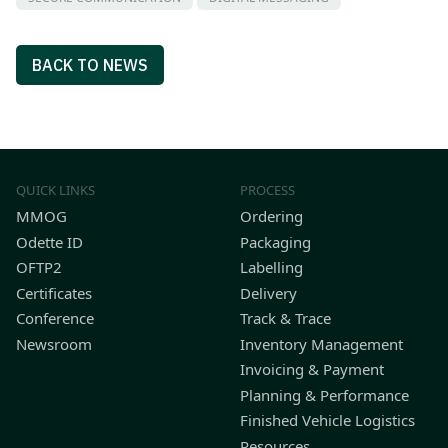
BACK TO NEWS
QUICK LINKS
PROCESS
MMOG
Ordering
Odette ID
Packaging
OFTP2
Labelling
Certificates
Delivery
Conference
Track & Trace
Newsroom
Inventory Management
Invoicing & Payment
Planning & Performance
Finished Vehicle Logistics
Resources