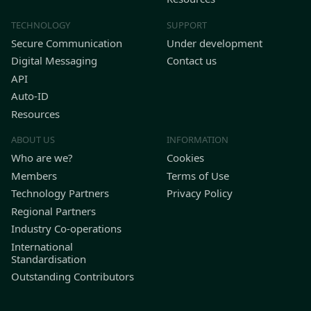
TECHNOLOGY
SUPPORT
Secure Communication
Under development
Digital Messaging
Contact us
API
Auto-ID
Resources
ABOUT US
INFORMATION
Who are we?
Cookies
Members
Terms of Use
Technology Partners
Privacy Policy
Regional Partners
Industry Co-operations
International
Standardisation
Outstanding Contributors