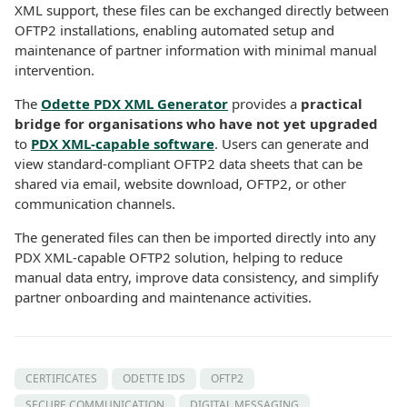
XML support, these files can be exchanged directly between
OFTP2 installations, enabling automated setup and
maintenance of partner information with minimal manual
intervention.
The
Odette PDX XML Generator
provides a
practical
bridge for organisations who have not yet upgraded
to
PDX XML-capable software
. Users can generate and
view standard-compliant OFTP2 data sheets that can be
shared via email, website download, OFTP2, or other
communication channels.
The generated files can then be imported directly into any
PDX XML-capable OFTP2 solution, helping to reduce
manual data entry, improve data consistency, and simplify
partner onboarding and maintenance activities.
CERTIFICATES
ODETTE IDS
OFTP2
SECURE COMMUNICATION
DIGITAL MESSAGING