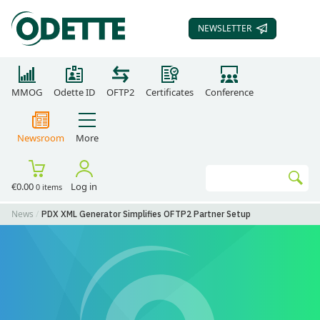
NEWSLETTER
SUBSCRIBE TO OUR
MMOG
Odette ID
OFTP2
Certificates
Conference
Newsroom
More
Search
€0.00
Log in
0 items
Go
News
PDX XML Generator Simplifies OFTP2 Partner Setup