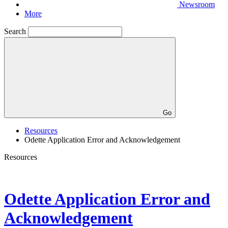
Newsroom
More
Search
Go
Resources
Odette Application Error and Acknowledgement
Resources
Odette Application Error and
Acknowledgement