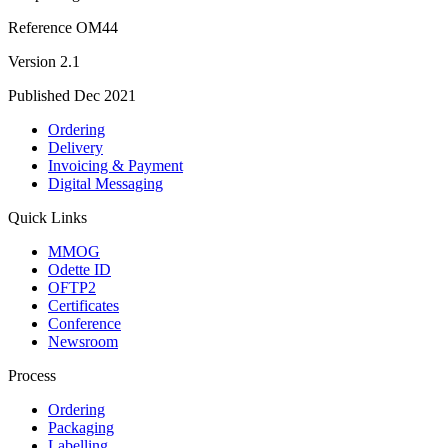
Reference
OM44
Version
2.1
Published
Dec 2021
Ordering
Delivery
Invoicing & Payment
Digital Messaging
Quick Links
MMOG
Odette ID
OFTP2
Certificates
Conference
Newsroom
Process
Ordering
Packaging
Labelling