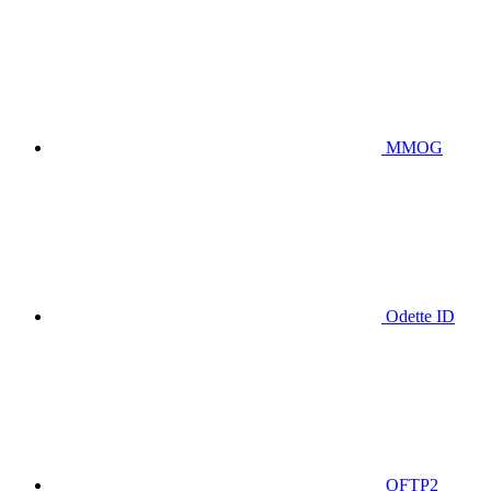
MMOG
Odette ID
OFTP2