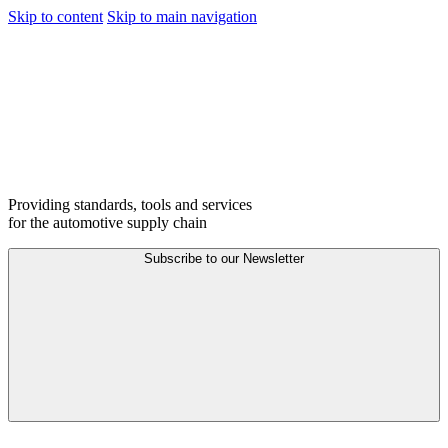
Skip to content
Skip to main navigation
Providing standards, tools and services
for the automotive supply chain
Subscribe to our
Newsletter