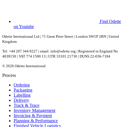
Find Odette
on Youtube
Odette International Ltd | 71 Great Peter Street | London SW1P 2BN | United
Kingdom
Tel: +44 207 344 9227 | email: info@odette.org | Registered in England No
4039150 | VAT 774 1590 13 | UTR 33101 21730 | DUNS 22-036-7184
© 2026 Odette International
Process
Ordering
Packaging
Labelling
Delivery
Track & Trace
Inventory Management
Invoicing & Payment
Planning & Performance
Finished Vehicle Logistics