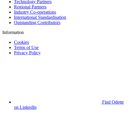
Technology Partners
Regional Partners
Industry Co-operations
International Standardisation
Outstanding Contributors
Information
Cookies
Terms of Use
Privacy Policy
Find Odette
on LinkedIn