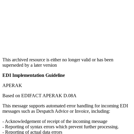
This archived resource is either no longer valid or has been
superseded by a later version
EDI Implementation Guideline
APERAK
Based on EDIFACT APERAK D.08A
This message supports automated error handling for incoming EDI
messages such as Despatch Advice or Invoice, including:
- Acknowledgement of receipt of the incoming message
- Reporting of syntax errors which prevent further processing.
- Reporting of actual data errors