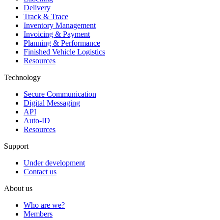
Delivery
Track & Trace
Inventory Management
Invoicing & Payment
Planning & Performance
Finished Vehicle Logistics
Resources
Technology
Secure Communication
Digital Messaging
API
Auto-ID
Resources
Support
Under development
Contact us
About us
Who are we?
Members