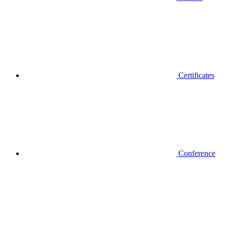
Certificates
Conference