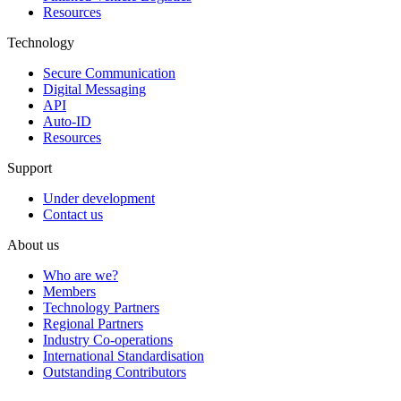
Resources
Technology
Secure Communication
Digital Messaging
API
Auto-ID
Resources
Support
Under development
Contact us
About us
Who are we?
Members
Technology Partners
Regional Partners
Industry Co-operations
International Standardisation
Outstanding Contributors