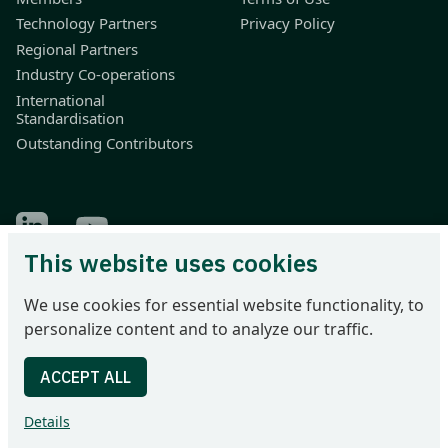
Technology Partners
Privacy Policy
Regional Partners
Industry Co-operations
International
Standardisation
Outstanding Contributors
Find Odette on LinkedIn
Find Odette on Youtube
This website uses cookies
Odette International Ltd | 71 Great Peter Street | London SW1P
We use cookies for essential website functionality, to
2BN | United Kingdom
personalize content and to analyze our traffic.
Tel: +44 207 344 9227 | email: info@odette.org | Registered in
England No 4039150 | VAT 774 1590 13 | UTR 33101 21730 |
DUNS 22-036-7184
Details
© 2026 Odette International