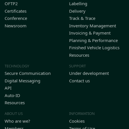
OFTP2
Labelling
Certificates
Delivery
Conference
Track & Trace
Newsroom
Inventory Management
Invoicing & Payment
Planning & Performance
Finished Vehicle Logistics
Resources
TECHNOLOGY
SUPPORT
Secure Communication
Under development
Digital Messaging
Contact us
API
Auto-ID
Resources
ABOUT US
INFORMATION
Who are we?
Cookies
Members
Terms of Use