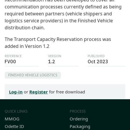
communication processes currently defined as being
required between partners (vehicle shippers and
logistics service providers) in the Finished Vehicle
distribution chain.
The Transport Capacity Reservation process was
added in Version 1.2
REFERENCE
VERSION
PUBLISHED
FV00
1.2
Oct 2023
FINISHED VEHICLE LOGISTICS
Log-in
or
Register
for free download
QUICK LINKS
PROCESS
MMOG
Ordering
Odette ID
Packaging