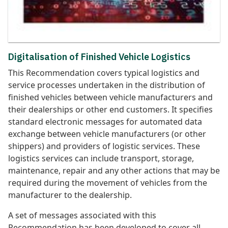
Digitalisation of Finished Vehicle Logistics
This Recommendation covers typical logistics and
service processes undertaken in the distribution of
finished vehicles between vehicle manufacturers and
their dealerships or other end customers. It specifies
standard electronic messages for automated data
exchange between vehicle manufacturers (or other
shippers) and providers of logistic services. These
logistics services can include transport, storage,
maintenance, repair and any other actions that may be
required during the movement of vehicles from the
manufacturer to the dealership.
A set of messages associated with this
Recommendation has been developed to cover all