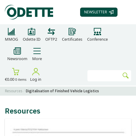
NEWSLETTER
SUBSCRIBE TO OUR
MMOG
Odette ID
OFTP2
Certificates
Conference
Newsroom
More
Search
€0.00
Log in
0 items
Go
Resources
Digitalisation of Finished Vehicle Logistics
Resources