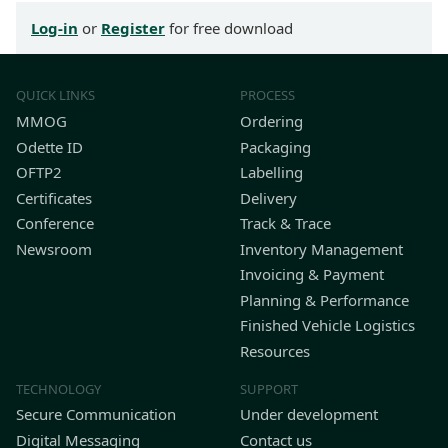
Log-in
or
Register
for free download
QUICK LINKS
PROCESS
MMOG
Ordering
Odette ID
Packaging
OFTP2
Labelling
Certificates
Delivery
Conference
Track & Trace
Newsroom
Inventory Management
Invoicing & Payment
Planning & Performance
Finished Vehicle Logistics
Resources
TECHNOLOGY
SUPPORT
Secure Communication
Under development
Digital Messaging
Contact us