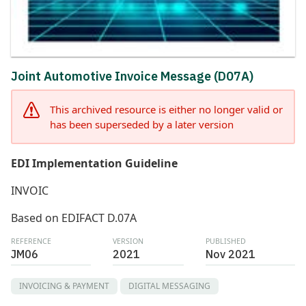
Joint Automotive Invoice Message (D07A)
This archived resource is either no longer valid or
has been superseded by a later version
EDI Implementation Guideline
INVOIC
Based on EDIFACT D.07A
REFERENCE
VERSION
PUBLISHED
JM06
2021
Nov 2021
INVOICING & PAYMENT
DIGITAL MESSAGING