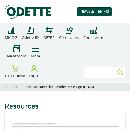
NEWSLETTER
SUBSCRIBE TO OUR
MMOG
Odette ID
OFTP2
Certificates
Conference
Newsroom
More
Search
€0.00
Log in
0 items
Go
Resources
Joint Automotive Invoice Message (D07A)
Resources