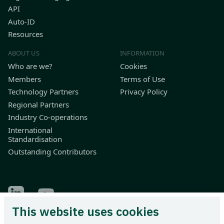
API
Auto-ID
Resources
ABOUT US
INFORMATION
Who are we?
Cookies
Members
Terms of Use
Technology Partners
Privacy Policy
Regional Partners
Industry Co-operations
International
Standardisation
Outstanding Contributors
Find Odette on LinkedIn
Find Odette on Youtube
This website uses cookies