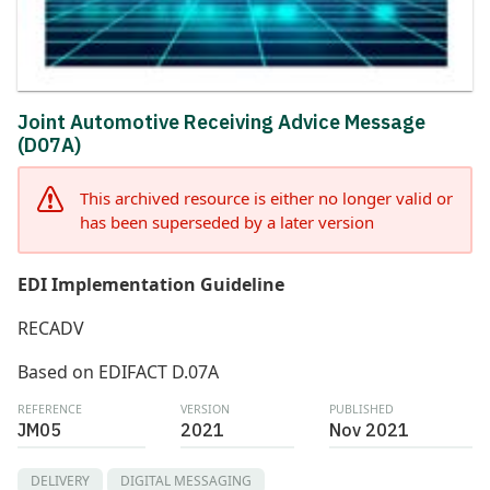
Joint Automotive Receiving Advice Message
(D07A)
This archived resource is either no longer valid or
has been superseded by a later version
EDI Implementation Guideline
RECADV
Based on EDIFACT D.07A
REFERENCE
VERSION
PUBLISHED
JM05
2021
Nov 2021
DELIVERY
DIGITAL MESSAGING