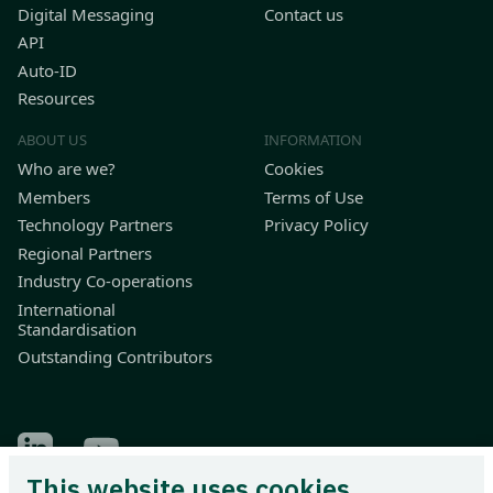
Digital Messaging
Contact us
API
Auto-ID
Resources
ABOUT US
INFORMATION
Who are we?
Cookies
Members
Terms of Use
Technology Partners
Privacy Policy
Regional Partners
Industry Co-operations
International
Standardisation
Outstanding Contributors
Find Odette on LinkedIn
Find Odette on Youtube
This website uses cookies