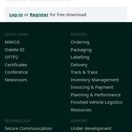
Log-in
or
Register
for free download
QUICK LINKS
PROCESS
MMOG
Ordering
Odette ID
Packaging
OFTP2
Labelling
Certificates
Delivery
Conference
Track & Trace
Newsroom
Inventory Management
Invoicing & Payment
Planning & Performance
Finished Vehicle Logistics
Resources
TECHNOLOGY
SUPPORT
Secure Communication
Under development