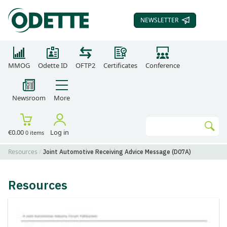
NEWSLETTER
SUBSCRIBE TO OUR
MMOG
Odette ID
OFTP2
Certificates
Conference
Newsroom
More
Search
€0.00
Log in
0 items
Go
Resources
Joint Automotive Receiving Advice Message (D07A)
Resources