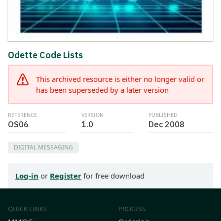
Odette Code Lists
This archived resource is either no longer valid or
has been superseded by a later version
REFERENCE
VERSION
PUBLISHED
OS06
1.0
Dec 2008
DIGITAL MESSAGING
Log-in
or
Register
for free download
QUICK LINKS
PROCESS