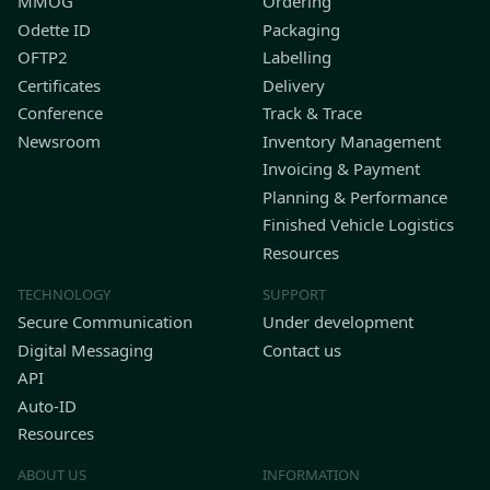
MMOG
Ordering
Odette ID
Packaging
OFTP2
Labelling
Certificates
Delivery
Conference
Track & Trace
Newsroom
Inventory Management
Invoicing & Payment
Planning & Performance
Finished Vehicle Logistics
Resources
TECHNOLOGY
SUPPORT
Secure Communication
Under development
Digital Messaging
Contact us
API
Auto-ID
Resources
ABOUT US
INFORMATION