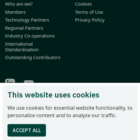
Who are we?
Cookies
Members
Terms of Use
Technology Partners
Privacy Policy
Regional Partners
Industry Co-operations
International
Standardisation
Outstanding Contributors
Find Odette on LinkedIn
Find Odette on Youtube
This website uses cookies
Odette International Ltd | 71 Great Peter Street | London SW1P
We use cookies for essential website functionality, to
2BN | United Kingdom
personalize content and to analyze our traffic.
Tel: +44 207 344 9227 | email: info@odette.org | Registered in
England No 4039150 | VAT 774 1590 13 | UTR 33101 21730 |
DUNS 22-036-7184