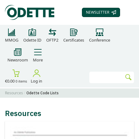
NEWSLETTER
SUBSCRIBE TO OUR
MMOG
Odette ID
OFTP2
Certificates
Conference
Newsroom
More
Search
€0.00
Log in
0 items
Go
Resources
Odette Code Lists
Resources