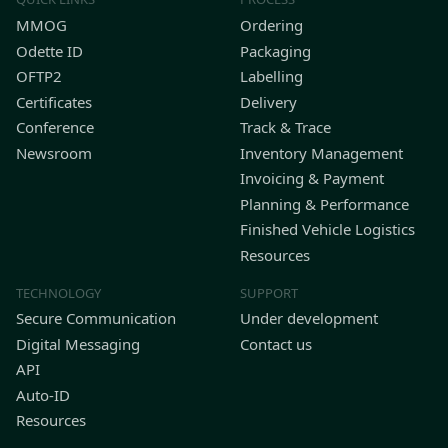
MMOG
Ordering
Odette ID
Packaging
OFTP2
Labelling
Certificates
Delivery
Conference
Track & Trace
Newsroom
Inventory Management
Invoicing & Payment
Planning & Performance
Finished Vehicle Logistics
Resources
TECHNOLOGY
SUPPORT
Secure Communication
Under development
Digital Messaging
Contact us
API
Auto-ID
Resources