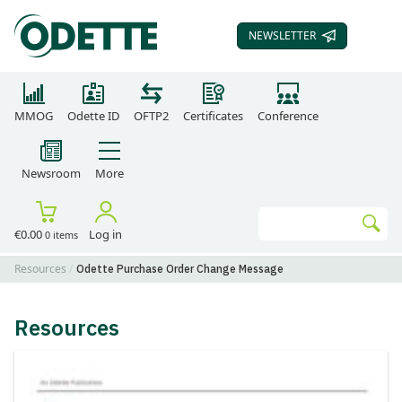
NEWSLETTER
SUBSCRIBE TO OUR
MMOG
Odette ID
OFTP2
Certificates
Conference
Newsroom
More
Search
€0.00
Log in
0 items
Go
Resources
Odette Purchase Order Change Message
Resources