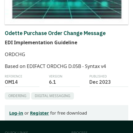
Odette Purchase Order Change Message
EDI Implementation Guideline
ORDCHG
Based on EDIFACT ORDCHG D.05B - Syntax v4
REFERENCE
VERSION
PUBLISHED
OM14
6.1
Dec 2023
ORDERING
DIGITAL MESSAGING
Log-in
or
Register
for free download
QUICK LINKS
PROCESS