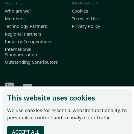
ABOUT US
INFORMATION
Who are we?
Cookies
Members
Terms of Use
Technology Partners
Privacy Policy
Regional Partners
Industry Co-operations
International
Standardisation
Outstanding Contributors
Find Odette on LinkedIn
Find Odette on Youtube
This website uses cookies
Odette International Ltd | 71 Great Peter Street | London SW1P
We use cookies for essential website functionality, to
2BN | United Kingdom
personalize content and to analyze our traffic.
Tel: +44 207 344 9227 | email: info@odette.org | Registered in
England No 4039150 | VAT 774 1590 13 | UTR 33101 21730 |