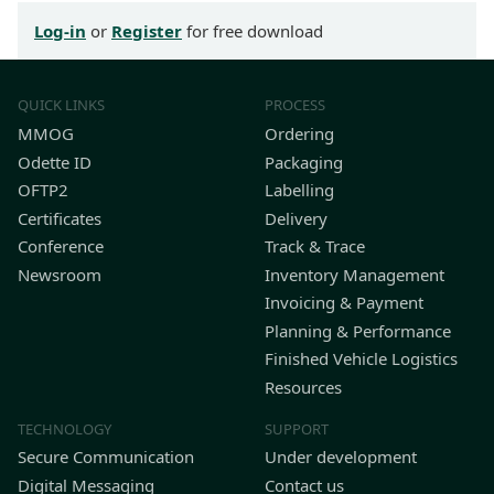
Log-in
or
Register
for free download
QUICK LINKS
PROCESS
MMOG
Ordering
Odette ID
Packaging
OFTP2
Labelling
Certificates
Delivery
Conference
Track & Trace
Newsroom
Inventory Management
Invoicing & Payment
Planning & Performance
Finished Vehicle Logistics
Resources
TECHNOLOGY
SUPPORT
Secure Communication
Under development
Digital Messaging
Contact us