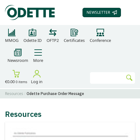
NEWSLETTER
SUBSCRIBE TO OUR
MMOG
Odette ID
OFTP2
Certificates
Conference
Newsroom
More
Search
€0.00
Log in
0 items
Go
Resources
Odette Purchase Order Message
Resources