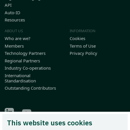
API
Auto-ID
Resources
ABOUT US
INFORMATION
Who are we?
Cookies
Members
Terms of Use
Technology Partners
Privacy Policy
Regional Partners
Industry Co-operations
International
Standardisation
Outstanding Contributors
Find Odette on LinkedIn
Find Odette on Youtube
This website uses cookies