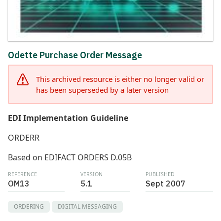
Odette Purchase Order Message
This archived resource is either no longer valid or
has been superseded by a later version
EDI Implementation Guideline
ORDERR
Based on EDIFACT ORDERS D.05B
REFERENCE
VERSION
PUBLISHED
OM13
5.1
Sept 2007
ORDERING
DIGITAL MESSAGING