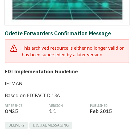
Odette Forwarders Confirmation Message
This archived resource is either no longer valid or
has been superseded by a later version
EDI Implementation Guideline
IFTMAN
Based on EDIFACT D.13A
REFERENCE
VERSION
PUBLISHED
OM25
1.1
Feb 2015
DELIVERY
DIGITAL MESSAGING