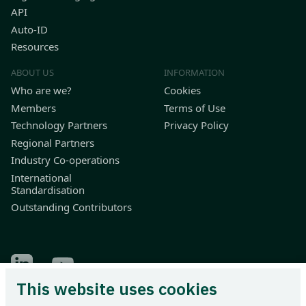
API
Auto-ID
Resources
ABOUT US
INFORMATION
Who are we?
Cookies
Members
Terms of Use
Technology Partners
Privacy Policy
Regional Partners
Industry Co-operations
International
Standardisation
Outstanding Contributors
Find Odette on LinkedIn
Find Odette on Youtube
This website uses cookies