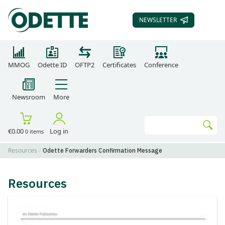
NEWSLETTER
SUBSCRIBE TO OUR
MMOG
Odette ID
OFTP2
Certificates
Conference
Newsroom
More
Search
€0.00
Log in
0 items
Go
Resources
Odette Forwarders Confirmation Message
Resources