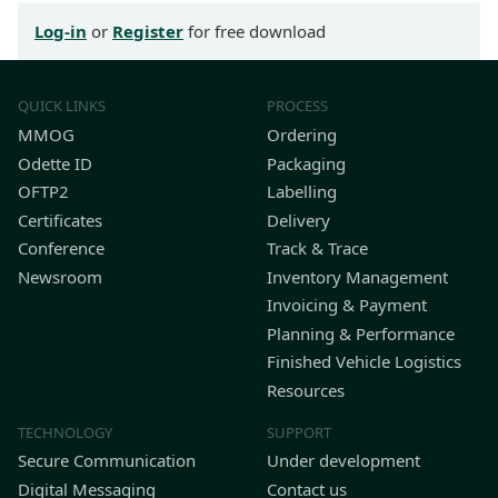
Log-in
or
Register
for free download
QUICK LINKS
PROCESS
MMOG
Ordering
Odette ID
Packaging
OFTP2
Labelling
Certificates
Delivery
Conference
Track & Trace
Newsroom
Inventory Management
Invoicing & Payment
Planning & Performance
Finished Vehicle Logistics
Resources
TECHNOLOGY
SUPPORT
Secure Communication
Under development
Digital Messaging
Contact us