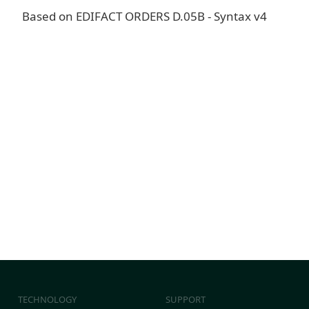
Based on EDIFACT ORDERS D.05B - Syntax v4
TECHNOLOGY
SUPPORT