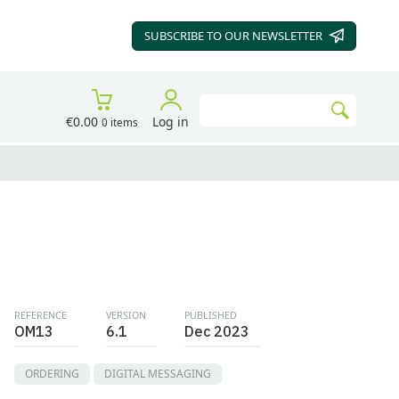
SUBSCRIBE TO OUR
NEWSLETTER
Search
€0.00
Log in
0 items
Go
REFERENCE
VERSION
PUBLISHED
OM13
6.1
Dec 2023
ORDERING
DIGITAL MESSAGING