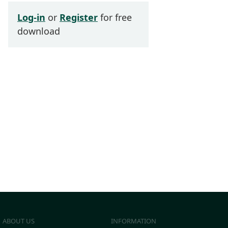
Log-in
or
Register
for free
download
ABOUT US
INFORMATION