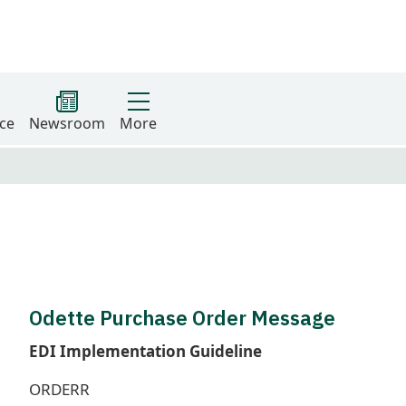
ce
Newsroom
More
Odette Purchase Order Message
EDI Implementation Guideline
ORDERR