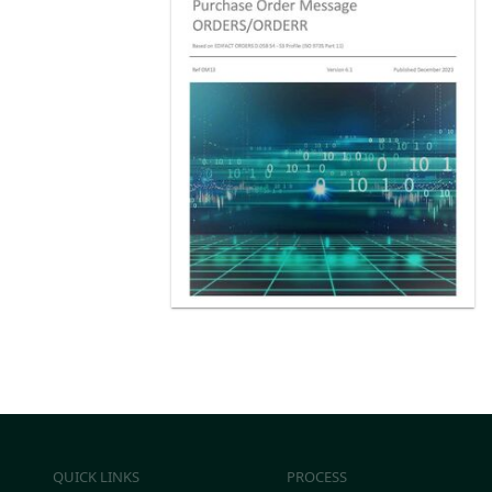
QUICK LINKS
PROCESS