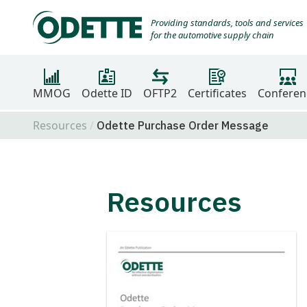
Providing standards, tools and services
for the automotive supply chain
MMOG
Odette ID
OFTP2
Certificates
Conferen
Resources
Odette Purchase Order Message
Resources