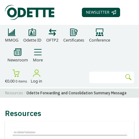
NEWSLETTER
SUBSCRIBE TO OUR
MMOG
Odette ID
OFTP2
Certificates
Conference
Newsroom
More
Search
€0.00
Log in
0 items
Go
Resources
Odette Forwarding and Consolidation Summary Message
Resources