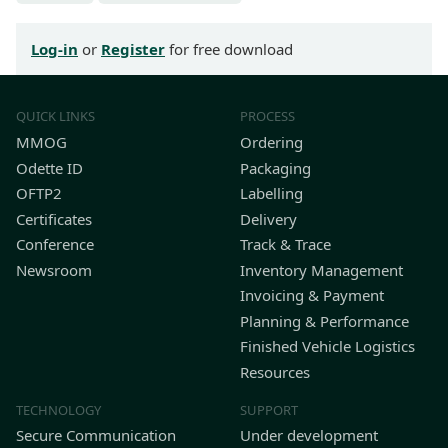
Log-in
or
Register
for free download
QUICK LINKS
PROCESS
MMOG
Ordering
Odette ID
Packaging
OFTP2
Labelling
Certificates
Delivery
Conference
Track & Trace
Newsroom
Inventory Management
Invoicing & Payment
Planning & Performance
Finished Vehicle Logistics
Resources
TECHNOLOGY
SUPPORT
Secure Communication
Under development