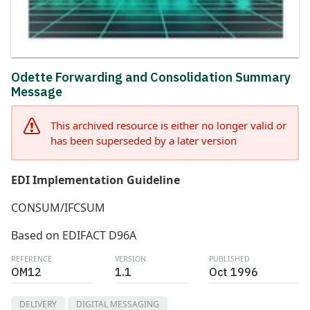
Odette Forwarding and Consolidation Summary
Message
This archived resource is either no longer valid or
has been superseded by a later version
EDI Implementation Guideline
CONSUM/IFCSUM
Based on EDIFACT D96A
REFERENCE
VERSION
PUBLISHED
OM12
1.1
Oct 1996
DELIVERY
DIGITAL MESSAGING