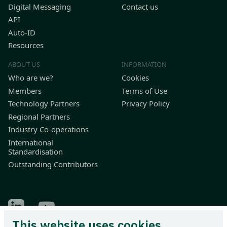
Digital Messaging
Contact us
API
Auto-ID
Resources
ABOUT US
INFORMATION
Who are we?
Cookies
Members
Terms of Use
Technology Partners
Privacy Policy
Regional Partners
Industry Co-operations
International
Standardisation
Outstanding Contributors
Find Odette on LinkedIn
Find Odette on Youtube
This website uses cookies