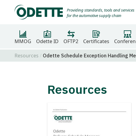
Providing standards, tools and services
for the automotive supply chain
MMOG
Odette ID
OFTP2
Certificates
Conferen
Resources
Odette Schedule Exception Handling M
Resources