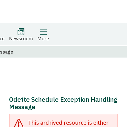
ce
Newsroom
More
essage
Odette Schedule Exception Handling
Message
This archived resource is either