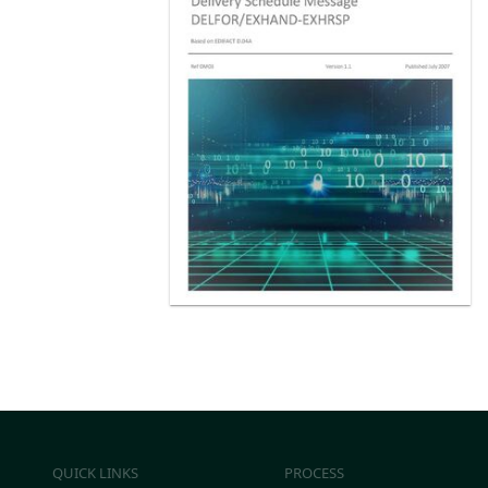
QUICK LINKS
PROCESS