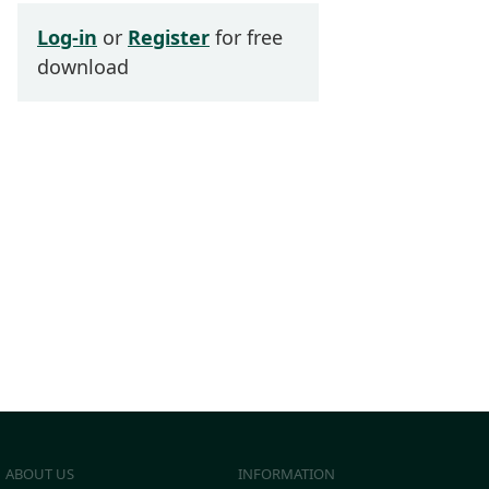
Log-in
or
Register
for free
download
ABOUT US
INFORMATION