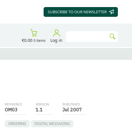
SUBSCRIBE TO OUR
NEWSLETTER
Search
€0.00
Log in
0 items
Go
REFERENCE
VERSION
PUBLISHED
OM03
1.1
Jul 2007
ORDERING
DIGITAL MESSAGING