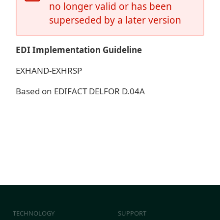
no longer valid or has been
superseded by a later version
EDI Implementation Guideline
EXHAND-EXHRSP
Based on EDIFACT DELFOR D.04A
TECHNOLOGY
SUPPORT