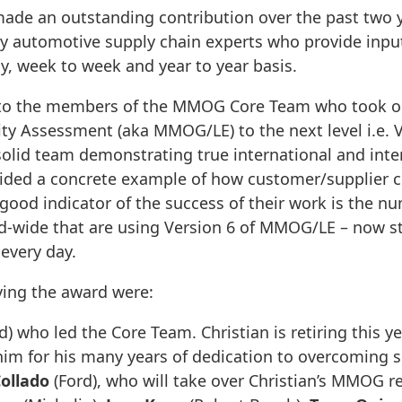
ade an outstanding contribution over the past two y
y automotive supply chain experts who provide input
y, week to week and year to year basis.
t to the members of the MMOG Core Team who took o
y Assessment (aka MMOG/LE) to the next level i.e. V
solid team demonstrating true international and int
ided a concrete example of how customer/supplier co
 good indicator of the success of their work is the 
ld-wide that are using Version 6 of MMOG/LE – now s
every day.
ing the award were:
d) who led the Core Team. Christian is retiring this y
m for his many years of dedication to overcoming s
ollado
(Ford), who will take over Christian’s MMOG re