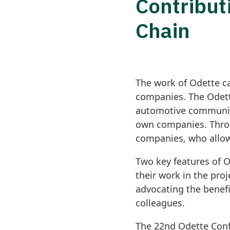
Contribut
Chain
The work of Odette c
companies. The Odett
automotive community 
own companies. Throu
companies, who allow
Two key features of O
their work in the pro
advocating the benefi
colleagues.
The 22nd Odette Conf