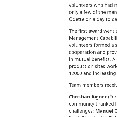
volunteers who had m
only a few of the man
Odette on a day to da
The first award wen
Management Capabilit
volunteers formed a 
cooperation and prov
in mutual benefits. A
production sites wor
12000 and increasing 
Team members receiv
Christian Aigner
(For
community thanked hi
challenges;
Manuel C