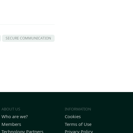
SECURE COMMUNICATION
ABOUT US
INFORMATION
Who are we?
Cookies
Members
Terms of Use
Technology Partners
Privacy Policy