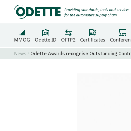
Providing standards, tools and services
for the automotive supply chain
MMOG
Odette ID
OFTP2
Certificates
Conferen
News
Odette Awards recognise Outstanding Contri