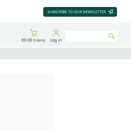
SUBSCRIBE TO OUR
NEWSLETTER
Search
€0.00
Log in
0 items
Go