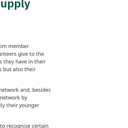
Supply
 from member
nteers give to the
 they have in their
 but also their
 network and, besides
l network by
lly their younger
to recognise certain