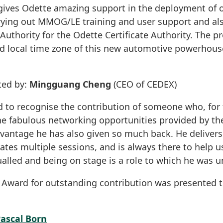
ves Odette amazing support in the deployment of 
rrying out MMOG/LE training and user support and als
Authority for the Odette Certificate Authority. The pr
nd local time zone of this new automotive powerhouse
ted by:
Mingguang Cheng
(CEO of CEDEX)
d to recognise the contribution of someone who, for 
he fabulous networking opportunities provided by t
dvantage he has also given so much back. He deliver
tes multiple sessions, and is always there to help us
alled and being on stage is a role to which he was 
e Award for outstanding contribution was presented 
ascal Born