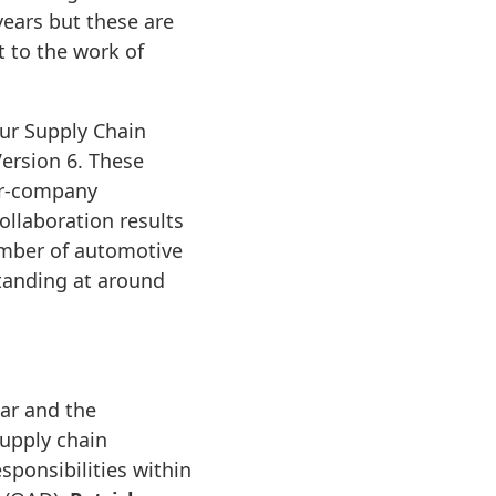
ears but these are
 to the work of
ur Supply Chain
ersion 6. These
er-company
llaboration results
number of automotive
tanding at around
ear and the
upply chain
sponsibilities within