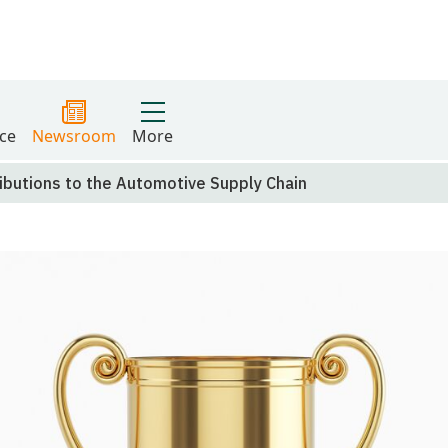
ce
Newsroom
More
butions to the Automotive Supply Chain