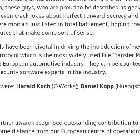
, these guys, who are proud to be described as geek
 even crack jokes about Perfect Forward Secrecy and El
e mortals just listen in total bafflement, hoping tha
tes that make some sort of sense.
ls have been pivotal in driving the introduction of ne
Protocol which is the most widely used File Transfer P
 European automotive industry. They can be counte
urity software experts in the industry.
 were:
Harald Koch
(C-Works);
Daniel Kopp
(Huengsb
rtner award recognised outstanding contribution to 
some distance from our European centre of operation