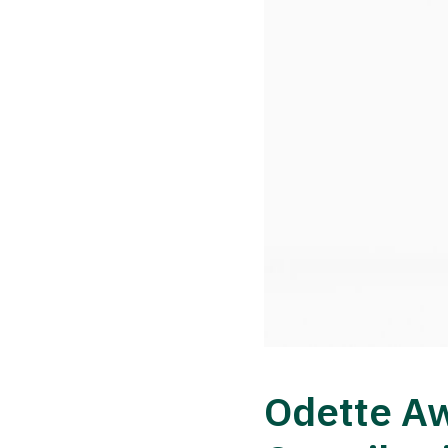
Odette Aw