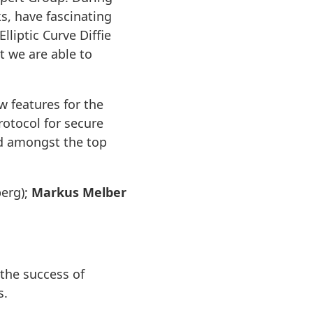
s, have fascinating
liptic Curve Diffie
t we are able to
w features for the
rotocol for secure
d amongst the top
erg);
Markus Melber
the success of
s.