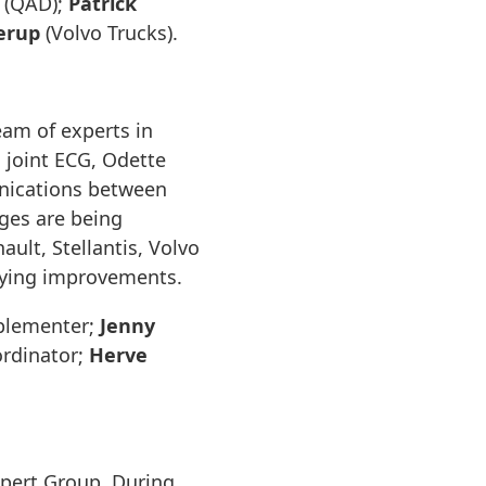
(QAD);
Patrick
erup
(Volvo Trucks).
eam of experts in
 joint ECG, Odette
unications between
ages are being
lt, Stellantis, Volvo
fying improvements.
plementer;
Jenny
rdinator;
Herve
pert Group. During