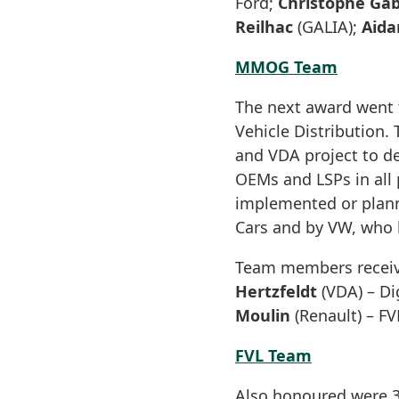
Ford;
Christophe Ga
Reilhac
(GALIA);
Aida
MMOG Team
The next award went t
Vehicle Distribution.
and VDA project to d
OEMs and LSPs in all 
implemented or plann
Cars and by VW, who 
Team members receiv
Hertzfeldt
(VDA) – Di
Moulin
(Renault) – FV
FVL Team
Also honoured were 3