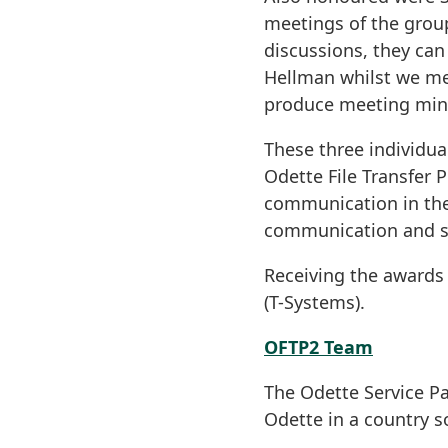
meetings of the group
discussions, they can
Hellman whilst we mer
produce meeting minu
These three individua
Odette File Transfer 
communication in the
communication and sec
Receiving the awards
(T-Systems).
OFTP2 Team
The Odette Service Pa
Odette in a country 