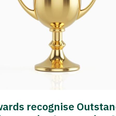
ards recognise Outstan