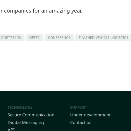
ur companies for an amazing year.
ODETTE IDS
OFTP2
CONFERENCE
FINISHED VEHICLE LOGISTICS
TECHNOLOGY
SUPPORT
Secure Communication
Under development
Digital Messaging
Contact us
API