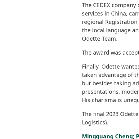
The CEDEX company gi
services in China, ca
regional Registration 
the local language a
Odette Team.
The award was accep
Finally, Odette wante
taken advantage of t
but besides taking a
presentations, modera
His charisma is unequ
The final 2023 Odett
Logistics).
Mingguang Cheng; P