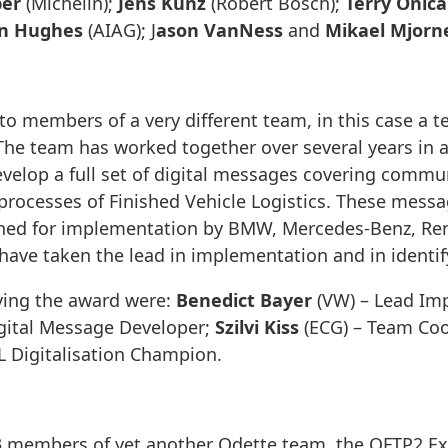
ber
(Michelin);
Jens Kunz
(Robert Bosch);
Terry Onica
n Hughes
(AIAG); J
ason VanNess
and
Mikael Mjorn
o members of a very different team, in this case a t
 The team has worked together over several years in a
evelop a full set of digital messages covering comm
processes of Finished Vehicle Logistics. These mess
ed for implementation by BMW, Mercedes-Benz, Renau
have taken the lead in implementation and in identi
ing the award were:
Benedict Bayer
(VW) – Lead Im
gital Message Developer;
Szilvi Kiss
(ECG) – Team Coo
L Digitalisation Champion.
 members of yet another Odette team, the OFTP2 Ex