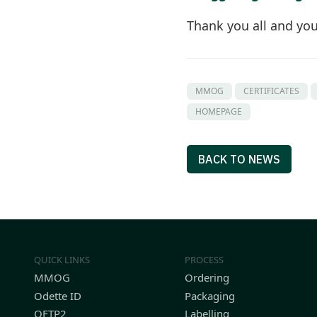
Thank you all and yo
MMOG
CERTIFICATES
HOMEPAGE
BACK TO NEWS
QUICK LINKS
PROCESS
MMOG
Ordering
Odette ID
Packaging
OFTP2
Labelling