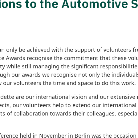
ions to the Automotive 
an only be achieved with the support of volunteers
e Awards recognise the commitment that these volu
while still managing the significant responsibilities
gh our awards we recognise not only the individuals
 our volunteers the time and space to do this work.
dette are our international vision and our extensive
jects, our volunteers help to extend our internationa
ts of collaboration towards their colleagues, especia
erence held in November in Berlin was the occasion 