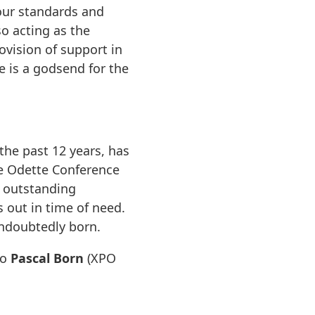
our standards and
o acting as the
ovision of support in
 is a godsend for the
the past 12 years, has
he Odette Conference
s outstanding
 out in time of need.
undoubtedly born.
to
Pascal Born
(XPO