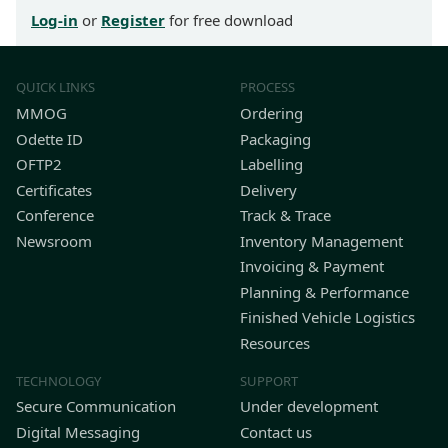
Log-in
or
Register
for free download
QUICK LINKS
PROCESS
MMOG
Ordering
Odette ID
Packaging
OFTP2
Labelling
Certificates
Delivery
Conference
Track & Trace
Newsroom
Inventory Management
Invoicing & Payment
Planning & Performance
Finished Vehicle Logistics
Resources
TECHNOLOGY
SUPPORT
Secure Communication
Under development
Digital Messaging
Contact us