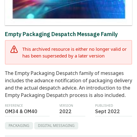
Empty Packaging Despatch Message Family
This archived resource is either no longer valid or
has been superseded by a later version
The Empty Packaging Despatch family of messages
includes the advance notification of packaging delivery
and the actual despatch advice. An introduction to the
Empty Packaging Despatch process is also included.
REFERENCE
VERSION
PUBLISHED
OM34 & OM40
2022
Sept 2022
PACKAGING
DIGITAL MESSAGING