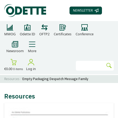
NEWSLETTER
SUBSCRIBE TO OUR
MMOG
Odette ID
OFTP2
Certificates
Conference
Newsroom
More
Search
€0.00
Log in
0 items
Go
Resources
Empty Packaging Despatch Message Family
Resources