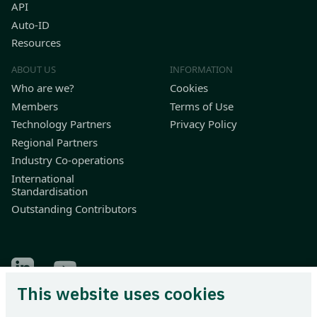
API
Auto-ID
Resources
ABOUT US
INFORMATION
Who are we?
Cookies
Members
Terms of Use
Technology Partners
Privacy Policy
Regional Partners
Industry Co-operations
International
Standardisation
Outstanding Contributors
Find Odette on LinkedIn
Find Odette on Youtube
This website uses cookies
Odette International Ltd | 71 Great Peter Street | London SW1P