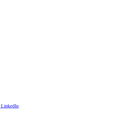
 LinkedIn