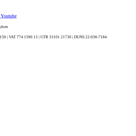
n Youtube
ngdom
039150 | VAT 774 1590 13 | UTR 33101 21730 | DUNS 22-036-7184