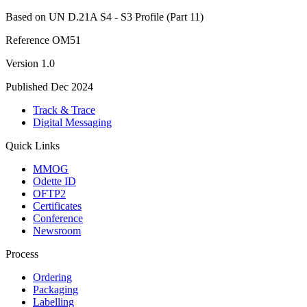
Based on UN D.21A S4 - S3 Profile (Part 11)
Reference
OM51
Version
1.0
Published
Dec 2024
Track & Trace
Digital Messaging
Quick Links
MMOG
Odette ID
OFTP2
Certificates
Conference
Newsroom
Process
Ordering
Packaging
Labelling