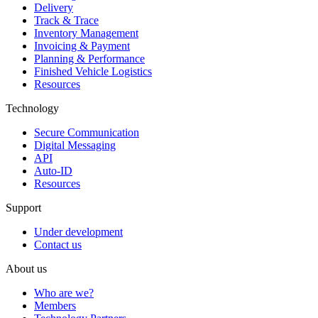
Delivery
Track & Trace
Inventory Management
Invoicing & Payment
Planning & Performance
Finished Vehicle Logistics
Resources
Technology
Secure Communication
Digital Messaging
API
Auto-ID
Resources
Support
Under development
Contact us
About us
Who are we?
Members