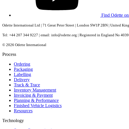
Find Odette o
Odette International Ltd | 71 Great Peter Street | London SW1P 2BN | United Ki
Tel: +44 207 344 9227 | email: info@odette.org | Registered in England No 4
© 2026 Odette International
Process
Ordering
Packaging
Labelling
Delivery
Track & Trace
Inventory Management
Invoicing & Payment
Planning & Performance
Finished Vehicle Logistics
Resources
Technology