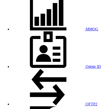
MMOG
Odette ID
OFTP2