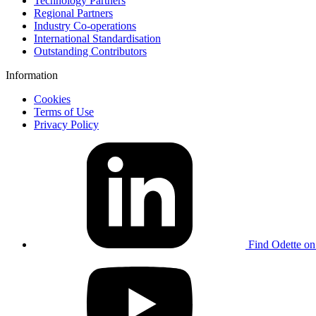
Technology Partners
Regional Partners
Industry Co-operations
International Standardisation
Outstanding Contributors
Information
Cookies
Terms of Use
Privacy Policy
Find Odette on