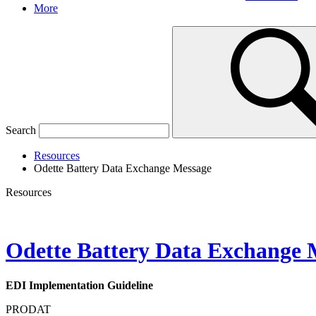
More
Search
Resources
Odette Battery Data Exchange Message
Resources
Odette Battery Data Exchange 
EDI Implementation Guideline
PRODAT