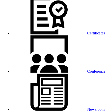
Certificates
Conference
Newsroom