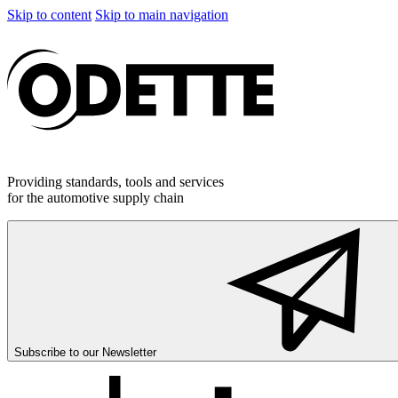
Skip to content
Skip to main navigation
Providing standards, tools and services
for the automotive supply chain
Subscribe to our
Newsletter