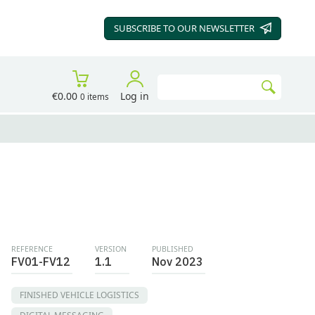
SUBSCRIBE TO OUR
NEWSLETTER
Search
€0.00
Log in
0 items
Go
REFERENCE
VERSION
PUBLISHED
FV01-FV12
1.1
Nov 2023
FINISHED VEHICLE LOGISTICS