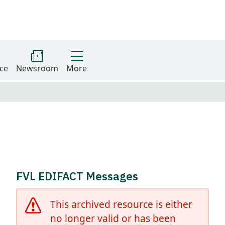
ce
Newsroom
More
FVL EDIFACT Messages
This archived resource is either
no longer valid or has been