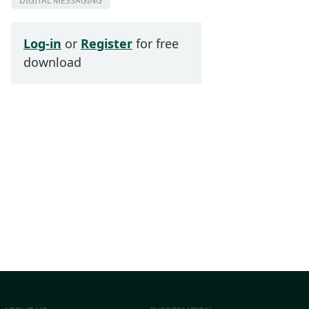
DIGITAL MESSAGING
Log-in
or
Register
for free
download