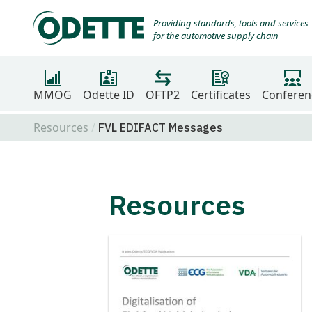
Providing standards, tools and services
for the automotive supply chain
MMOG
Odette ID
OFTP2
Certificates
Conferen
Resources
FVL EDIFACT Messages
Resources