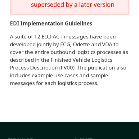
superseded by a later version
EDI Implementation Guidelines
A suite of 12 EDIFACT messages have been
developed jointly by ECG, Odette and VDA to
cover the entire outbound logistics processes as
described in the Finished Vehicle Logistics
Process Description (FV00). The publication also
includes example use cases and sample
messages for each logistics process.