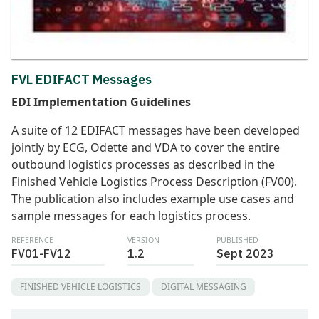
FVL EDIFACT Messages
EDI Implementation Guidelines
A suite of 12 EDIFACT messages have been developed
jointly by ECG, Odette and VDA to cover the entire
outbound logistics processes as described in the
Finished Vehicle Logistics Process Description (FV00).
The publication also includes example use cases and
sample messages for each logistics process.
REFERENCE
VERSION
PUBLISHED
FV01-FV12
1.2
Sept 2023
FINISHED VEHICLE LOGISTICS
DIGITAL MESSAGING