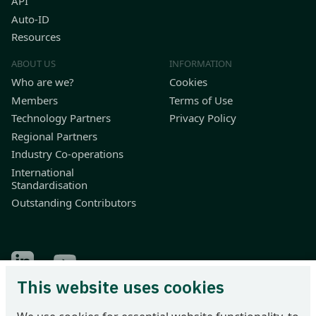
API
Auto-ID
Resources
ABOUT US
INFORMATION
Who are we?
Cookies
Members
Terms of Use
Technology Partners
Privacy Policy
Regional Partners
Industry Co-operations
International
Standardisation
Outstanding Contributors
Find Odette on LinkedIn
Find Odette on Youtube
This website uses cookies
Odette International Ltd | 71 Great Peter Street | London SW1P