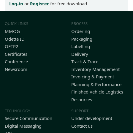
Log-in
or
Register
for free download
QUICK LINKS
PROCESS
MMOG
Ordering
Odette ID
Packaging
OFTP2
Labelling
Certificates
Delivery
Conference
Track & Trace
Newsroom
Inventory Management
Invoicing & Payment
Planning & Performance
Finished Vehicle Logistics
Resources
TECHNOLOGY
SUPPORT
Secure Communication
Under development
Digital Messaging
Contact us