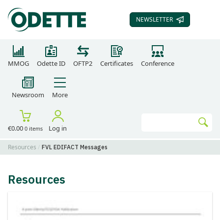
NEWSLETTER
SUBSCRIBE TO OUR
MMOG
Odette ID
OFTP2
Certificates
Conference
Newsroom
More
Search
€0.00
Log in
0 items
Go
Resources
FVL EDIFACT Messages
Resources