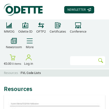
NEWSLETTER
SUBSCRIBE TO OUR
MMOG
Odette ID
OFTP2
Certificates
Conference
Newsroom
More
Search
€0.00
Log in
0 items
Go
Resources
FVL Code Lists
Resources