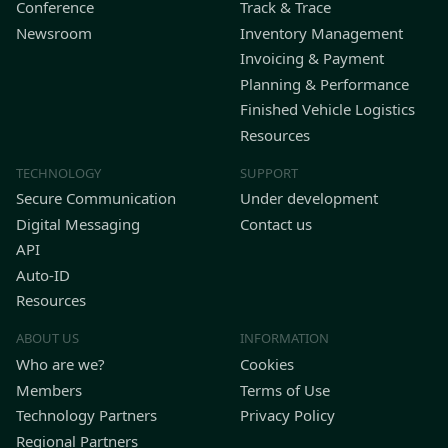
Conference
Track & Trace
Newsroom
Inventory Management
Invoicing & Payment
Planning & Performance
Finished Vehicle Logistics
Resources
TECHNOLOGY
SUPPORT
Secure Communication
Under development
Digital Messaging
Contact us
API
Auto-ID
Resources
ABOUT US
INFORMATION
Who are we?
Cookies
Members
Terms of Use
Technology Partners
Privacy Policy
Regional Partners