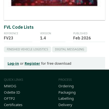
FVL Code Lists
REFERENCE
VERSION
PUBLISHED
FV23
1.4
Feb 2026
FINISHED VEHICLE LOGISTICS
DIGITAL MESSAGING
Log-in
or
Register
for free download
QUICK LINKS
PROCESS
MMOG
Ordering
Odette ID
Packaging
OFTP2
Labelling
Certificates
Delivery