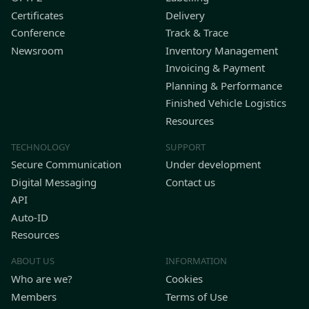
Certificates
Delivery
Conference
Track & Trace
Newsroom
Inventory Management
Invoicing & Payment
Planning & Performance
Finished Vehicle Logistics
Resources
TECHNOLOGY
SUPPORT
Secure Communication
Under development
Digital Messaging
Contact us
API
Auto-ID
Resources
ABOUT US
INFORMATION
Who are we?
Cookies
Members
Terms of Use