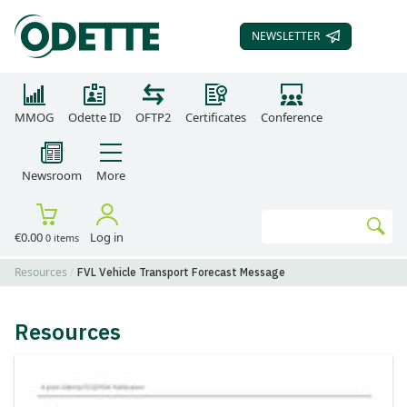
NEWSLETTER
SUBSCRIBE TO OUR
MMOG
Odette ID
OFTP2
Certificates
Conference
Newsroom
More
Search
€0.00
Log in
0 items
Go
Resources
FVL Vehicle Transport Forecast Message
Resources