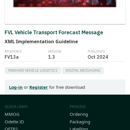
FVL Vehicle Transport Forecast Message
XML Implementation Guideline
REFERENCE
VERSION
PUBLISHED
FV13a
1.3
Oct 2024
FINISHED VEHICLE LOGISTICS
DIGITAL MESSAGING
Log-in
or
Register
for free download
QUICK LINKS
PROCESS
MMOG
Ordering
Odette ID
Packaging
OFTP2
Labelling