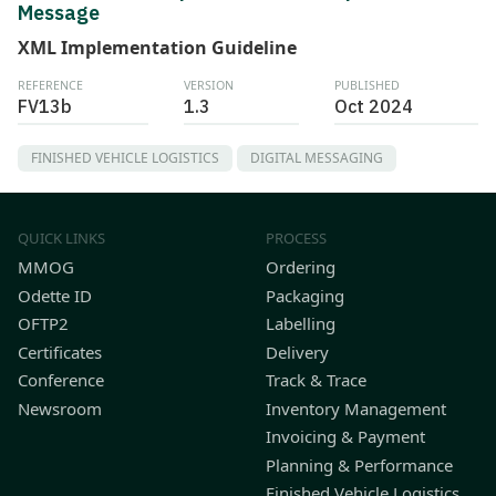
Message
XML Implementation Guideline
REFERENCE
VERSION
PUBLISHED
FV13b
1.3
Oct 2024
FINISHED VEHICLE LOGISTICS
DIGITAL MESSAGING
QUICK LINKS
PROCESS
MMOG
Ordering
Odette ID
Packaging
OFTP2
Labelling
Certificates
Delivery
Conference
Track & Trace
Newsroom
Inventory Management
Invoicing & Payment
Planning & Performance
Finished Vehicle Logistics