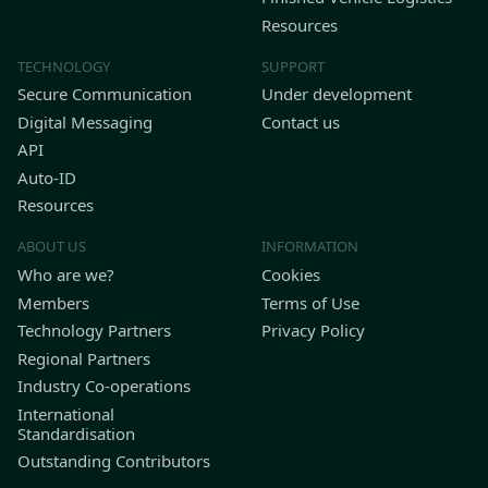
Resources
TECHNOLOGY
SUPPORT
Secure Communication
Under development
Digital Messaging
Contact us
API
Auto-ID
Resources
ABOUT US
INFORMATION
Who are we?
Cookies
Members
Terms of Use
Technology Partners
Privacy Policy
Regional Partners
Industry Co-operations
International
Standardisation
Outstanding Contributors