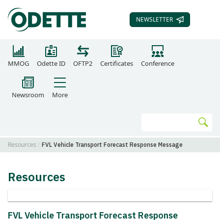
NEWSLETTER
SUBSCRIBE TO OUR
MMOG
Odette ID
OFTP2
Certificates
Conference
Newsroom
More
Search
Go
Resources
FVL Vehicle Transport Forecast Response Message
Resources
FVL Vehicle Transport Forecast Response