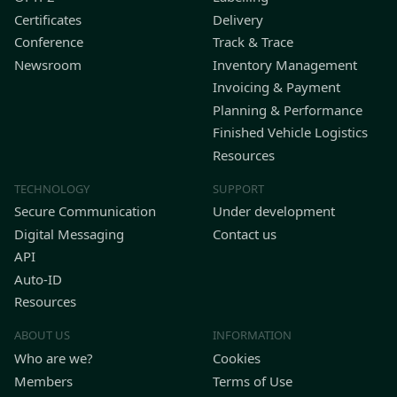
Certificates
Delivery
Conference
Track & Trace
Newsroom
Inventory Management
Invoicing & Payment
Planning & Performance
Finished Vehicle Logistics
Resources
TECHNOLOGY
SUPPORT
Secure Communication
Under development
Digital Messaging
Contact us
API
Auto-ID
Resources
ABOUT US
INFORMATION
Who are we?
Cookies
Members
Terms of Use