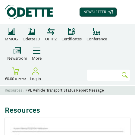
NEWSLETTER
SUBSCRIBE TO OUR
MMOG
Odette ID
OFTP2
Certificates
Conference
Newsroom
More
Search
€0.00
Log in
0 items
Go
Resources
FVL Vehicle Transport Status Report Message
Resources