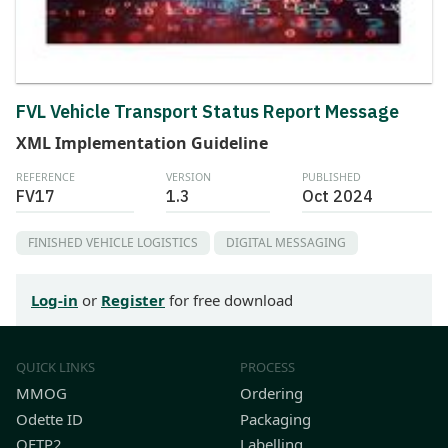
FVL Vehicle Transport Status Report Message
XML Implementation Guideline
REFERENCE
VERSION
PUBLISHED
FV17
1.3
Oct 2024
FINISHED VEHICLE LOGISTICS
DIGITAL MESSAGING
Log-in
or
Register
for free download
QUICK LINKS
PROCESS
MMOG
Ordering
Odette ID
Packaging
OFTP2
Labelling