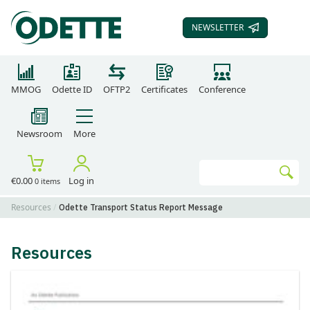
NEWSLETTER
SUBSCRIBE TO OUR
MMOG
Odette ID
OFTP2
Certificates
Conference
Newsroom
More
Search
€0.00
Log in
0 items
Go
Resources
Odette Transport Status Report Message
Resources