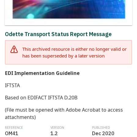
Odette Transport Status Report Message
This archived resource is either no longer valid or
has been superseded by a later version
EDI Implementation Guideline
IFTSTA
Based on EDIFACT IFTSTA D.20B
(File must be opened with Adobe Acrobat to access
attachments)
REFERENCE
VERSION
PUBLISHED
OM41
1.2
Dec 2020