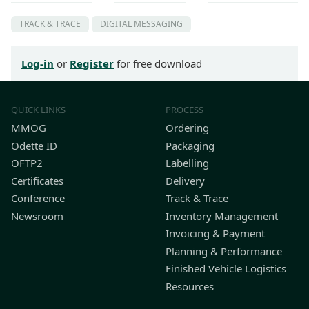
TRACK & TRACE
DIGITAL MESSAGING
Log-in
or
Register
for free download
QUICK LINKS
PROCESS
MMOG
Ordering
Odette ID
Packaging
OFTP2
Labelling
Certificates
Delivery
Conference
Track & Trace
Newsroom
Inventory Management
Invoicing & Payment
Planning & Performance
Finished Vehicle Logistics
Resources