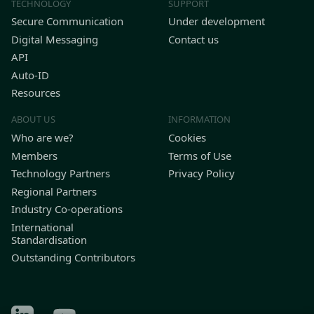
TECHNOLOGY
SUPPORT
Secure Communication
Under development
Digital Messaging
Contact us
API
Auto-ID
Resources
ABOUT US
INFORMATION
Who are we?
Cookies
Members
Terms of Use
Technology Partners
Privacy Policy
Regional Partners
Industry Co-operations
International
Standardisation
Outstanding Contributors