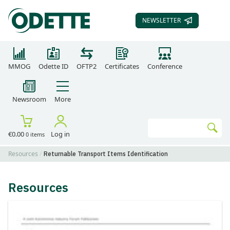
NEWSLETTER
SUBSCRIBE TO OUR
MMOG
Odette ID
OFTP2
Certificates
Conference
Newsroom
More
Search
€0.00
Log in
0 items
Go
Resources
Returnable Transport Items Identification
Resources