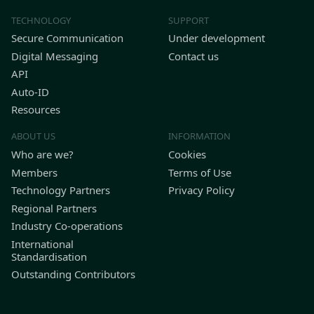
TECHNOLOGY
SUPPORT
Secure Communication
Under development
Digital Messaging
Contact us
API
Auto-ID
Resources
ABOUT US
INFORMATION
Who are we?
Cookies
Members
Terms of Use
Technology Partners
Privacy Policy
Regional Partners
Industry Co-operations
International
Standardisation
Outstanding Contributors