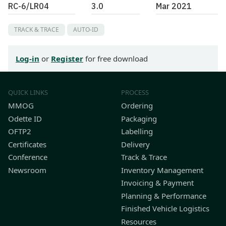
RC-6/LR04
3.0
Mar 2021
TRACK & TRACE
AUTO-ID
Log-in
or
Register
for free download
QUICK LINKS
PROCESS
MMOG
Ordering
Odette ID
Packaging
OFTP2
Labelling
Certificates
Delivery
Conference
Track & Trace
Newsroom
Inventory Management
Invoicing & Payment
Planning & Performance
Finished Vehicle Logistics
Resources