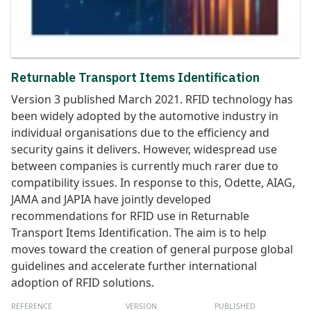
Returnable Transport Items Identification
Version 3 published March 2021. RFID technology has
been widely adopted by the automotive industry in
individual organisations due to the efficiency and
security gains it delivers. However, widespread use
between companies is currently much rarer due to
compatibility issues. In response to this, Odette, AIAG,
JAMA and JAPIA have jointly developed
recommendations for RFID use in Returnable
Transport Items Identification. The aim is to help
moves toward the creation of general purpose global
guidelines and accelerate further international
adoption of RFID solutions.
REFERENCE
VERSION
PUBLISHED