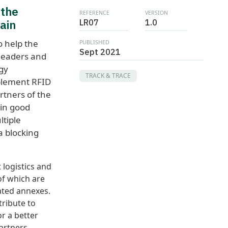
 the
REFERENCE
VERSION
ain
LR07
1.0
 help the
PUBLISHED
Sept 2021
 leaders and
gy
TRACK & TRACE
plement RFID
rtners of the
ain good
ltiple
a blocking
logistics and
of which are
lated annexes.
tribute to
r a better
artners