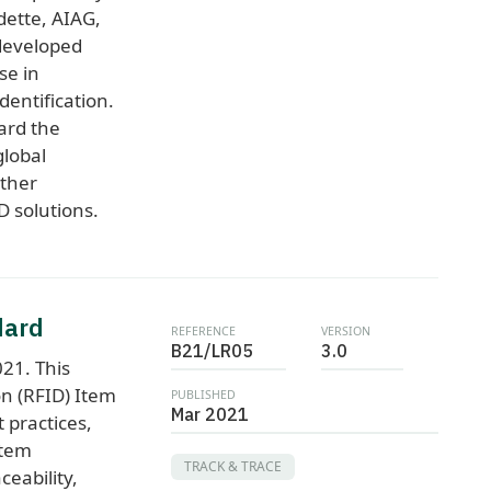
dette, AIAG,
developed
se in
entification.
ard the
global
rther
D solutions.
dard
REFERENCE
VERSION
B21/LR05
3.0
21. This
on (RFID) Item
PUBLISHED
Mar 2021
 practices,
item
TRACK & TRACE
aceability,