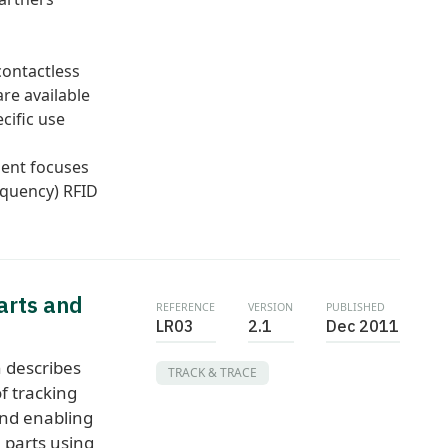
contactless
re available
cific use
ent focuses
equency) RFID
arts and
REFERENCE
VERSION
PUBLISHED
LR03
2.1
Dec 2011
 describes
TRACK & TRACE
f tracking
and enabling
l parts using