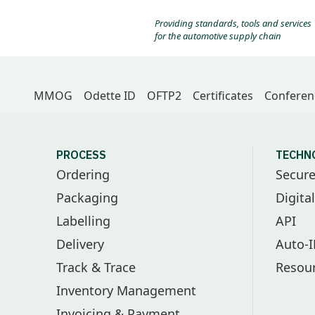
Providing standards, tools and services
for the automotive supply chain
MMOG
Odette ID
OFTP2
Certificates
Conferen
PROCESS
TECHN
Ordering
Secur
Packaging
Digita
Labelling
API
Delivery
Auto-
Track & Trace
Resou
Inventory Management
Invoicing & Payment