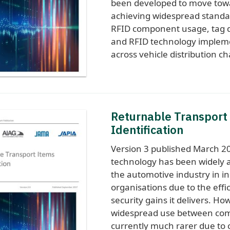
been developed to move tow
achieving widespread standar
RFID component usage, tag d
and RFID technology implem
across vehicle distribution ch
Returnable Transport
Identification
Version 3 published March 2
technology has been widely 
the automotive industry in in
organisations due to the effi
security gains it delivers. Ho
widespread use between com
currently much rarer due to c