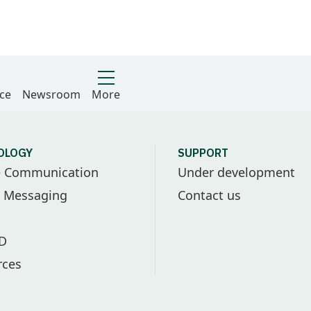
ce
Newsroom
More
OLOGY
SUPPORT
e Communication
Under development
l Messaging
Contact us
ID
rces