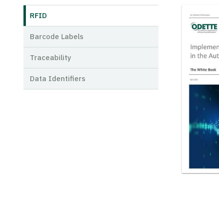
RFID
Barcode Labels
Traceability
Data Identifiers