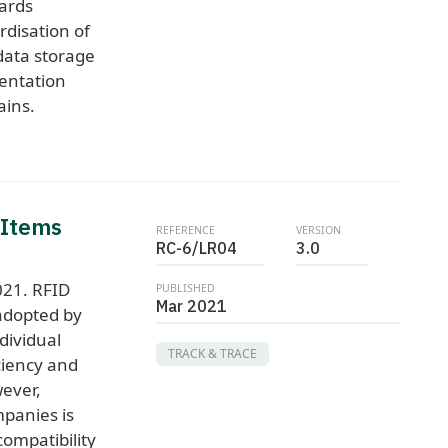
ards
disation of
ata storage
entation
ains.
 Items
REFERENCE
VERSION
RC-6/LR04
3.0
021. RFID
PUBLISHED
Mar 2021
adopted by
dividual
TRACK & TRACE
ciency and
wever,
panies is
ompatibility