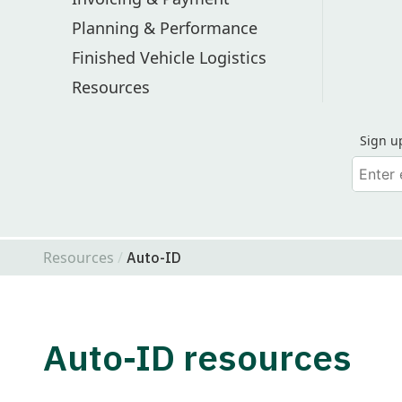
Planning & Performance
Finished Vehicle Logistics
Resources
Sign u
Your em
Find Odette on LinkedIn
Find Odette on Youtube
Resources
Auto-ID
Auto-ID resources