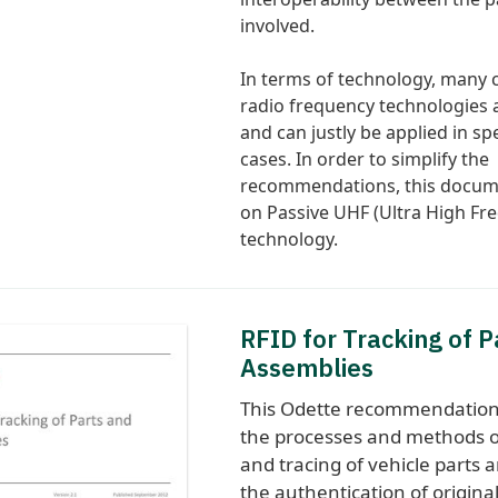
involved.
In terms of technology, many 
radio frequency technologies a
and can justly be applied in spe
cases. In order to simplify the
recommendations, this docum
on Passive UHF (Ultra High Fr
technology.
RFID for Tracking of P
Assemblies
This Odette recommendation
the processes and methods o
and tracing of vehicle parts 
the authentication of origina