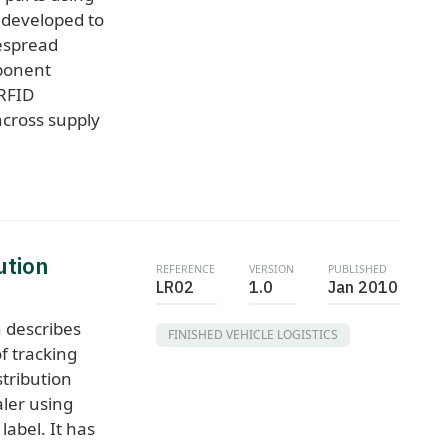
 developed to
espread
ponent
 RFID
cross supply
ution
REFERENCE
VERSION
PUBLISHED
LR02
1.0
Jan 2010
 describes
FINISHED VEHICLE LOGISTICS
f tracking
stribution
aler using
abel. It has