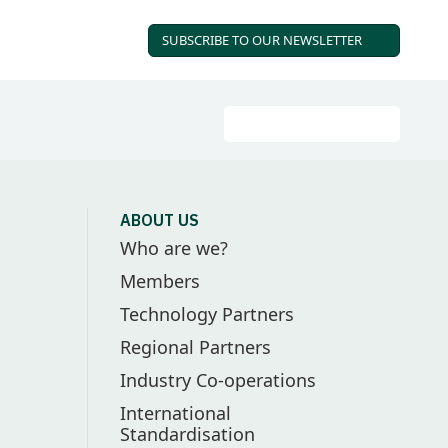
SUBSCRIBE TO OUR
NEWSLETTER
Search
Go
ABOUT US
Who are we?
Members
Technology Partners
Regional Partners
Industry Co-operations
International
Standardisation