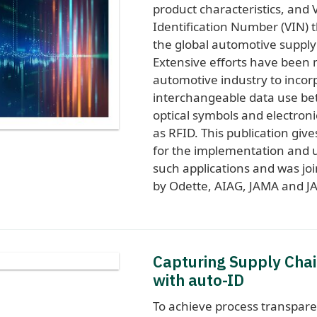
product characteristics, and 
Identification Number (VIN)
the global automotive supply
Extensive efforts have been
automotive industry to incor
interchangeable data use b
optical symbols and electron
as RFID. This publication giv
for the implementation and u
such applications and was jo
by Odette, AIAG, JAMA and JA
Capturing Supply Chai
with auto-ID
To achieve process transpare