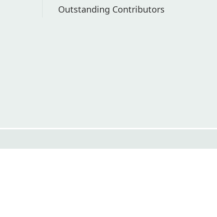
Outstanding Contributors