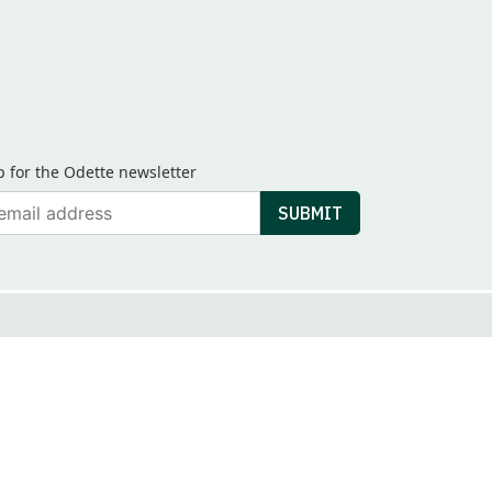
p for the Odette newsletter
ail
SUBMIT