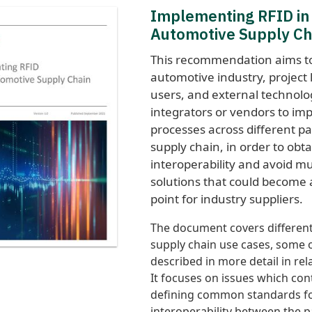
Implementing RFID in
Automotive Supply Ch
This recommendation aims to
automotive industry, project
users, and external technolo
integrators or vendors to im
processes across different pa
supply chain, in order to obt
interoperability and avoid mu
solutions that could become 
point for industry suppliers.
The document covers different 
supply chain use cases, some 
described in more detail in re
It focuses on issues which con
defining common standards fo
interoperability between the p