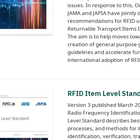
issues. In response to this, O
JAMA and JAPIA have jointly 
recommendations for RFID u
Returnable Transport Items Id
The aim is to help moves tow
creation of general purpose 
guidelines and accelerate fu
international adoption of RFI
RFID Item Level Stan
Version 3 published March 20
Radio Frequency Identificati
Level Standard describes best
processes, and methods for 
identification, verification, tr