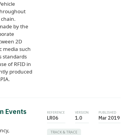
Vehicle
 throughout
 chain.
 made by the
porate
etween 2D
ic media such
es standards
se of RFID in
intly produced
PIA.
n Events
REFERENCE
VERSION
PUBLISHED
LR06
1.0
Mar 2019
ncy,
TRACK & TRACE