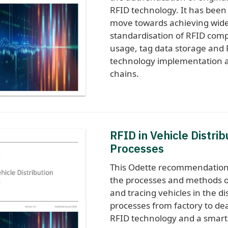
RFID technology. It has been
move towards achieving wid
standardisation of RFID com
usage, tag data storage and
technology implementation a
chains.
RFID in Vehicle Distrib
Processes
This Odette recommendation
the processes and methods o
and tracing vehicles in the di
processes from factory to de
RFID technology and a smart l